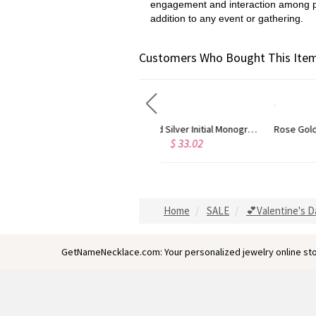
engagement and interaction among peop
addition to any event or gathering.
Customers Who Bought This Item
Gold Plated Silver Initial Monogram Personalized Heart Necklace
Rose Gold Plated Vine Font Circle Initial Monogram Necklace
$ 33.02
$ 34.47
Home
SALE
💕Valentine's D
GetNameNecklace.com: Your personalized jewelry online sto