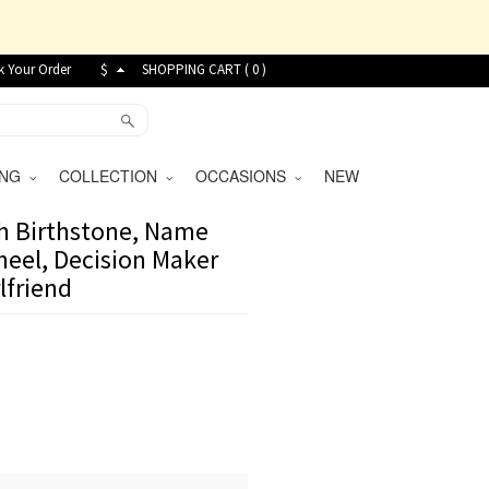
k Your Order
$
SHOPPING CART (
0
)
VING
COLLECTION
OCCASIONS
NEW
h Birthstone, Name
heel, Decision Maker
lfriend