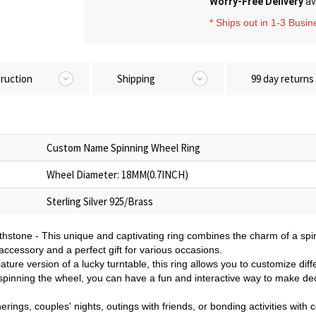
Worry-Free Delivery
av
* Ships out in 1-3 Busi
truction
Shipping
99 day returns
Custom Name Spinning Wheel Ring
Wheel Diameter: 18MM(0.7INCH)
Sterling Silver 925/Brass
hstone - This unique and captivating ring combines the charm of a spi
l accessory and a perfect gift for various occasions.
ture version of a lucky turntable, this ring allows you to customize diff
 spinning the wheel, you can have a fun and interactive way to make de
herings, couples' nights, outings with friends, or bonding activities with