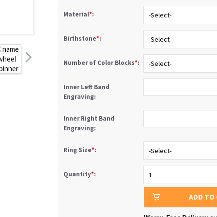
Material
*
:
Birthstone
*
:
Number of Color Blocks
*
:
Inner Left Band
Engraving:
Inner Right Band
Engraving:
Ring Size
*
:
Quantity
*
:
ADD TO