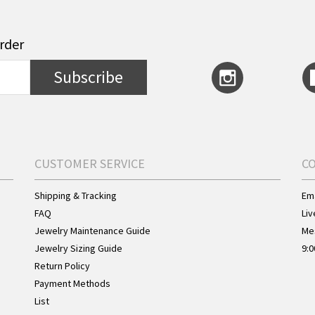
order
Subscribe
CUSTOMER SERVICE
C
Shipping & Tracking
Ema
FAQ
Liv
Jewelry Maintenance Guide
Me
Jewelry Sizing Guide
9:0
Return Policy
Payment Methods
List