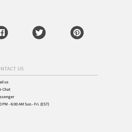
ONTACT US
il us
e Chat
ssenger
0 PM - 6:00 AM Sun.- Fri. (EST)