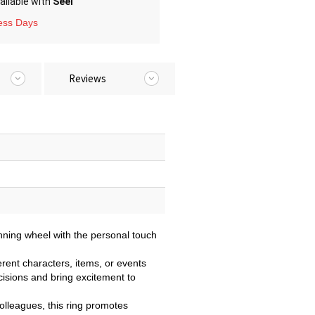
ailable with
Seel
ness Days
Reviews
nning wheel with the personal touch
erent characters, items, or events
cisions and bring excitement to
 colleagues, this ring promotes