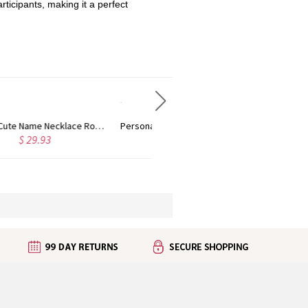
ticipants, making it a perfect
Personalized Name Necklace with Heart Rose Gold
Personalized Kid's Name Necklace Rose Gold
$ 36.29
$ 29.03