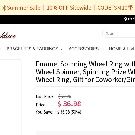
☀️Summer Sale丨10% OFF Sitewide丨CODE: SM10🌴
Trac
BRACELETS & EARRINGS
ACCESSORIES
HOME & LI
Enamel Spinning Wheel Ring wit
Wheel Spinner, Spinning Prize W
Wheel Ring, Gift for Coworker/Gir
List Price:
$ 73.96
$
36.98
Price:
You Save:
$
36.98
(50%)