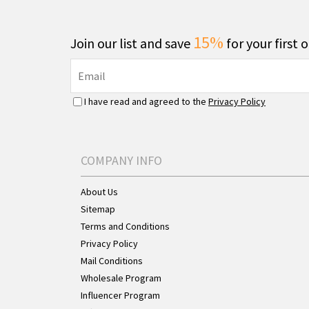
15%
Join our list and save
for your first 
I have read and agreed to the
Privacy Policy
COMPANY INFO
About Us
Sitemap
Terms and Conditions
Privacy Policy
Mail Conditions
Wholesale Program
Influencer Program