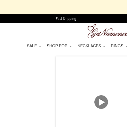
Fast Shipping
SALE
SHOP FOR
NECKLACES
RINGS