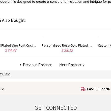
le. It's designed to create a sense of anticipation and intrigue for par
 Also Bought:
Personalized Rose Gold Plated Vine Font 2 Initial Monogram Necklace
Custom Cute Name Necklace Rose Gold
$ 28.12
$ 29.93
Previous Product
Next Product
ay Sale
re.
GET CONNECTED