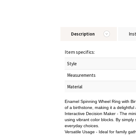
Description
Ins
Item specifics:
Style
Measurements
Material
Enamel Spinning Wheel Ring with Birt
of a birthstone, making it a delightfu
Interactive Decision Maker - The minia
using vibrant color blocks. By simply
everyday choices.
Versatile Usage - Ideal for family gat