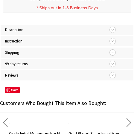
* Ships out in 1-3 Business Days
Description
Instruction
Shipping
99 day returns
Reviews
Save
Customers Who Bought This Item Also Bought:
Circle Initial Monogram Necklace Rose Gold
Gold Plated Silver Initial Monogram Personalized Heart Necklace