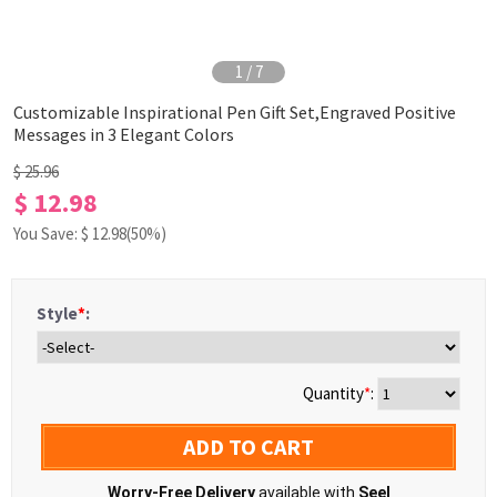
1
/
7
Customizable Inspirational Pen Gift Set,Engraved Positive
Messages in 3 Elegant Colors
$ 25.96
$ 12.98
You Save: $
12.98
(50%)
Style
*
:
Quantity
*
:
ADD TO CART
Worry-Free Delivery
available with
Seel