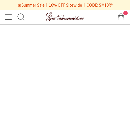
☀️Summer Sale丨10% OFF Sitewide丨CODE: SM10🌴
0