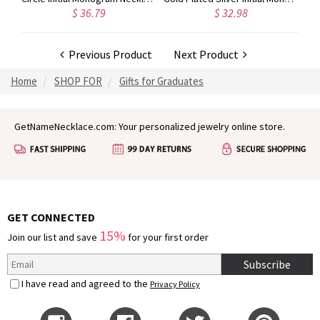
$ 36.79
$ 32.98
Previous Product
Next Product
Home
SHOP FOR
Gifts for Graduates
GetNameNecklace.com: Your personalized jewelry online store.
GET CONNECTED
15%
Join our list and save
for your first order
Subscribe
I have read and agreed to the
Privacy Policy