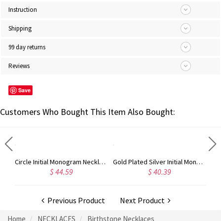
Instruction
Shipping
99 day returns
Reviews
Save
Customers Who Bought This Item Also Bought:
Taylor Swift Personalized Monogram Necklace Rose Gold
Circle Initial Monogram Necklace Rose Gold
Gold Plated Silver Initial Monogram Personalized Heart Necklace
$ 44.59
$ 40.39
Previous Product
Next Product
Home
NECKLACES
Birthstone Necklaces