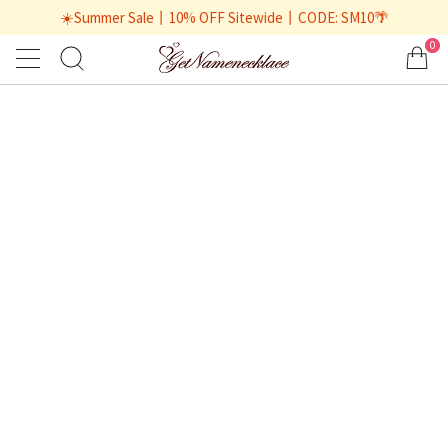
☀️Summer Sale丨10% OFF Sitewide丨CODE: SM10🌴
0