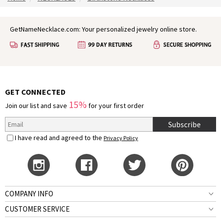
GetNameNecklace.com: Your personalized jewelry online store.
GET CONNECTED
15%
Join our list and save
for your first order
Subscribe
I have read and agreed to the
Privacy Policy
COMPANY INFO
CUSTOMER SERVICE