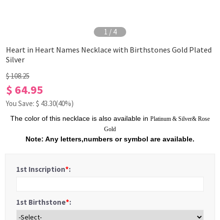
1
/
4
Heart in Heart Names Necklace with Birthstones Gold Plated
Silver
$ 108.25
$ 64.95
You Save: $
43.30
(40%)
The color of this necklace is also available in
Platinum
&
Silver
&
Rose
Gold
Note: Any letters,numbers or symbol are available.
1st Inscription
*
:
1st Birthstone
*
: