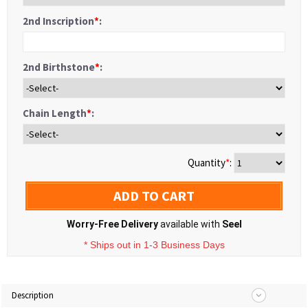
2nd Inscription
*
:
2nd Birthstone
*
:
Chain Length
*
:
Quantity
*
:
ADD TO CART
Worry-Free Delivery
available with
Seel
* Ships out in 1-3 Business Days
Description