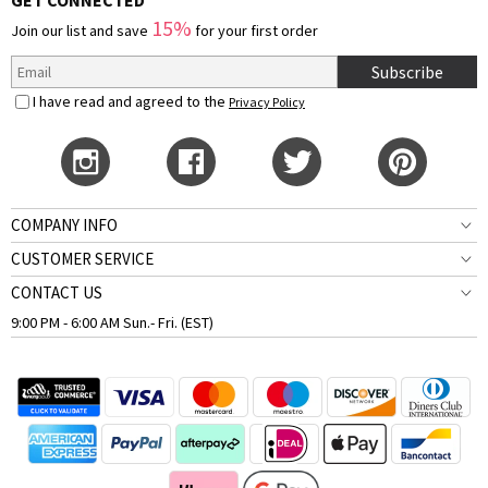
GET CONNECTED
15%
Join our list and save
for your first order
Subscribe
I have read and agreed to the
Privacy Policy
COMPANY INFO
CUSTOMER SERVICE
CONTACT US
9:00 PM - 6:00 AM Sun.- Fri. (EST)