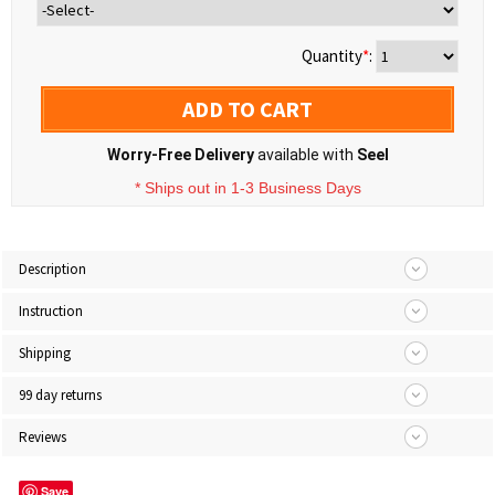
Quantity
*
:
ADD TO CART
Worry-Free Delivery
available with
Seel
* Ships out in 1-3 Business Days
Description
Instruction
Shipping
99 day returns
Reviews
Save