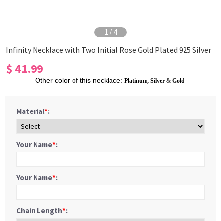
1
/
4
Infinity Necklace with Two Initial Rose Gold Plated 925 Silver
$ 41.99
Other color of this necklace:
Platinum
,
Silver
&
Gold
Material
*
:
Your Name
*
:
Your Name
*
:
Chain Length
*
: