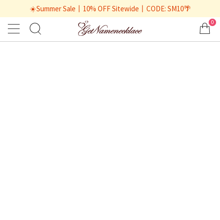
☀️Summer Sale丨10% OFF Sitewide丨CODE: SM10🌴
0