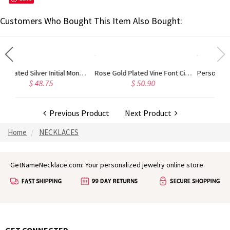
Customers Who Bought This Item Also Bought:
Gold Plated Silver Initial Monogram Personalized Heart Necklace
Rose Gold Plated Vine Font Circle Initial Monogram Necklace
5
$ 50.90
$ 41.52
Previous Product
Next Product
Home
NECKLACES
GetNameNecklace.com: Your personalized jewelry online store.