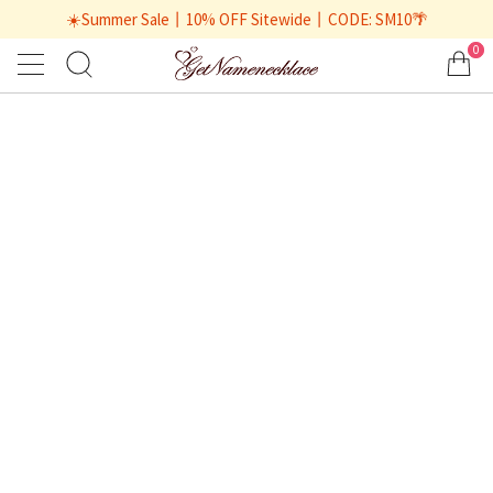
☀️Summer Sale丨10% OFF Sitewide丨CODE: SM10🌴
0