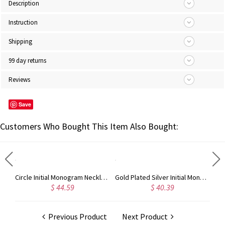
Description
Instruction
Shipping
99 day returns
Reviews
Save
Customers Who Bought This Item Also Bought:
Taylor Swift Personalized Monogram Necklace Rose Gold
Circle Initial Monogram Necklace Rose Gold
Gold Plated Silver Initial Monogram Personalized Heart Necklace
$ 44.59
$ 40.39
Previous Product
Next Product