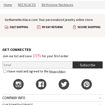
Home
NECKLACES
Birthstone Necklaces
GetNameNecklace.com: Your personalized jewelry online store.
GET CONNECTED
15%
Join our list and save
for your first order
Subscribe
I have read and agreed to the
Privacy Policy
COMPANY INFO