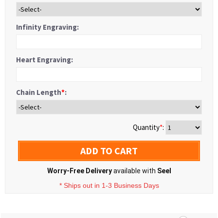
Infinity Engraving:
Heart Engraving:
Chain Length
*
:
Quantity
*
:
ADD TO CART
Worry-Free Delivery
available with
Seel
* Ships out in 1-3 Business Days