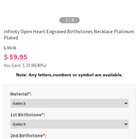
1
/
4
Infinity Open Heart Engraved Birthstones Necklace Platinum
Plated
$ 99.91
$ 59.95
You Save: $
39.96
(40%)
Note: Any letters,numbers or symbol are available.
Material
*
:
1st Birthstone
*
:
2nd Birthstone
*
: