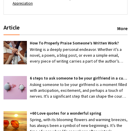
Appreciation
Article
More
How To Properly Praise Someone’s Written Work?
Writing is a deeply personal endeavor. Whether it’s a
novel, a poem, a blog post, or even a simple email,
every piece of writing carries a part of the author’s
thoughts, emotions, and efforts. When someone shares
their work with you, they’re exposing themselves to
6 steps to ask someone to be your girlfriend in a cute way
potential criticism or, hopefully, appreciation. That’s
why knowing how to properly praise someone’s writing
Asking someone to be your girlfriend is a moment filled
is an invaluable skill—one that can encourage creativity,
with anticipation, excitement, and perhaps a touch of
boost confidence, and foster stronger connections
nerves. It’s a significant step that can shape the course
between writers and readers.
of a budding relationship, making it both thrilling and
slightly daunting. But what if you could make this pivotal
+60 Love quotes for a wonderful spring
moment not just meaningful but also irresistibly cute?
Crafting a heartfelt and memorable proposal is not only
Spring, with its blooming flowers and warming breezes,
a reflection of your feelings but also a gesture that can
has always been a symbol of new beginnings. It’s the