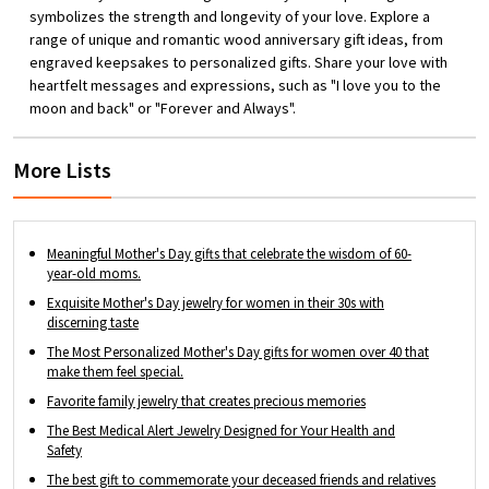
Birthday, Anniversary, Holidays, Christmas,
symbolizes the strength and longevity of your love. Explore a
Valentine's Day and Mother's Day, etc.
range of unique and romantic wood anniversary gift ideas, from
engraved keepsakes to personalized gifts. Share your love with
heartfelt messages and expressions, such as "I love you to the
moon and back" or "Forever and Always".
More Lists
Meaningful Mother's Day gifts that celebrate the wisdom of 60-
year-old moms.
Exquisite Mother's Day jewelry for women in their 30s with
discerning taste
The Most Personalized Mother's Day gifts for women over 40 that
make them feel special.
Favorite family jewelry that creates precious memories
The Best Medical Alert Jewelry Designed for Your Health and
Safety
The best gift to commemorate your deceased friends and relatives