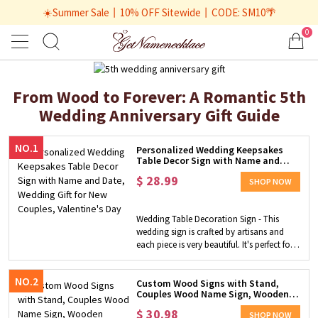
☀️Summer Sale丨10% OFF Sitewide丨CODE: SM10🌴
0
From Wood to Forever: A Romantic 5th
Wedding Anniversary Gift Guide
NO.1
Personalized Wedding Keepsakes
Table Decor Sign with Name and
Date, Wedding Gift for New Couples,
$
28.99
Valentine's Day
SHOP NOW
Wedding Table Decoration Sign - This
wedding sign is crafted by artisans and
each piece is very beautiful. It's perfect for
decorating your wedding to add some
romantic ambiance, customize it with
NO.2
your couple's name and wedding date to
Custom Wood Signs with Stand,
Couples Wood Name Sign, Wooden
make it a keepsake. You will receive a one-
Plaque, Personalized
of-a-kind item from us.​ Great Decor - This
$
30.98
Wedding/Anniversary Gift, Layered
SHOP NOW