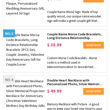
sign would be a great decoration for the
3d Sign
wedding scene. This is a special and
suitable gift for a newlywed couple or a
Couple Name Wood Sign: Made of top
gift for last night's wedding anniversary.
quality wood, our unique name wooden
sign will make a great couple gift that
delights and amuse your special one. Two
hearts carry each of the couple's names
NO.3
with a meaningful quote on the bottom.
Couple Name Morse Code Bracelets,
Long Distance Relationship
The receiving couple will treasure this
Bracelets 2PCS Set, Couple Jewelry,
keepsake present for years to come.
$
38.99
Valentine Day/Anniversary Gift for
SHOP NOW
Unique Home Decor: Display the
Couple/Lover
personalized wooden sign that will make
a great impact as part of any home or
Custom Morse Code Bracelets - Morse
wedding decor, and show how much the
code is a method used in
couple love and cares about each other.
telecommunication to encode text
Great Wedding Gift: Meaningful and
characters as standardized sequences of
sentimental gift for the love of your life, for
two different signal durations. Each
a wedding, Valentine's, or anniversary.
NO.4
character is represented by a unique
Double Heart Necklace with
Personalized Photo, Silver Memorial
sequence. You can customize the words
Projection Necklace for Anniversary
and we will create a unique Morse code
$
49.99
Christmas Valentines Mothers Day
SHOP NOW
bracelet for you to express your
Birthday Gifts
straightforward and strong love for your
family, friends, and loved ones so that this
Memory Necklace with Picture - A good
love can last for a long time. High Quality
way to keep your loved one close to your