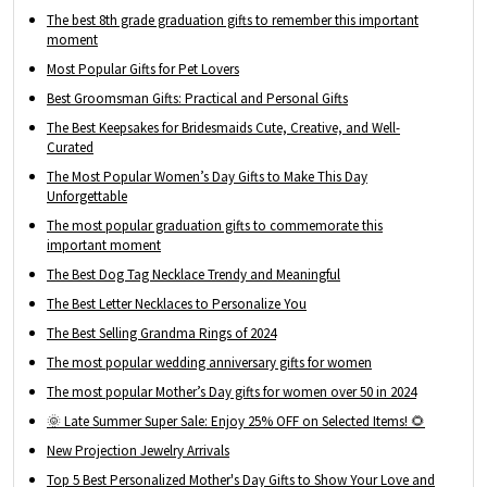
The best 8th grade graduation gifts to remember this important
moment
Most Popular Gifts for Pet Lovers
Best Groomsman Gifts: Practical and Personal Gifts
The Best Keepsakes for Bridesmaids Cute, Creative, and Well-
Curated
The Most Popular Women’s Day Gifts to Make This Day
Unforgettable
The most popular graduation gifts to commemorate this
important moment
The Best Dog Tag Necklace Trendy and Meaningful
The Best Letter Necklaces to Personalize You
The Best Selling Grandma Rings of 2024
The most popular wedding anniversary gifts for women
The most popular Mother’s Day gifts for women over 50 in 2024
🌞 Late Summer Super Sale: Enjoy 25% OFF on Selected Items! 🌻
New Projection Jewelry Arrivals
Top 5 Best Personalized Mother's Day Gifts to Show Your Love and