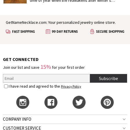
deepen your connection.
time of year when life reawakens after winter’s
slumber, painting the world in vibrant colors and filling
the air with a sense of possibility. In many ways, spring
mirrors the early stages of love: fresh, hopeful, and full
GetNameNecklace.com: Your personalized jewelry online store.
of growth. It’s no wonder that for centuries, poets,
authors, and dreamers have found inspiration in this
season to express their deepest feelings.
GET CONNECTED
15%
Join our list and save
for your first order
Subscribe
I have read and agreed to the
Privacy Policy
COMPANY INFO
CUSTOMER SERVICE