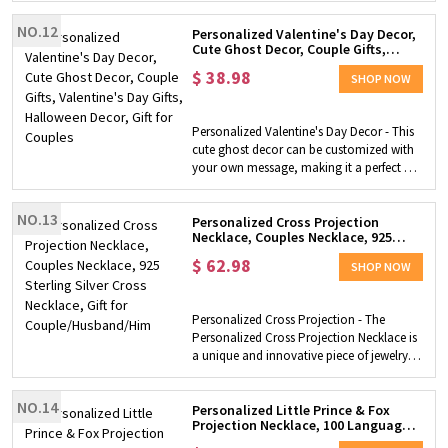
with a beautiful 3D appearance on this
NO.12
sign. A hanger is attached to the back so
Personalized Valentine's Day Decor,
Cute Ghost Decor, Couple Gifts,
that it can be easily hung on the wall. Gift
Valentine's Day Gifts, Halloween
for Couples- This name sign makes a
$
38.98
Decor, Gift for Couples
SHOP NOW
beautiful and sweet decoration for a
couples' room. With all the significant
names on the decoration, it is a fantastic
Personalized Valentine's Day Decor - This
gift for Valentine's Day!
cute ghost decor can be customized with
your own message, making it a perfect gift
for couples to celebrate Valentine's Day.
Halloween Decor - The cute ghost design
NO.13
also makes it a great addition to any
Personalized Cross Projection
Necklace, Couples Necklace, 925
Halloween decor collection, adding a
Sterling Silver Cross Necklace, Gift
touch of spooky charm to your home.
$
62.98
for Couple/Husband/Him
SHOP NOW
High-quality Material - Made of durable
and high-quality materials, this
personalized Valentine's Day decor is easy
Personalized Cross Projection - The
to display and will last for years to come.
Personalized Cross Projection Necklace is
Couple Gifts - The personalized Valentine's
a unique and innovative piece of jewelry
Day decor is a thoughtful and unique gift
that allows you to customize it with any
idea for any couple, whether they are
picture you want. The necklace projects
newlyweds or have been together for
NO.14
the image onto a cross pendant, giving it
Personalized Little Prince & Fox
years.
Projection Necklace, 100 Languages
a special and personal touch. Couples
Photo Necklace, Couple Jewelry,
Necklace - This necklace is perfect for