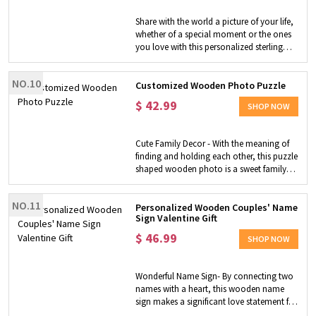
offer 6 different designs for your option,
someone who may have lost a loved one
this exquisite, timeless ring box with 3 ring
Share with the world a picture of your life,
and will cherish this art very much.
slots can hold 3 rings, including 1
whether of a special moment or the ones
Occasions - It fits any space, looking great
engagement ring + 2 wedding rings.
you love with this personalized sterling
in the living room, study room, bedroom,
Customization - Each of our wedding ring
silver heart-shaped ring. With your photo
kitchen, entry, dining room, bathroom,
boxes is laser engraved to meet your
included, you can take it to any occasion
office, man cave, her shed, home bar,
customization, simply choose your
NO.10
you want and make it memorable.
Customized Wooden Photo Puzzle
game room, dorm room or garage, etc.
preferred design style, add the
$
42.99
personalized message to make the box
SHOP NOW
belong to you and your loved one. NOTE:
The ring is not included in this purchase.
Cute Family Decor - With the meaning of
finding and holding each other, this puzzle
shaped wooden photo is a sweet family
decoration. Unique Gift for Family - Make
it a unique gift for family members by
NO.11
uploading the photos of your cherished
Personalized Wooden Couples' Name
Sign Valentine Gift
moments and putting your sweet words
on them.
$
46.99
SHOP NOW
Wonderful Name Sign- By connecting two
names with a heart, this wooden name
sign makes a significant love statement for
couples! These laser-cut letters are shown