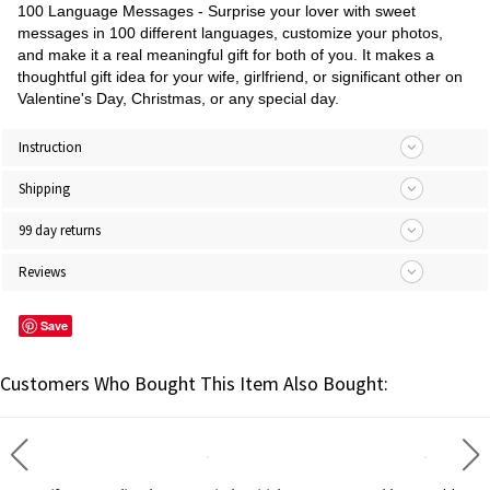
100 Language Messages - Surprise your lover with sweet
messages in 100 different languages, customize your photos,
and make it a real meaningful gift for both of you. It makes a
thoughtful gift idea for your wife, girlfriend, or significant other on
Valentine's Day, Christmas, or any special day.
Instruction
Shipping
99 day returns
Reviews
Save
Customers Who Bought This Item Also Bought: