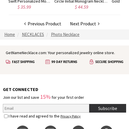
Circle Initial Monogram Necklace Rose Gold
Gold Plated Silver Initial Monogram Personalized Heart Necklace
$ 44.59
$ 40.39
Previous Product
Next Product
Home
NECKLACES
Photo Necklace
GetNameNecklace.com: Your personalized jewelry online store.
GET CONNECTED
15%
Join our list and save
for your first order
Subscribe
I have read and agreed to the
Privacy Policy