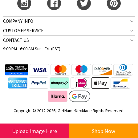
COMPANY INFO
CUSTOMER SERVICE
CONTACT US
9:00 PM - 6:00 AM Sun.- Fri. (EST)
Copyright © 2012-2026, GetNameNecklace Rights Reserved.
Upload Image Here
Shop Now