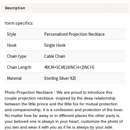
Description
Item specifics:
Style
Personalized Projection Necklace
Hook
Single Hook
Chain type
Cable Chain
Chain Length
40CM+5CM(16INCH+2INCH)
Material
Sterling Silver 925
Photo Projection Necklace - We are proud to introduce this
couple projection necklace, inspired by the deep relationship
between the little prince and the little fox for mutual protection
and companionship, it is a confession and protection of the lover.
No matter how far away or in different places the other party is,
your beloved one is always in your heart, customize the photo of
you two and wear it with you as if he is always by your side.