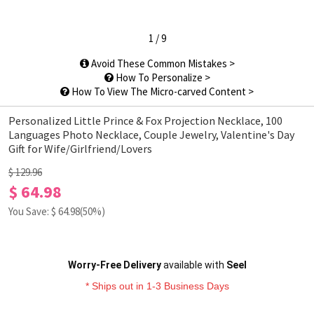
1
/
9
Avoid These Common Mistakes >
How To Personalize >
How To View The Micro-carved Content >
Personalized Little Prince & Fox Projection Necklace, 100
Languages Photo Necklace, Couple Jewelry, Valentine's Day
Gift for Wife/Girlfriend/Lovers
$ 129.96
$ 64.98
You Save: $
64.98
(50%)
Worry-Free Delivery
available with
Seel
* Ships out in 1-3 Business Days