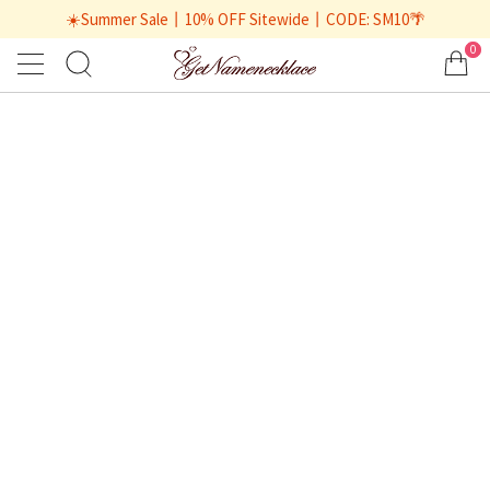
☀️Summer Sale丨10% OFF Sitewide丨CODE: SM10🌴
0