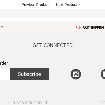
Previous Product
Next Product
re.
GET CONNECTED
order
Subscribe
CUSTOMER SERVICE
C