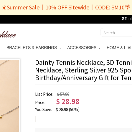
☀️Summer Sale丨10% OFF Sitewide丨CODE: SM10🌴
Trac
BRACELETS & EARRINGS
ACCESSORIES
HOME & LI
Dainty Tennis Necklace, 3D Tenni
Necklace, Sterling Silver 925 Spo
Birthday/Anniversary Gift for Te
List Price:
$ 57.96
$
28.98
Price:
You Save:
$
28.98
(50%)