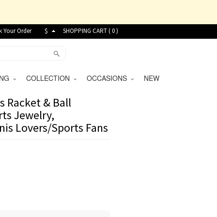
k Your Order
$
SHOPPING CART (
0
)
VING
COLLECTION
OCCASIONS
NEW
s Racket & Ball
rts Jewelry,
nnis Lovers/Sports Fans