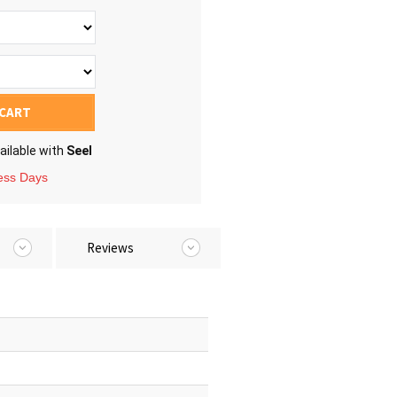
 CART
ailable with
Seel
ness Days
Reviews