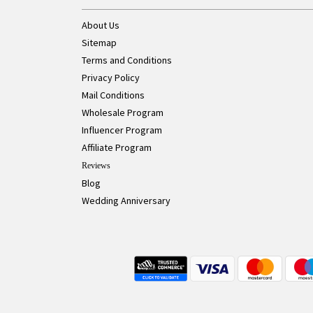
About Us
Sitemap
Terms and Conditions
Privacy Policy
Mail Conditions
Wholesale Program
Influencer Program
Affiliate Program
Reviews
Blog
Wedding Anniversary
Live Chat Button