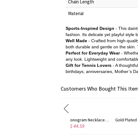
Chain Length
Material
Sports-Inspired Design
- This daint
fashion. Its delicate yet playful style 
Well Made
- Crafted from high-quality
both durable and gentle on the skin. 
Perfect for Everyday Wear
- Whethe
any look. Lightweight and comfortable,
Gift for Tennis Lovers
- A thoughtfu
birthdays, anniversaries, Mother’s Da
Customers Who Bought This Item
Circle Initial Monogram Necklace Rose Gold
Gold Plated Silver Initial Monogram Personalized Heart Necklace
$ 44.59
$ 40.39