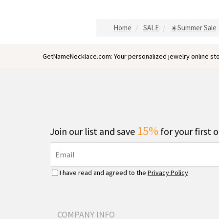
Home
SALE
☀️Summer Sale
GetNameNecklace.com: Your personalized jewelry online sto
15%
Join our list and save
for your first 
I have read and agreed to the
Privacy Policy
COMPANY INFO