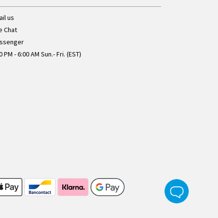
il us
e Chat
ssenger
0 PM - 6:00 AM Sun.- Fri. (EST)