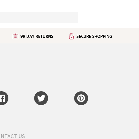
ONTACT US