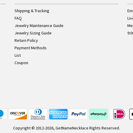
Shipping & Tracking
Ema
FAQ
Liv
Jewelry Maintenance Guide
Me
Jewelry Sizing Guide
9:0
Return Policy
Payment Methods
List
Coupon
Copyright © 2012-2026, GetNameNecklace Rights Reserved.