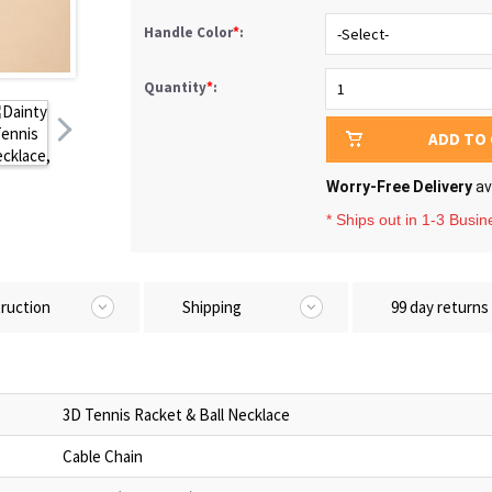
Handle Color
*
:
Quantity
*
:
ADD TO
Worry-Free Delivery
av
* Ships out in 1-3 Busi
truction
Shipping
99 day returns
3D Tennis Racket & Ball Necklace
Cable Chain