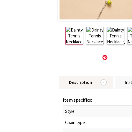
Description
Ins
Item specifics:
Style
Chain type