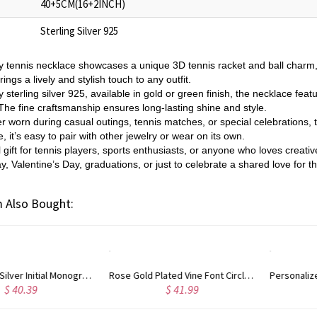
40+5CM(16+2INCH)
Sterling Silver 925
y tennis necklace showcases a unique 3D tennis racket and ball charm, 
brings a lively and stylish touch to any outfit.
 sterling silver 925, available in gold or green finish, the necklace featur
The fine craftsmanship ensures long-lasting shine and style.
r worn during casual outings, tennis matches, or special celebrations, t
 it’s easy to pair with other jewelry or wear on its own.
l gift for tennis players, sports enthusiasts, or anyone who loves creativ
y, Valentine’s Day, graduations, or just to celebrate a shared love for 
 Also Bought:
Rose Gold Plated Vine Font Circle Initial Monogram Necklace
Personalized Rose Gold Plated Vine Font 2 Initial Monogram Necklace
$ 41.99
$ 34.99