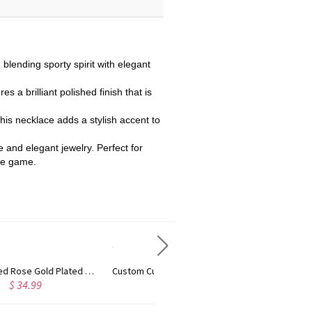
blending sporty spirit with elegant
es a brilliant polished finish that is
his necklace adds a stylish accent to
e and elegant jewelry. Perfect for
the game.
Custom Cute Name Necklace Rose Gold
Personalized Name Necklace with Heart Rose Gold
$ 36.99
$ 43.99