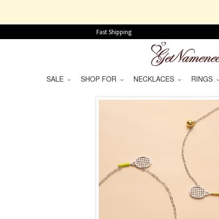
Fast Shipping
SALE
SHOP FOR
NECKLACES
RINGS