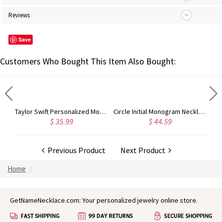
Reviews
Save
Customers Who Bought This Item Also Bought:
Rose Gold Monogram Initial 3 Letters Pendant Necklace
Taylor Swift Personalized Monogram Necklace Rose Gold
Circle Initial Monogram Necklace Rose Gold
$ 35.99
$ 44.59
Previous Product
Next Product
Home
GetNameNecklace.com: Your personalized jewelry online store.