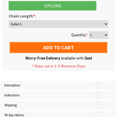
UPLOAD
Chain Length
*
:
Quantity
*
:
ADD TO CART
Worry-Free Delivery
available with
Seel
* Ships out in 1-3 Business Days
Description
Instruction
Shipping
99 day returns