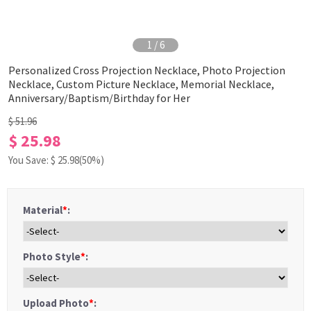
1
/
6
Personalized Cross Projection Necklace, Photo Projection
Necklace, Custom Picture Necklace, Memorial Necklace,
Anniversary/Baptism/Birthday for Her
$ 51.96
$ 25.98
You Save: $
25.98
(50%)
Material
*
:
Photo Style
*
:
Upload Photo
*
: