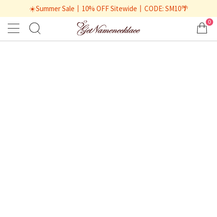
☀️Summer Sale丨10% OFF Sitewide丨CODE: SM10🌴
0