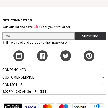
GET CONNECTED
15%
Join our list and save
for your first order
Subscribe
I have read and agreed to the
Privacy Policy
COMPANY INFO
CUSTOMER SERVICE
CONTACT US
9:00 PM - 6:00 AM Sun.- Fri. (EST)