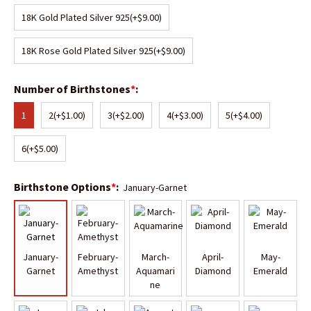
18K Gold Plated Silver 925
(+$9.00)
18K Rose Gold Plated Silver 925
(+$9.00)
Number of Birthstones
*
:
1
2
(+$1.00)
3
(+$2.00)
4
(+$3.00)
5
(+$4.00)
6
(+$5.00)
Birthstone Options
*
:
January-Garnet
January-
February-
March-
April-
May-
Garnet
Amethyst
Aquamari
Diamond
Emerald
ne