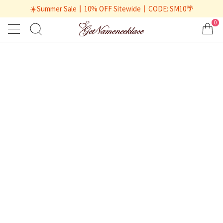
☀️Summer Sale丨10% OFF Sitewide丨CODE: SM10🌴
0