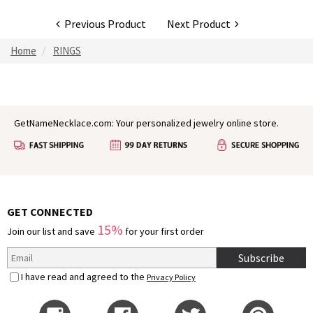
Previous Product
Next Product
Home
RINGS
GetNameNecklace.com: Your personalized jewelry online store.
GET CONNECTED
15%
Join our list and save
for your first order
Subscribe
I have read and agreed to the
Privacy Policy