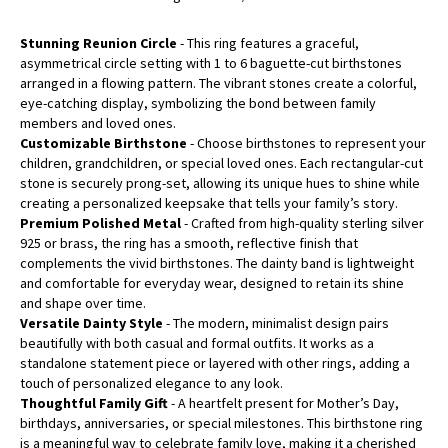
Stunning Reunion Circle
- This ring features a graceful,
asymmetrical circle setting with 1 to 6 baguette-cut birthstones
arranged in a flowing pattern. The vibrant stones create a colorful,
eye-catching display, symbolizing the bond between family
members and loved ones.
Customizable Birthstone
- Choose birthstones to represent your
children, grandchildren, or special loved ones. Each rectangular-cut
stone is securely prong-set, allowing its unique hues to shine while
creating a personalized keepsake that tells your family’s story.
Premium Polished Metal
- Crafted from high-quality sterling silver
925 or brass, the ring has a smooth, reflective finish that
complements the vivid birthstones. The dainty band is lightweight
and comfortable for everyday wear, designed to retain its shine
and shape over time.
Versatile Dainty Style
- The modern, minimalist design pairs
beautifully with both casual and formal outfits. It works as a
standalone statement piece or layered with other rings, adding a
touch of personalized elegance to any look.
Thoughtful Family Gift
- A heartfelt present for Mother’s Day,
birthdays, anniversaries, or special milestones. This birthstone ring
is a meaningful way to celebrate family love, making it a cherished