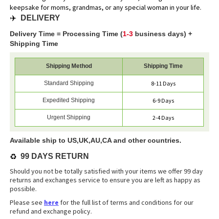
keepsake for moms, grandmas, or any special woman in your life.
✈️
DELIVERY
Delivery Time = Processing Time (
1-3
business days) +
Shipping Time
Shipping Method
Shipping Time
Standard Shipping
8-11 Days
Expedited Shipping
6-9 Days
Urgent Shipping
2-4 Days
Available ship to US,UK,AU,CA and other countries.
♻️
99 DAYS RETURN
Should you not be totally satisfied with your items we offer 99 day
returns and exchanges service to ensure you are left as happy as
possible.
Please see
here
for the full list of terms and conditions for our
refund and exchange policy.