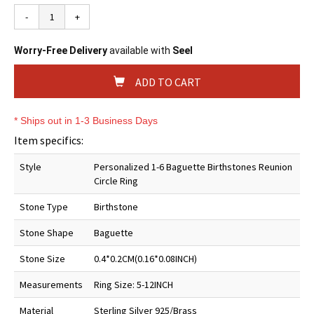
-
+
Worry-Free Delivery
available with
Seel
ADD TO CART
* Ships out in 1-3 Business Days
Item specifics:
Style
Personalized 1-6 Baguette Birthstones Reunion
Circle Ring
Stone Type
Birthstone
Stone Shape
Baguette
Stone Size
0.4*0.2CM(0.16*0.08INCH)
Measurements
Ring Size: 5-12INCH
Material
Sterling Silver 925/Brass