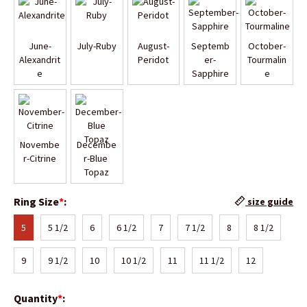
June-
July-Ruby
August-
Septemb
October-
Alexandrit
Peridot
er-
Tourmalin
e
Sapphire
e
Novembe
Decembe
r-Citrine
r-Blue 
Topaz
Ring Size
*
:
size guide
5
5 1/2
6
6 1/2
7
7 1/2
8
8 1/2
9
9 1/2
10
10 1/2
11
11 1/2
12
Quantity
*
: