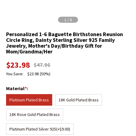
1
/
8
Personalized 1-6 Baguette Birthstones Reunion
Circle Ring, Dainty Sterling Silver 925 Family
Jewelry, Mother's Day/Birthday Gift for
Mom/Grandma/Her
$
23.98
$
47.96
You Save:
$
23.98
(50%)
Material
*
:
Platinum Plated Brass
18K Gold Plated Brass
18K Rose Gold Plated Brass
Platinum Plated Silver 925
(+$9.00)