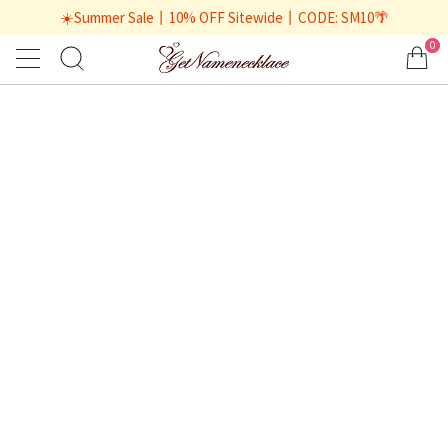
☀️Summer Sale丨10% OFF Sitewide丨CODE: SM10🌴
0