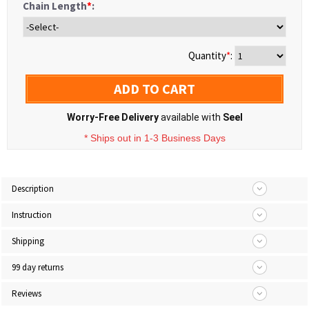
Chain Length
*
:
Quantity
*
:
ADD TO CART
Worry-Free Delivery
available with
Seel
* Ships out in 1-3 Business Days
Description
Instruction
Shipping
99 day returns
Reviews