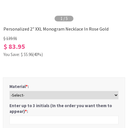
1
/
5
Personalized 2" XXL Monogram Necklace In Rose Gold
$ 139.91
$ 83.95
You Save: $
55.96
(40%)
Material
*
:
Enter up to 3 initials (In the order you want them to
appear)
*
: