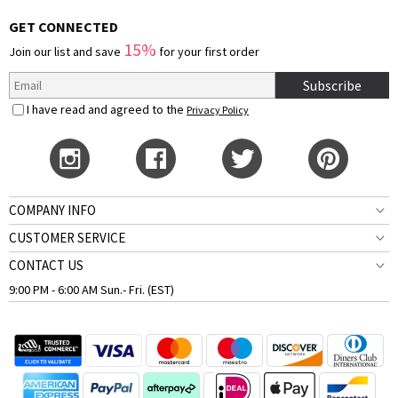
GET CONNECTED
15%
Join our list and save
for your first order
Subscribe
I have read and agreed to the
Privacy Policy
COMPANY INFO
CUSTOMER SERVICE
CONTACT US
9:00 PM - 6:00 AM Sun.- Fri. (EST)