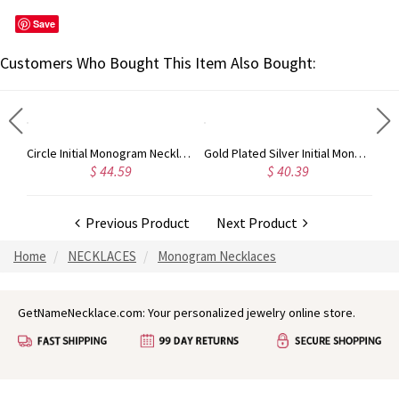
Save
Customers Who Bought This Item Also Bought:
Taylor Swift Personalized Monogram Necklace Rose Gold
Circle Initial Monogram Necklace Rose Gold
Gold Plated Silver Initial Monogram Personalized Heart Necklace
$ 44.59
$ 40.39
Previous Product
Next Product
Home
NECKLACES
Monogram Necklaces
GetNameNecklace.com: Your personalized jewelry online store.