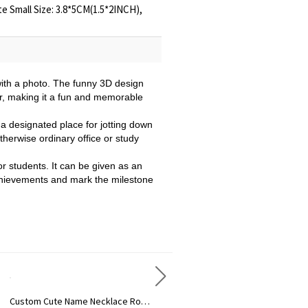
te Small Size: 3.8*5CM(1.5*2INCH),
with a photo. The funny 3D design
der, making it a fun and memorable
 a designated place for jotting down
therwise ordinary office or study
or students. It can be given as an
r achievements and mark the milestone
Custom Cute Name Necklace Rose Gold
Personalized Name Necklace with Heart Rose Gold