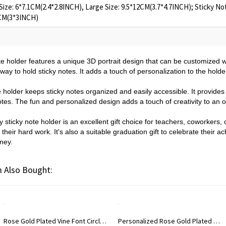
Size: 6*7.1CM(2.4*2.8INCH), Large Size: 9.5*12CM(3.7*4.7INCH); Sticky No
6CM(3*3INCH)
ote holder features a unique 3D portrait design that can be customized 
way to hold sticky notes. It adds a touch of personalization to the hol
e holder keeps sticky notes organized and easily accessible. It provides
notes. The fun and personalized design adds a touch of creativity to an o
 sticky note holder is an excellent gift choice for teachers, coworkers, 
r their hard work. It's also a suitable graduation gift to celebrate thei
rney.
 Also Bought:
Rose Gold Plated Vine Font Circle Initial Monogram Necklace
Personalized Rose Gold Plated Vine Font 2 Initial Monogram Necklace