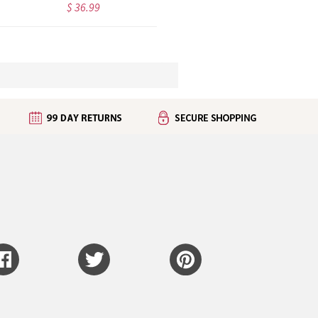
$ 36.99
$ 43.99