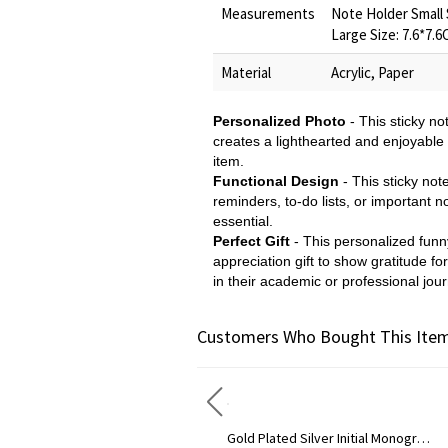
Measurements
Note Holder Small 
Large Size: 7.6*7.
Material
Acrylic, Paper
Personalized Photo
- This sticky n
creates a lighthearted and enjoyable 
item.
Functional Design
- This sticky not
reminders, to-do lists, or important 
essential.
Perfect Gift
- This personalized funny
appreciation gift to show gratitude fo
in their academic or professional jou
Customers Who Bought This Item
Circle Initial Monogram Necklace Rose Gold
Gold Plated Silver Initial Monogram Personalized Heart Necklace