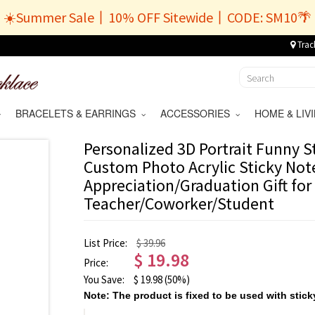
☀️Summer Sale丨10% OFF Sitewide丨CODE: SM10🌴
Trac
BRACELETS & EARRINGS
ACCESSORIES
HOME & LI
Personalized 3D Portrait Funny S
Custom Photo Acrylic Sticky Not
Appreciation/Graduation Gift for
Teacher/Coworker/Student
List Price:
$ 39.96
$
19.98
Price:
You Save:
$
19.98
(50%)
Note: The product is fixed to be used with stick