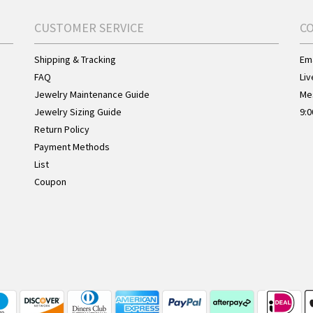
CUSTOMER SERVICE
C
Shipping & Tracking
Ema
FAQ
Liv
Jewelry Maintenance Guide
Me
Jewelry Sizing Guide
9:0
Return Policy
Payment Methods
List
Coupon