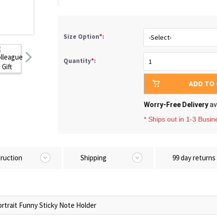
Size Option
*
:
Quantity
*
:
ADD TO
Worry-Free Delivery
av
* Ships out in 1-3 Busi
truction
Shipping
99 day returns
rtrait Funny Sticky Note Holder