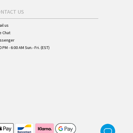
ONTACT US
il us
e Chat
ssenger
0 PM - 6:00 AM Sun.- Fri. (EST)