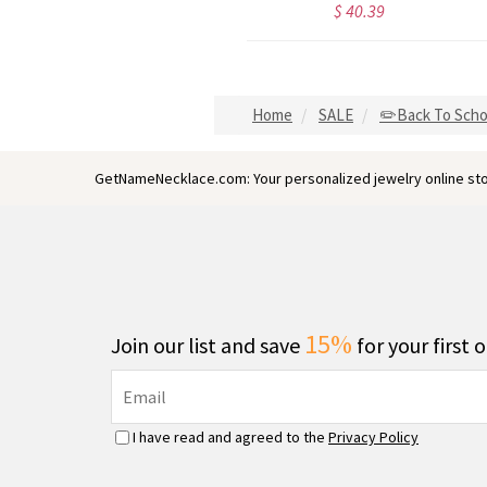
$ 44.59
$ 40.39
Home
SALE
✏️Back To Scho
GetNameNecklace.com: Your personalized jewelry online sto
15%
Join our list and save
for your first 
I have read and agreed to the
Privacy Policy