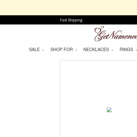
Fast Shipping
SALE
SHOP FOR
NECKLACES
RINGS