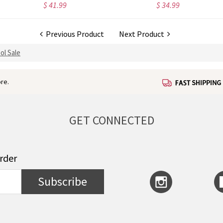
$ 41.99
$ 34.99
Previous Product
Next Product
ol Sale
re.
GET CONNECTED
order
Subscribe