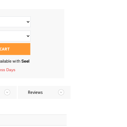
 CART
ailable with
Seel
ness Days
Reviews