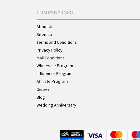
COMPANY INFO
About Us
Sitemap
Terms and Conditions
Privacy Policy
Mail Conditions
Wholesale Program
Influencer Program
Affiliate Program
Reviews
Blog
Wedding Anniversary
Live Chat Button