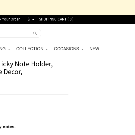
k Your Order
$
SHOPPING CART (
0
)
VING
COLLECTION
OCCASIONS
NEW
ticky Note Holder,
e Decor,
y notes.