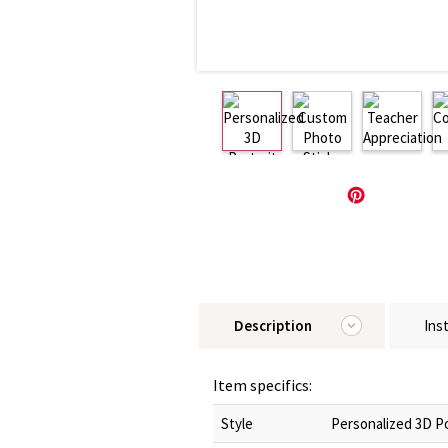
Description
Ins
Item specifics:
Style
Personalized 3D Po