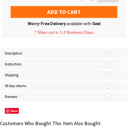
ADD TO CART
Worry-Free Delivery
available with
Seel
* Ships out in 1-3 Business Days
Description
Instruction
Shipping
99 day returns
Reviews
Save
Customers Who Bought This Item Also Bought: