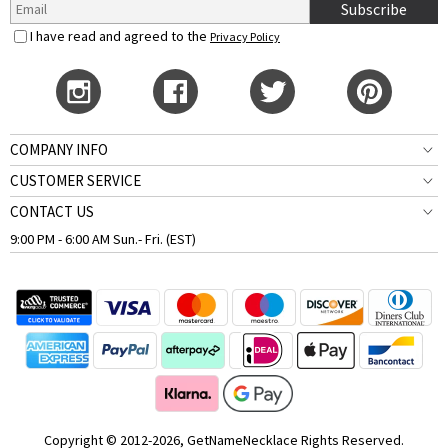
Subscribe
I have read and agreed to the
Privacy Policy
COMPANY INFO
CUSTOMER SERVICE
CONTACT US
9:00 PM - 6:00 AM Sun.- Fri. (EST)
Copyright © 2012-2026, GetNameNecklace Rights Reserved.