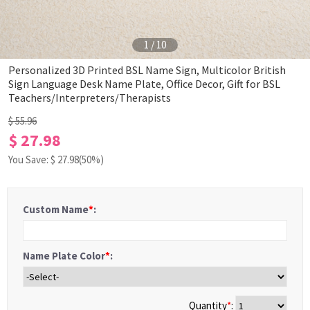
1
/
10
Personalized 3D Printed BSL Name Sign, Multicolor British
Sign Language Desk Name Plate, Office Decor, Gift for BSL
Teachers/Interpreters/Therapists
$ 55.96
$ 27.98
You Save: $
27.98
(50%)
Custom Name
*
:
Name Plate Color
*
:
Quantity
*
: