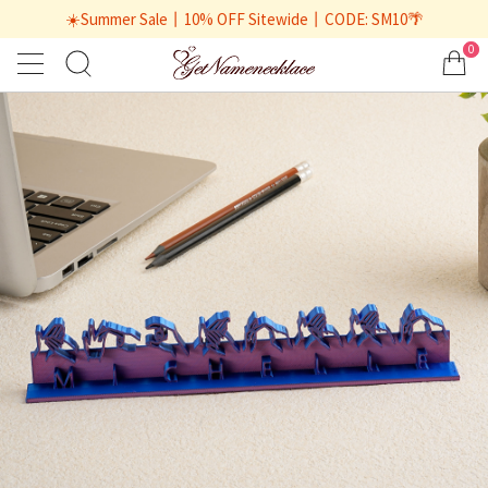
☀️Summer Sale丨10% OFF Sitewide丨CODE: SM10🌴
0