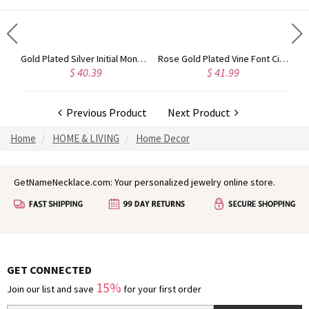
Circle Initial Monogram Necklace Rose Gold
Gold Plated Silver Initial Monogram Personalized Heart Necklace
Rose Gold Plated Vine Font Circle Initial Monogram Necklace
$ 40.39
$ 41.99
Previous Product
Next Product
Home
HOME & LIVING
Home Decor
GetNameNecklace.com: Your personalized jewelry online store.
GET CONNECTED
15%
Join our list and save
for your first order