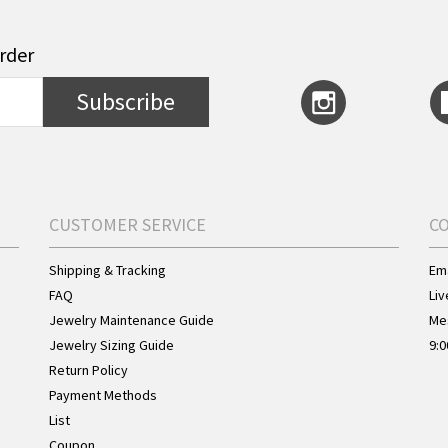
order
Subscribe
CUSTOMER SERVICE
C
Shipping & Tracking
Ema
FAQ
Liv
Jewelry Maintenance Guide
Me
Jewelry Sizing Guide
9:0
Return Policy
Payment Methods
List
Coupon