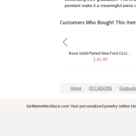
pendant make it a meaningful piece o
Customers Who Bought This Item
Gold Plated Silver Initial Monogram Personalized Heart Necklace
Rose Gold Plated Vine Font Circle Initial Monogram Necklace
$ 40.39
$ 41.99
Home
OCCASIONS
Graduati
GetNameNecklace.com: Your personalized jewelry online sto