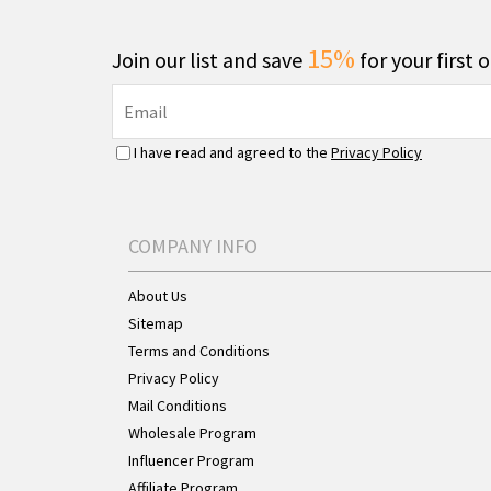
15%
Join our list and save
for your first 
I have read and agreed to the
Privacy Policy
COMPANY INFO
About Us
Sitemap
Terms and Conditions
Privacy Policy
Mail Conditions
Wholesale Program
Influencer Program
Affiliate Program