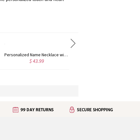
Personalized Name Necklace with Heart Rose Gold
Personalized Kid's Name Necklace Rose Gold
$ 43.99
$ 35.99