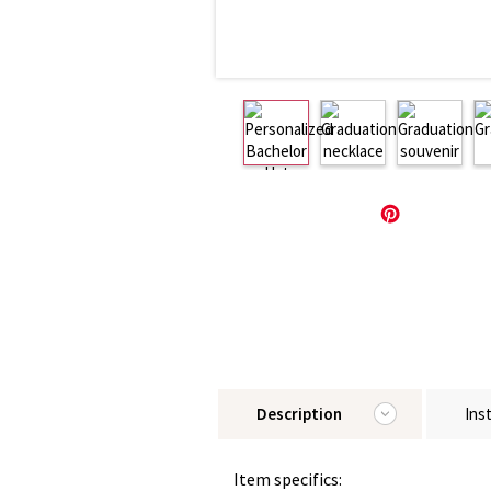
Description
Ins
Item specifics: