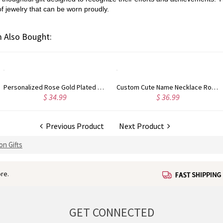
f jewelry that can be worn proudly.
 Also Bought:
Personalized Rose Gold Plated Vine Font 2 Initial Monogram Necklace
Custom Cute Name Necklace Rose Gold
$ 34.99
$ 36.99
Previous Product
Next Product
on Gifts
re.
GET CONNECTED