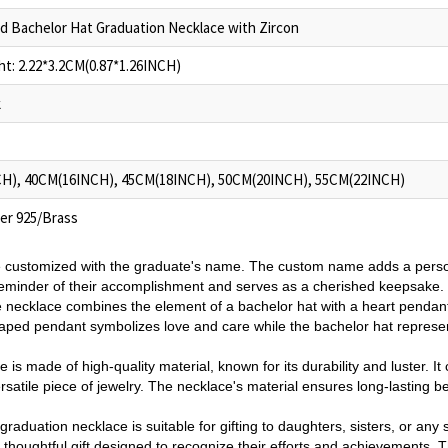
d Bachelor Hat Graduation Necklace with Zircon
t: 2.22*3.2CM(0.87*1.26INCH)
k
H), 40CM(16INCH), 45CM(18INCH), 50CM(20INCH), 55CM(22INCH)
ver 925/Brass
 customized with the graduate's name. The custom name adds a pers
 reminder of their accomplishment and serves as a cherished keepsake.
 necklace combines the element of a bachelor hat with a heart pendant
shaped pendant symbolizes love and care while the bachelor hat repres
 is made of high-quality material, known for its durability and luster. It
ersatile piece of jewelry. The necklace's material ensures long-lasting b
raduation necklace is suitable for gifting to daughters, sisters, or any s
 a thoughtful gift designed to recognize their efforts and achievements.