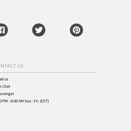
ONTACT US
il us
e Chat
ssenger
0 PM - 6:00 AM Sun.- Fri. (EST)