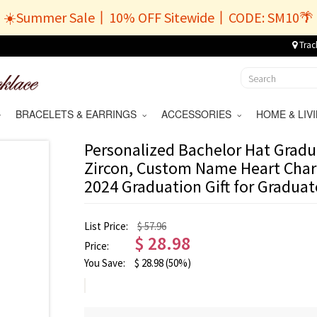
☀️Summer Sale丨10% OFF Sitewide丨CODE: SM10🌴
Trac
BRACELETS & EARRINGS
ACCESSORIES
HOME & LI
Personalized Bachelor Hat Gradu
Zircon, Custom Name Heart Char
2024 Graduation Gift for Gradua
List Price:
$ 57.96
$
28.98
Price:
You Save:
$
28.98
(50%)