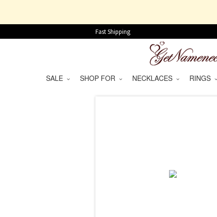
Fast Shipping
SALE
SHOP FOR
NECKLACES
RINGS