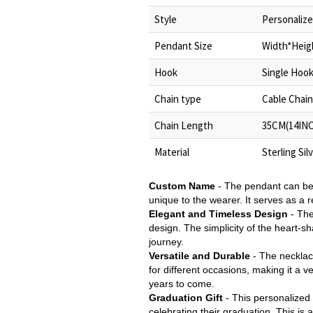
Style
Personalize
Pendant Size
Width*Heigh
Hook
Single Hoo
Chain type
Cable Chain
Chain Length
35CM(14INC
Material
Sterling Sil
Custom Name
- The pendant can be
unique to the wearer. It serves as a
Elegant and Timeless Design
- The
design. The simplicity of the heart-
journey.
Versatile and Durable
- The necklace
for different occasions, making it a v
years to come.
Graduation Gift
- This personalized g
celebrating their graduation. This is