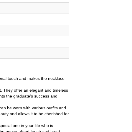
onal touch and makes the necklace
. They offer an elegant and timeless
ents the graduate's success and
 can be worn with various outfits and
eauty and allows it to be cherished for
pecial one in your life who is
 The personalized touch and heart