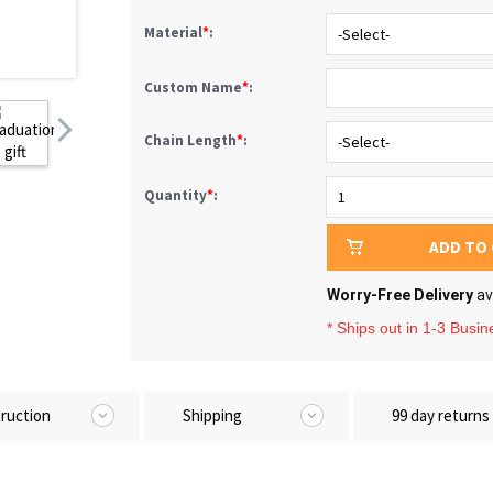
Material
*
:
Custom Name
*
:
Chain Length
*
:
Quantity
*
:
ADD TO
Worry-Free Delivery
av
* Ships out in 1-3 Busi
truction
Shipping
99 day returns