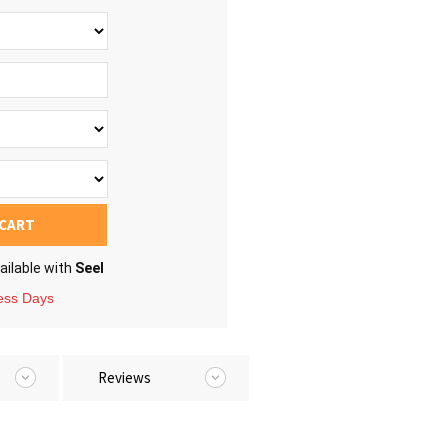
 CART
ailable with
Seel
ness Days
Reviews