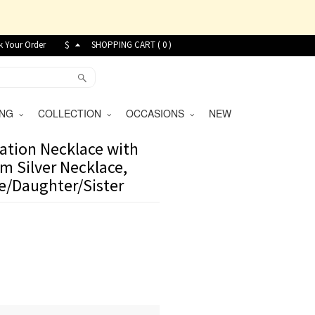
k Your Order
$
SHOPPING CART (
0
)
VING
COLLECTION
OCCASIONS
NEW
ation Necklace with
m Silver Necklace,
te/Daughter/Sister