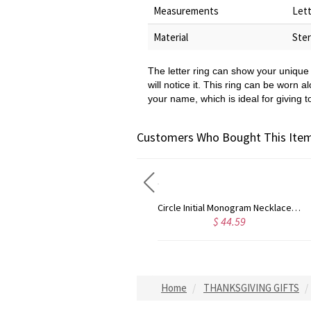
Measurements
Lett
Material
Ster
The letter ring can show your unique 
will notice it. This ring can be worn a
your name, which is ideal for giving t
Customers Who Bought This Item
Circle Initial Monogram Necklace Rose Gold
Gold Plated Silver Initial Monogram Personalized Heart Necklace
$ 44.59
$ 40.39
Home
THANKSGIVING GIFTS