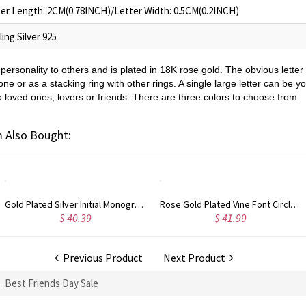
er Length: 2CM(0.78INCH)/Letter Width: 0.5CM(0.2INCH)
ling Silver 925
personality to others and is plated in 18K rose gold. The obvious letter 
lone or as a stacking ring with other rings. A single large letter can be y
o loved ones, lovers or friends. There are three colors to choose from.
 Also Bought:
Rose Gold Plated Vine Font Circle Initial Monogram Necklace
Personalized Rose Gold Plated Vine Font 2 Initial Monogram Necklace
$ 41.99
$ 34.99
Previous Product
Next Product
Best Friends Day Sale