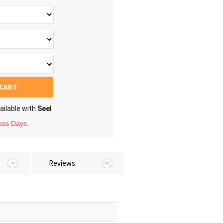
 CART
ailable with
Seel
ness Days
Reviews