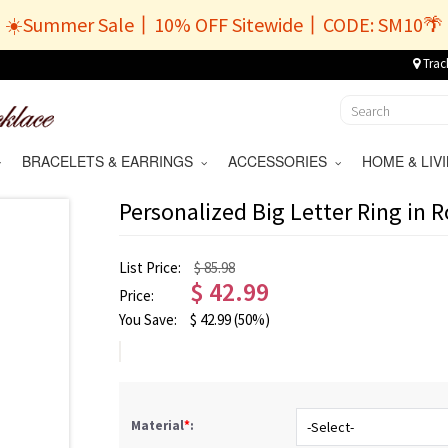
☀️Summer Sale丨10% OFF Sitewide丨CODE: SM10🌴
Trac
BRACELETS & EARRINGS
ACCESSORIES
HOME & LI
Personalized Big Letter Ring in 
List Price:
$ 85.98
$
42.99
Price:
You Save:
$
42.99
(50%)
Material
*
: