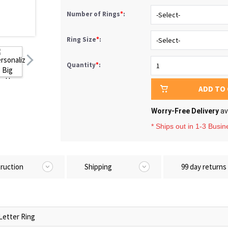
Number of Rings
*
:
Ring Size
*
:
Quantity
*
:
ADD TO
Worry-Free Delivery
av
* Ships out in 1-3 Busi
truction
Shipping
99 day returns
Letter Ring