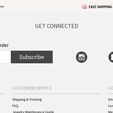
re.
GET CONNECTED
order
Subscribe
CUSTOMER SERVICE
C
Shipping & Tracking
Ema
FAQ
Liv
Jewelry Maintenance Guide
Me