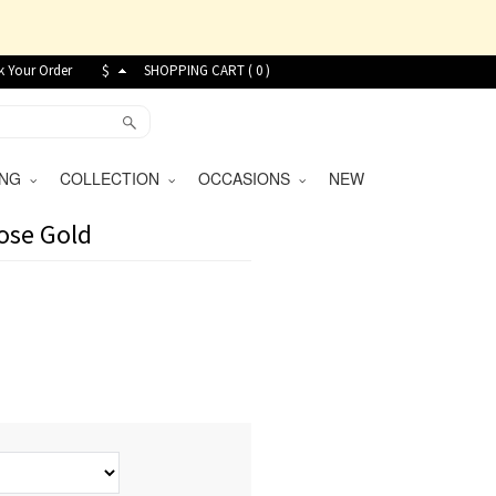
k Your Order
$
SHOPPING CART (
0
)
VING
COLLECTION
OCCASIONS
NEW
Rose Gold