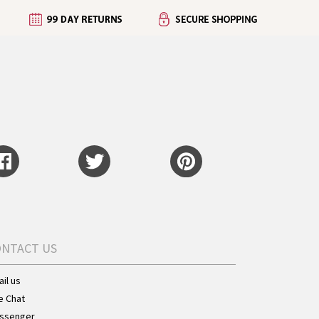
ONTACT US
il us
e Chat
ssenger