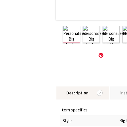
Description
Ins
Item specifics:
Style
Big 