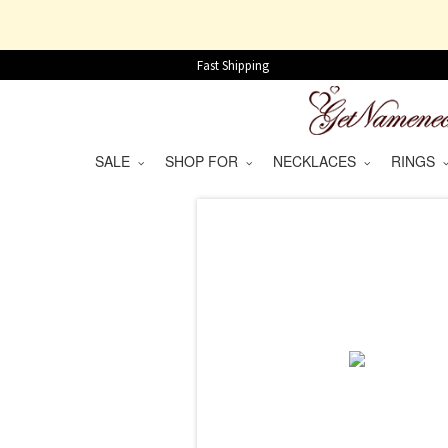
Fast Shipping
SALE
SHOP FOR
NECKLACES
RINGS