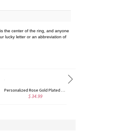
is the center of the ring, and anyone
our lucky letter or an abbreviation of
Custom Cute Name Necklace Rose Gold
Personalized Name Necklace with Heart Rose Gold
$ 36.99
$ 43.99