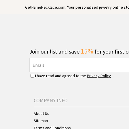
GetNameNecklace.com: Your personalized jewelry online sto
15%
Join our list and save
for your first 
I have read and agreed to the
Privacy Policy
COMPANY INFO
About Us
Sitemap
Terms and Conditions