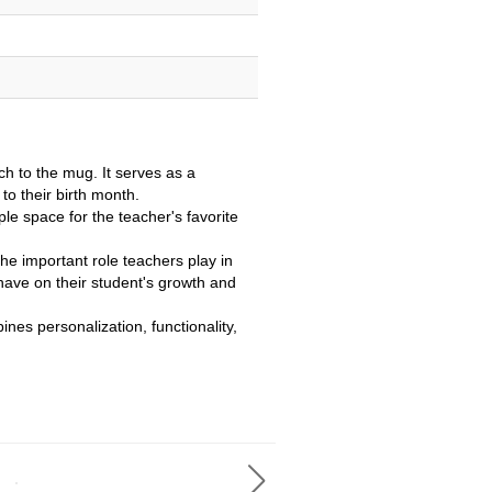
ch to the mug. It serves as a
to their birth month.
e space for the teacher's favorite
e important role teachers play in
 have on their student's growth and
nes personalization, functionality,