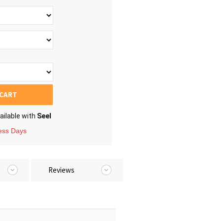
 CART
ailable with
Seel
ness Days
Reviews