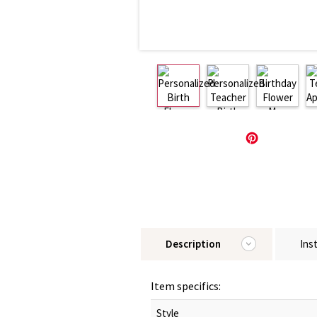
Description
Ins
Item specifics:
Style