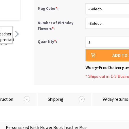
Mug Color
*
:
Number of Birthday
Flowers
*
:
Quantity
*
:
ADD TO
Worry-Free Delivery
av
* Ships out in 1-3 Busi
truction
Shipping
99 day returns
Personalized Birth Flower Book Teacher Mug