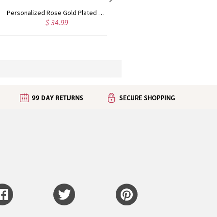
Custom Cute Name Necklace Rose Gold
Personalized Name Necklace with Heart Rose Gold
$ 43.99
$ 35.99