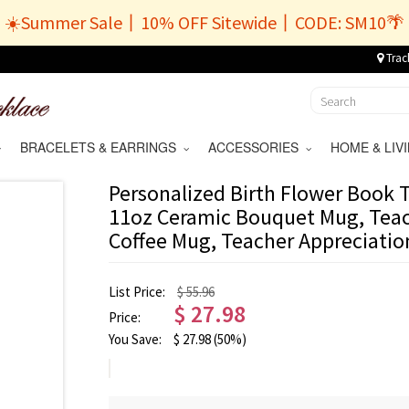
☀️Summer Sale丨10% OFF Sitewide丨CODE: SM10🌴
Trac
BRACELETS & EARRINGS
ACCESSORIES
HOME & LI
Personalized Birth Flower Book
11oz Ceramic Bouquet Mug, Teac
Coffee Mug, Teacher Appreciation
List Price:
$ 55.96
$
27.98
Price:
You Save:
$
27.98
(50%)