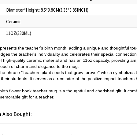
Diameter*Height: 8.5*9.8CM(3.35*3.85INCH)
Ceramic
11OZ(330ML)
epresents the teacher's birth month, adding a unique and thoughtful tou
es the teacher's individuality and celebrates their special connection 
 high-quality ceramic material and has an 11oz capacity, providing ampl
touch of charm and elegance to the mug.
he phrase "Teachers plant seeds that grow forever" which symbolizes th
f their students. It serves as a reminder of the positive impact teachers
irth flower book teacher mug is a thoughtful and cherished gift. It combi
memorable gift for a teacher.
 Also Bought: