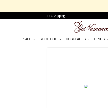
Fast Shipping
SALE
SHOP FOR
NECKLACES
RINGS