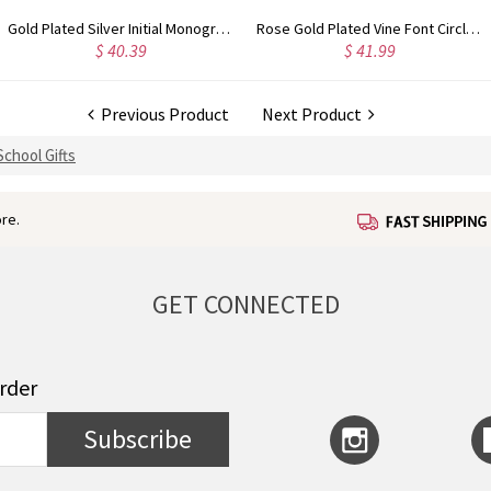
Rose Gold Plated Vine Font Circle Initial Monogram Necklace
Personalized Rose Gold Plated Vine Font 2 Initial Monogram Necklace
$ 34.99
$ 36.99
Previous Product
Next Product
School Gifts
re.
GET CONNECTED
order
Subscribe