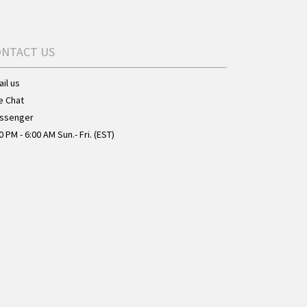
ONTACT US
il us
e Chat
ssenger
0 PM - 6:00 AM Sun.- Fri. (EST)