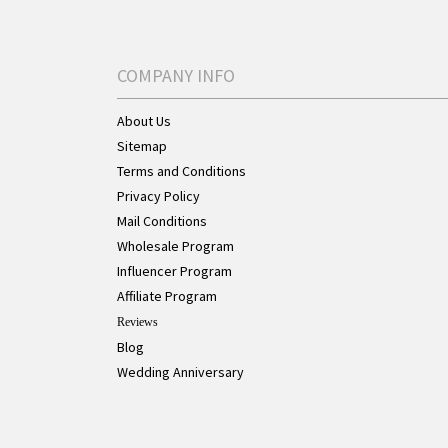
COMPANY INFO
About Us
Sitemap
Terms and Conditions
Privacy Policy
Mail Conditions
Wholesale Program
Influencer Program
Affiliate Program
Reviews
Blog
Wedding Anniversary