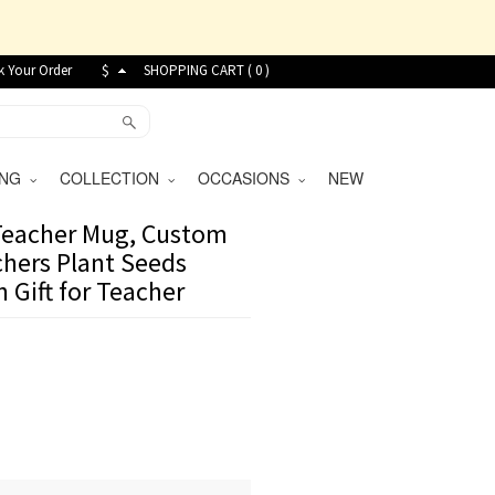
k Your Order
$
SHOPPING CART (
0
)
VING
COLLECTION
OCCASIONS
NEW
 Teacher Mug, Custom
hers Plant Seeds
 Gift for Teacher