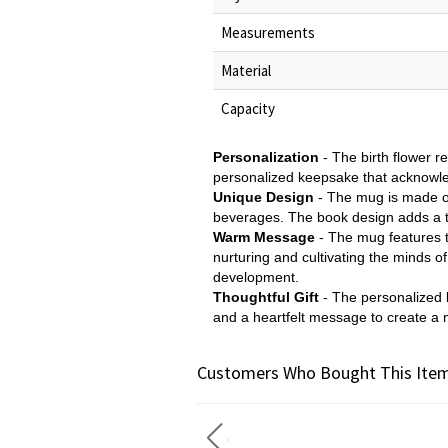
Measurements
Material
Capacity
Personalization
- The birth flower r
personalized keepsake that acknowledg
Unique Design
- The mug is made of
beverages. The book design adds a 
Warm Message
- The mug features t
nurturing and cultivating the minds o
development.
Thoughtful Gift
- The personalized b
and a heartfelt message to create a 
Customers Who Bought This Item