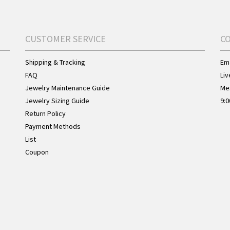
CUSTOMER SERVICE
C
Shipping & Tracking
Ema
FAQ
Liv
Jewelry Maintenance Guide
Me
Jewelry Sizing Guide
9:0
Return Policy
Payment Methods
List
Coupon