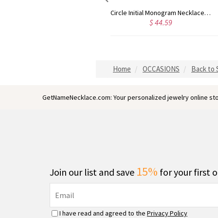
Circle Initial Monogram Necklace Rose Gold
Gold Plated Silver Initial Monogram Personalized Heart Necklace
$ 40.39
$ 41.99
Home
OCCASIONS
Back to 
GetNameNecklace.com: Your personalized jewelry online sto
15%
Join our list and save
for your first 
I have read and agreed to the
Privacy Policy