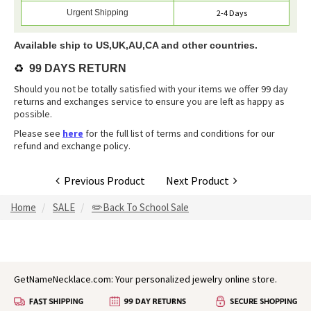
Urgent Shipping
2-4 Days
Available ship to US,UK,AU,CA and other countries.
♻️
99 DAYS RETURN
Should you not be totally satisfied with your items we offer 99 day
returns and exchanges service to ensure you are left as happy as
possible.
Please see
here
for the full list of terms and conditions for our
refund and exchange policy.
Previous Product
Next Product
Home
SALE
✏️Back To School Sale
GetNameNecklace.com: Your personalized jewelry online store.