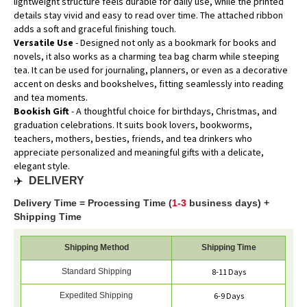
lightweight structure feels durable for daily use, while the printed
details stay vivid and easy to read over time. The attached ribbon
adds a soft and graceful finishing touch.
Versatile Use
- Designed not only as a bookmark for books and
novels, it also works as a charming tea bag charm while steeping
tea. It can be used for journaling, planners, or even as a decorative
accent on desks and bookshelves, fitting seamlessly into reading
and tea moments.
Bookish Gift
- A thoughtful choice for birthdays, Christmas, and
graduation celebrations. It suits book lovers, bookworms,
teachers, mothers, besties, friends, and tea drinkers who
appreciate personalized and meaningful gifts with a delicate,
elegant style.
✈️
DELIVERY
Delivery Time = Processing Time (
1-3
business days) +
Shipping Time
Shipping Method
Shipping Time
Standard Shipping
8-11 Days
Expedited Shipping
6-9 Days