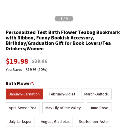
1
/
9
Personalized Text Birth Flower Teabag Bookmark
with Ribbon, Funny Bookish Accessory,
Birthday/Graduation Gift for Book Lovers/Tea
Drinkers/Women
$
19.98
$
39.96
You Save:
$
19.98
(50%)
Birth Flower
*
:
January-Carnation
February-Violet
March-Daffodil
April-Sweet Pea
May-Lily of the Valley
June-Rose
July-Larkspur
August-Gladiolus
September-Aster