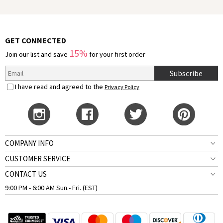
GET CONNECTED
15%
Join our list and save
for your first order
Subscribe
I have read and agreed to the
Privacy Policy
COMPANY INFO
CUSTOMER SERVICE
CONTACT US
9:00 PM - 6:00 AM Sun.- Fri. (EST)