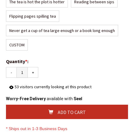
The tea is hot the plot is hotter
Reading between sips
Flipping pages spilling tea
Never get a cup of tea large enough or a book long enough
CUSTOM
Quantity
*
:
-
+
53
visitors currently looking at this product
Worry-Free Delivery
available with
Seel
ADD TO CART
* Ships out in 1-3 Business Days