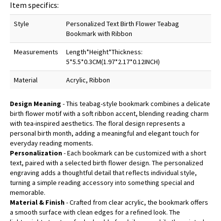
Item specifics:
Style
Personalized Text Birth Flower Teabag
Bookmark with Ribbon
Measurements
Length*Height*Thickness:
5*5.5*0.3CM(1.97*2.17*0.12INCH)
Material
Acrylic, Ribbon
Design Meaning
- This teabag-style bookmark combines a delicate
birth flower motif with a soft ribbon accent, blending reading charm
with tea-inspired aesthetics. The floral design represents a
personal birth month, adding a meaningful and elegant touch for
everyday reading moments.
Personalization
- Each bookmark can be customized with a short
text, paired with a selected birth flower design. The personalized
engraving adds a thoughtful detail that reflects individual style,
turning a simple reading accessory into something special and
memorable.
Material & Finish
- Crafted from clear acrylic, the bookmark offers
a smooth surface with clean edges for a refined look. The