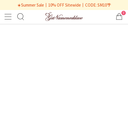
☀️Summer Sale丨10% OFF Sitewide丨CODE: SM10🌴
0