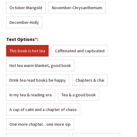
October-Marigold
November-Chrysanthemum
December-Holly
Text Options
*
:
This book is hot tea
Caffeinated and captivated
Hot tea warm blanket, good book
Drink tea read books be happy
Chapters & chai
In my tea & reading era
Tea & a good book
A cup of calm and a chapter of chaos
One more chapter... one more sip