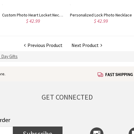
ck Photo Necklace
Personalized Film Roll Keychain Romantic Gift for Lovers
42.99
$ 62.99
$
Previous Product
Next Product
 Day Gifts
re.
GET CONNECTED
order
Subscribe