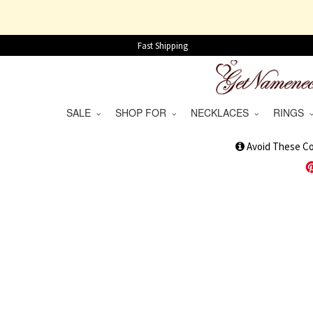
Fast Shipping
SALE
SHOP FOR
NECKLACES
RINGS
1
Avoid These C