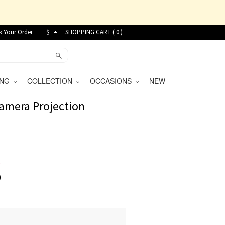
k Your Order
$
SHOPPING CART (
0
)
VING
COLLECTION
OCCASIONS
NEW
amera Projection
9
)