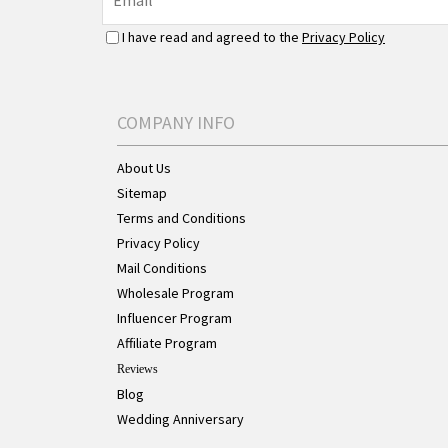
I have read and agreed to the
Privacy Policy
COMPANY INFO
About Us
Sitemap
Terms and Conditions
Privacy Policy
Mail Conditions
Wholesale Program
Influencer Program
Affiliate Program
Reviews
Blog
Wedding Anniversary