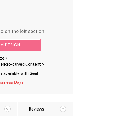
o on the left section
M DESIGN
ze >
Micro-carved Content >
ry
available with
Seel
Business Days
Reviews