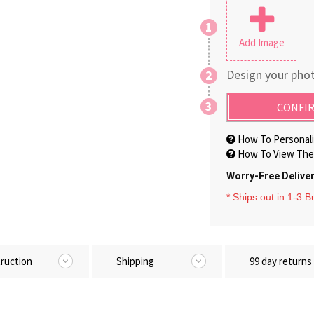
1
Add Image
Design your phot
2
3
CONFIR
How To Personali
How To View The 
Worry-Free Delive
* Ships out in 1-3 
truction
Shipping
99 day returns