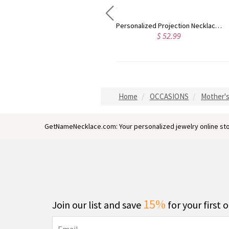
Personalized Projection Necklace With I Love You in 100 Languages
Custom Photo Heart Locket Necklace
Personalized Lo
2.99
$ 42.99
$ 
Home
OCCASIONS
Mother's
GetNameNecklace.com: Your personalized jewelry online sto
15%
Join our list and save
for your first 