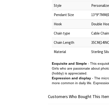
Style
Personalize
Pendant Size
13*9*7MM(0
Hook
Double Ho
Chain type
Cable Chain
Chain Length
35CM(14INC
Material
Sterling Sil
Exquisite and Simple
- This exquis
Girls who are passionate about photogr
(hobby) is appreciated.
Expression and display
- The micr
more common in daily life. Expression 
Customers Who Bought This Item