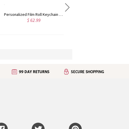
Customized Lace Oval Photo Bouquet Charm for Bridal Memorial Bouquet, With Heart Engraved Pendant, Memorial Wedding Gift for Bride
Personalized Love in 100 Languages Projection Necklace
$ 44.99
4.8
(7)
 32.99