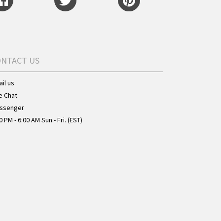
ONTACT US
il us
e Chat
ssenger
0 PM - 6:00 AM Sun.- Fri. (EST)