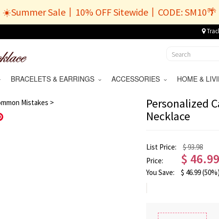
☀️Summer Sale丨10% OFF Sitewide丨CODE: SM10🌴
Trac
BRACELETS & EARRINGS
ACCESSORIES
HOME & LI
/
9
Personalized C
ommon Mistakes >
Necklace
Save
List Price:
$ 93.98
$
46.9
Price:
You Save:
$
46.99
(50%