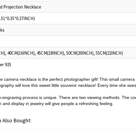
d Projection Necklace
.51*0.35*0.27INCH)
oks
H), 40CM(16INCH), 45CM(18INCH), 50CM(20INCH), 55CM(22INCH)
ver 925
ite camera necklace is the perfect photographer gift! This small camera
aphy will love this sweet little souvenir necklace! Every time she sees 
o-engraving process is unique. There are two viewing methods. The co
and display in jewelry will give people a refreshing feeling.
 Also Bought: