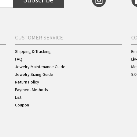
CUSTOMER SERVICE
C
Shipping & Tracking
Ema
FAQ
Liv
Jewelry Maintenance Guide
Me
Jewelry Sizing Guide
9:0
Return Policy
Payment Methods
List
Coupon