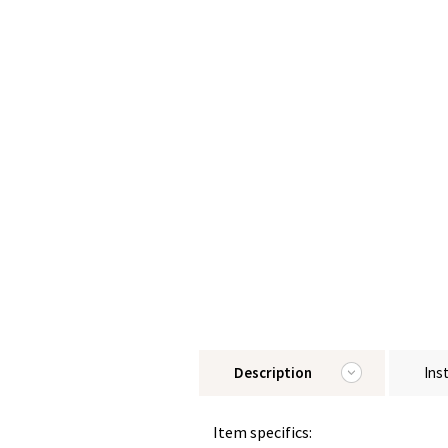
Description
Ins
Item specifics: