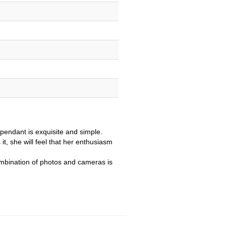
 pendant is exquisite and simple.
it, she will feel that her enthusiasm
mbination of photos and cameras is