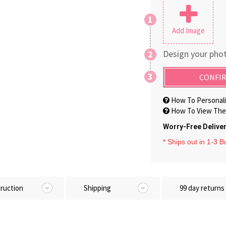
1
Add Image
Design your phot
2
3
CONFIR
How To Personali
How To View The 
Worry-Free Delive
* Ships out in 1-3 
truction
Shipping
99 day returns