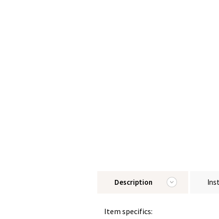
Description
Ins
Item specifics: