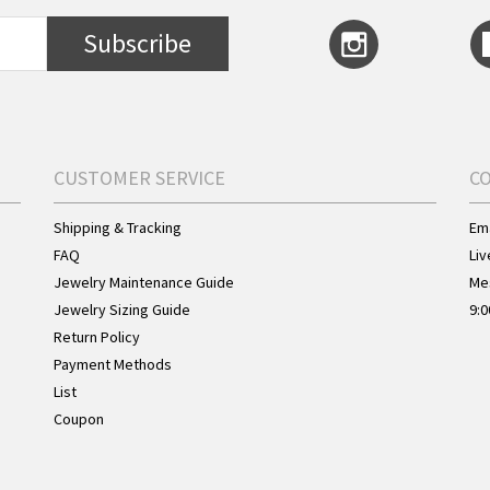
Subscribe
CUSTOMER SERVICE
C
Shipping & Tracking
Ema
FAQ
Liv
Jewelry Maintenance Guide
Me
Jewelry Sizing Guide
9:0
Return Policy
Payment Methods
List
Coupon