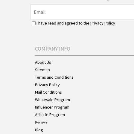
I have read and agreed to the
Privacy Policy
COMPANY INFO
About Us
Sitemap
Terms and Conditions
Privacy Policy
Mail Conditions
Wholesale Program
Influencer Program
Affiliate Program
Reviews
Blog