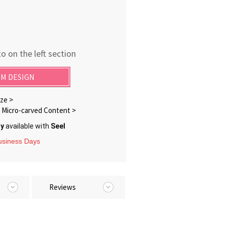
o on the left section
M DESIGN
ze >
Micro-carved Content >
ry
available with
Seel
Business Days
Reviews