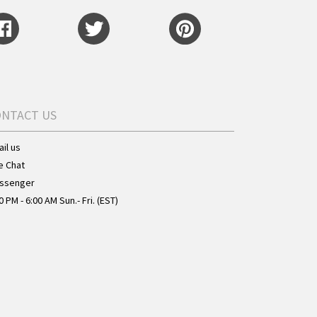
ONTACT US
il us
e Chat
ssenger
0 PM - 6:00 AM Sun.- Fri. (EST)