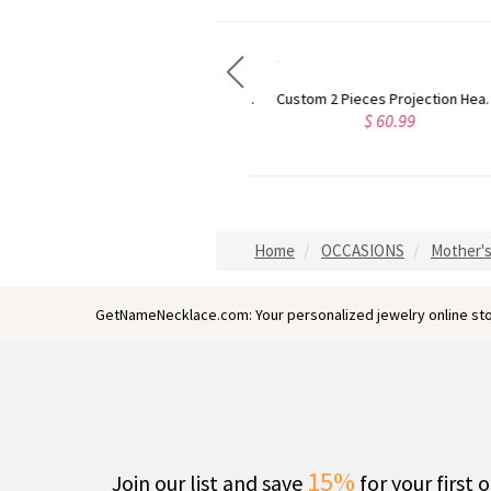
Personalized Projection Necklace With I Love You in 100 Languages
Custom 2 Pieces Projection Heart Necklace with Love in 100 Languages
$ 52.99
$ 60.99
Home
OCCASIONS
Mother's
GetNameNecklace.com: Your personalized jewelry online sto
15%
Join our list and save
for your first 