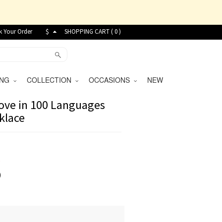
k Your Order
$
SHOPPING CART (
0
)
VING
COLLECTION
OCCASIONS
NEW
ove in 100 Languages
klace
9
)