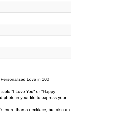
r Personalized Love in 100
isible "I Love You" or "Happy
 photo in your life to
express your
it's more than a necklace, but also an