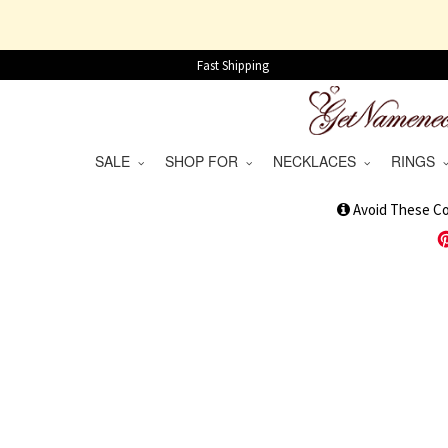
Fast Shipping
SALE
SHOP FOR
NECKLACES
RINGS
1
Avoid These C