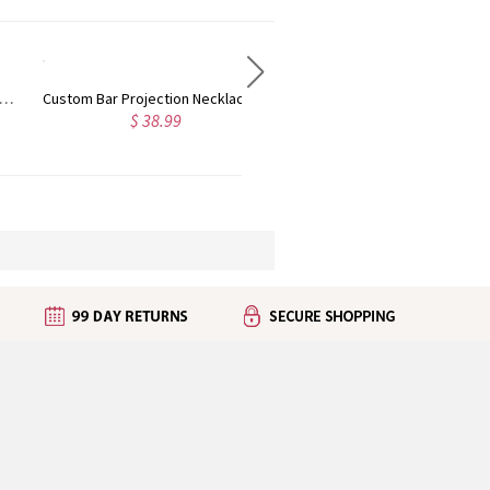
Custom Bar Projection Necklace, Sterling Silver Memorial Necklace in 100 Languages, Father's Day/Birthday/Anniversary/Wedding Gift for Father/Him/Her
Custom Projection Photo Necklace with Baby Feet, Sterling Silver Memorial Necklace in 100 Languages, Birthday/Mother's Day Gift for New Mom
$ 38.99
$ 48.99