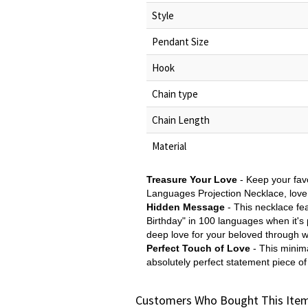
Style
Pendant Size
Hook
Chain type
Chain Length
Material
Treasure Your Love
- Keep your favo
Languages Projection Necklace, love 
Hidden Message
- This necklace fea
Birthday" in 100 languages when it's 
deep love for your beloved through 
Perfect Touch of Love
- This minima
absolutely perfect statement piece of
Customers Who Bought This Item