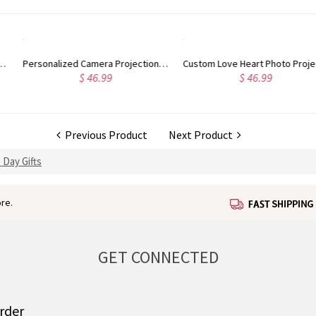
Personalized Camera Projection Necklace
Custom Love Heart Photo Projection Necklace, Sterling Silver Memorial Necklace in 100 Languages, Birthday/Anniversary/Wedding Gift for Him/Her
$ 46.99
$ 46.99
Previous Product
Next Product
 Day Gifts
re.
GET CONNECTED
order