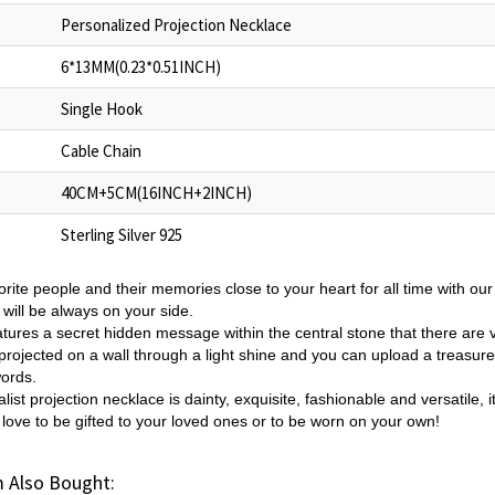
Personalized Projection Necklace
6*13MM(0.23*0.51INCH)
Single Hook
Cable Chain
40CM+5CM(16INCH+2INCH)
Sterling Silver 925
rite people and their memories close to your heart for all time with ou
will be always on your side.
tures a secret hidden message within the central stone that there are v
projected on a wall through a light shine and you can upload a treasured
words.
list projection necklace is dainty,
exquisite, fashionable and versatile,
 love to be gifted to your loved ones or to be worn on your own!
 Also Bought: