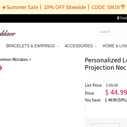
☀️Summer Sale丨10% OFF Sitewide丨CODE: SM10🌴
Trac
BRACELETS & EARRINGS
ACCESSORIES
HOME & LI
/
11
Personalized L
ommon Mistakes >
Projection Nec
Save
List Price:
$ 89.98
$
44.9
Price:
You Save:
$
44.99
(50%