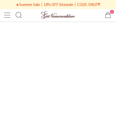
☀️Summer Sale丨10% OFF Sitewide丨CODE: SM10🌴
0