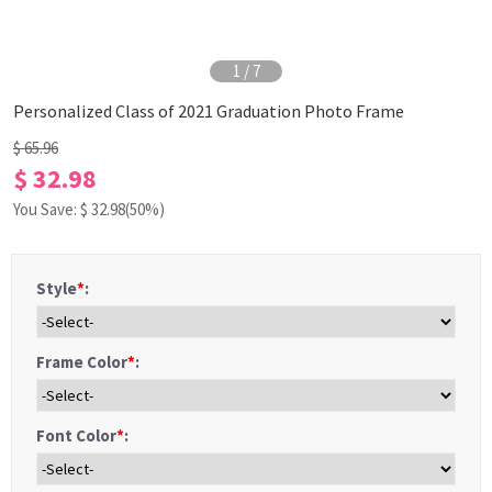
1
/
7
Personalized Class of 2021 Graduation Photo Frame
$ 65.96
$ 32.98
You Save: $
32.98
(50%)
Style
*
:
Frame Color
*
:
Font Color
*
: