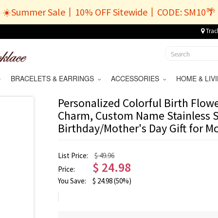
☀️Summer Sale丨10% OFF Sitewide丨CODE: SM10🌴
Trac
BRACELETS & EARRINGS
ACCESSORIES
HOME & LI
Personalized Colorful Birth Flo
Charm, Custom Name Stainless S
Birthday/Mother's Day Gift for 
List Price:
$ 49.96
$
24.98
Price:
You Save:
$
24.98
(50%)