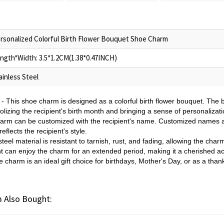
rsonalized Colorful Birth Flower Bouquet Shoe Charm
ngth*Width: 3.5*1.2CM(1.38*0.47INCH)
ainless Steel
- This shoe charm is designed as a colorful birth flower bouquet. The 
lizing the recipient's birth month and bringing a sense of personalizat
arm can be customized with the recipient's name. Customized names a
flects the recipient's style.
teel material is resistant to tarnish, rust, and fading, allowing the char
nt can enjoy the charm for an extended period, making it a cherished a
charm is an ideal gift choice for birthdays, Mother's Day, or as a than
 Also Bought: