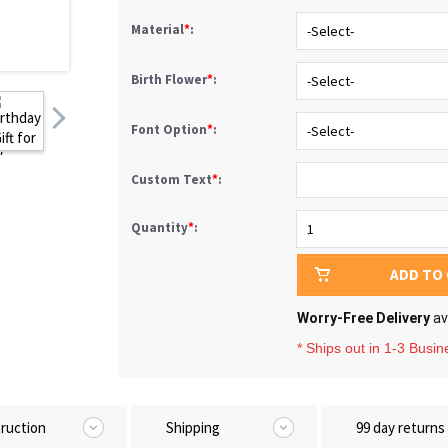
Material
*
:
Birth Flower
*
:
Font Option
*
:
Custom Text
*
:
Quantity
*
:
ADD TO
Worry-Free Delivery
av
* Ships out in 1-3 Busi
truction
Shipping
99 day returns