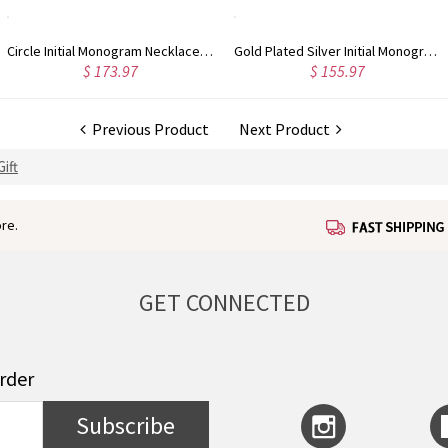
Circle Initial Monogram Necklace Rose Gold
Gold Plated Silver Initial Monogram Personalized Heart Necklace
$ 155.97
$ 162.83
Previous Product
Next Product
ift
re.
GET CONNECTED
order
Subscribe