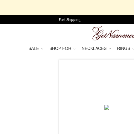
Fast Shipping
SALE
SHOP FOR
NECKLACES
RINGS