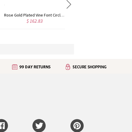
Rose Gold Plated Vine Font Circle Initial Monogram Necklace
Personalized Rose Gold Plated Vine Font 2 Initial Monogram Necklace
$ 132.82
$ 141.40