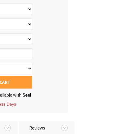
 CART
ailable with
Seel
ness Days
Reviews