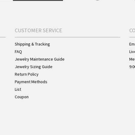
CUSTOMER SERVICE
C
Shipping & Tracking
Ema
FAQ
Liv
Jewelry Maintenance Guide
Me
Jewelry Sizing Guide
9:0
Return Policy
Payment Methods
List
Coupon