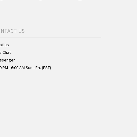
ONTACT US
il us
e Chat
ssenger
0 PM - 6:00 AM Sun.- Fri. (EST)