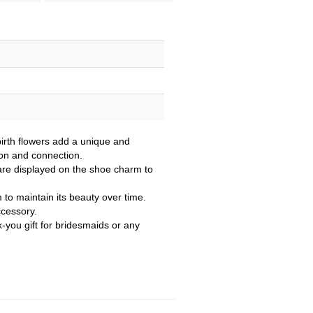
birth flowers add a unique and
ion and connection.
re displayed on the shoe charm to
m to maintain its beauty over time.
ccessory.
k-you gift for bridesmaids or any