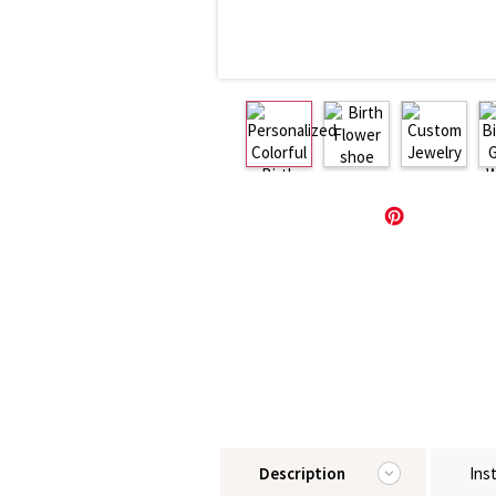
Description
Ins