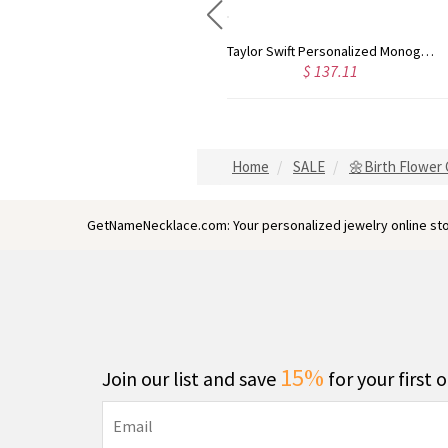
Rose Gold Monogram Initial 3 Letters Pendant Necklace
Taylor Swift Personalized Monogram Necklace Rose Gold
$ 137.11
$ 173.97
Home
SALE
🌼Birth Flower G
GetNameNecklace.com: Your personalized jewelry online sto
15%
Join our list and save
for your first 