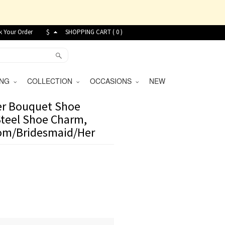
k Your Order
$
SHOPPING CART (
0
)
VING
COLLECTION
OCCASIONS
NEW
wer Bouquet Shoe
teel Shoe Charm,
Mom/Bridesmaid/Her