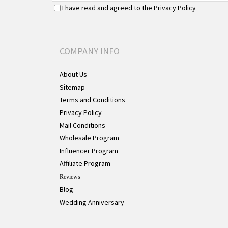
I have read and agreed to the
Privacy Policy
COMPANY INFO
About Us
Sitemap
Terms and Conditions
Privacy Policy
Mail Conditions
Wholesale Program
Influencer Program
Affiliate Program
Reviews
Blog
Wedding Anniversary