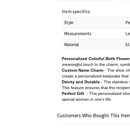
Item specifics:
Style
Pe
Measurements
Le
Material
St
Personalized Colorful Birth Flower
meaningful touch to the charm, symbo
Custom Name Charm
- The shoe ch
create a personalized keepsake that re
Dainty and Durable
- The stainless s
This feature ensures that the recipie
Perfect Gift
- This personalized shoe 
special woman in one's life.
Customers Who Bought This Item