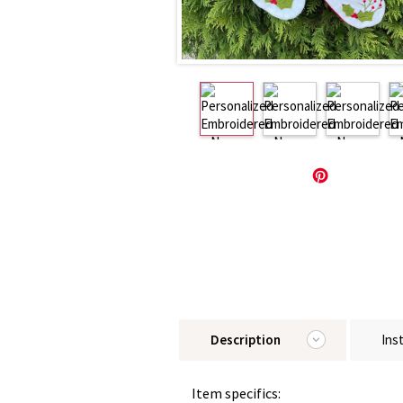
Description
Ins
Item specifics: