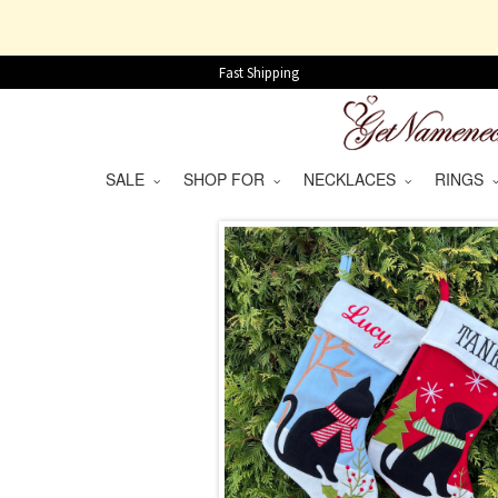
Fast Shipping
SALE
SHOP FOR
NECKLACES
RINGS