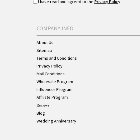
I have read and agreed to the
Privacy Policy
COMPANY INFO
About Us
Sitemap
Terms and Conditions
Privacy Policy
Mail Conditions
Wholesale Program
Influencer Program
Affiliate Program
Reviews
Blog
Wedding Anniversary