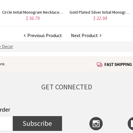
Gold Plated Silver Initial Monogram Personalized Heart Necklace
Rose Gold Plated Vine Font Circle Initial Monogram Necklace
32.98
$ 34.43
$
Previous Product
Next Product
 Decor
re.
GET CONNECTED
order
Subscribe