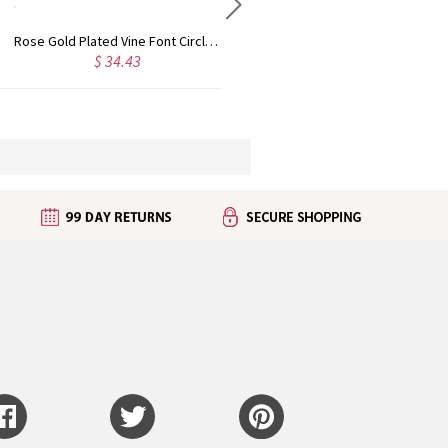
Personalized Rose Gold Plated Vine Font 2 Initial Monogram Necklace
Custom Cute Name Necklace Rose Gold
 28.09
$ 29.90