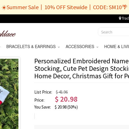
☀️Summer Sale丨10% OFF Sitewide丨CODE: SM10🌴
Trac
BRACELETS & EARRINGS
ACCESSORIES
HOME & LI
Personalized Embroidered Name
Stocking, Cute Pet Design Stocki
Home Decor, Christmas Gift for 
List Price:
$ 41.96
$
20.98
Price:
You Save:
$
20.98
(50%)