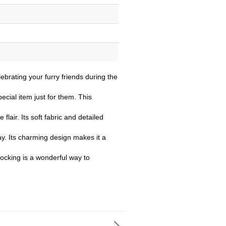
ebrating your furry friends during the
cial item just for them. This
flair. Its soft fabric and detailed
lay. Its charming design makes it a
tocking is a wonderful way to