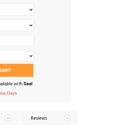
 CART
ailable with
Seel
ness Days
Reviews