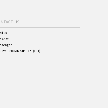
ONTACT US
il us
e Chat
ssenger
0 PM - 6:00 AM Sun.- Fri. (EST)