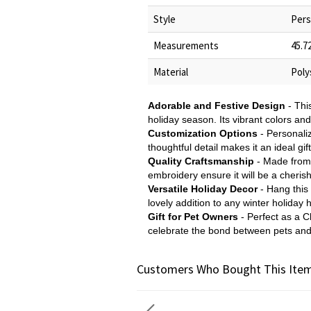
Style
Pers
Measurements
45.7
Material
Poly
Adorable and Festive Design
- Thi
holiday season. Its vibrant colors an
Customization Options
- Personaliz
thoughtful detail makes it an ideal gi
Quality Craftsmanship
- Made from h
embroidery ensure it will be a cherish
Versatile Holiday Decor
- Hang this 
lovely addition to any winter holiday 
Gift for Pet Owners
- Perfect as a Ch
celebrate the bond between pets and
Customers Who Bought This Item