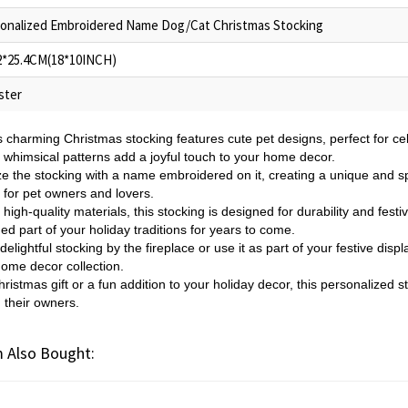
onalized Embroidered Name Dog/Cat Christmas Stocking
2*25.4CM(18*10INCH)
ster
s charming Christmas stocking features cute pet designs, perfect for cel
d whimsical patterns add a joyful touch to your home decor.
e the stocking with a name embroidered on it, creating a unique and spe
ft for pet owners and lovers.
igh-quality materials, this stocking is designed for durability and festive 
ed part of your holiday traditions for years to come.
delightful stocking by the fireplace or use it as part of your festive disp
home decor collection.
ristmas gift or a fun addition to your holiday decor, this personalized s
 their owners.
 Also Bought: