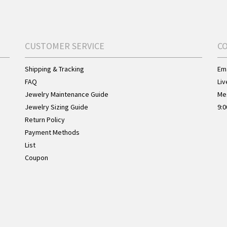
CUSTOMER SERVICE
C
Shipping & Tracking
Ema
FAQ
Liv
Jewelry Maintenance Guide
Me
Jewelry Sizing Guide
9:0
Return Policy
Payment Methods
List
Coupon