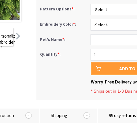
Pattern Options
*
:
Embroidery Color
*
:
Pet's Name
*
:
Quantity
*
:
ADD TO
Worry-Free Delivery
av
* Ships out in 1-3 Busi
truction
Shipping
99 day returns