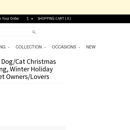
k Your Order
$
SHOPPING CART (
0
)
VING
COLLECTION
OCCASIONS
NEW
 Dog/Cat Christmas
ng, Winter Holiday
Pet Owners/Lovers