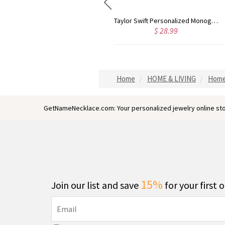
Taylor Swift Personalized Monogram Necklace Rose Gold
Circle Initial Monogram Necklace Rose Gold
8.99
$ 36.79
$ 
Home
HOME & LIVING
Home
GetNameNecklace.com: Your personalized jewelry online sto
15%
Join our list and save
for your first 