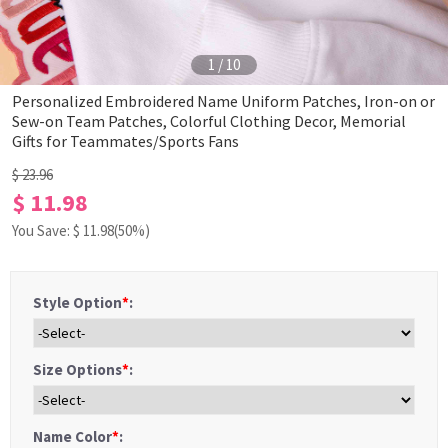
1
/
10
Personalized Embroidered Name Uniform Patches, Iron-on or
Sew-on Team Patches, Colorful Clothing Decor, Memorial
Gifts for Teammates/Sports Fans
$ 23.96
$ 11.98
You Save: $
11.98
(50%)
Style Option
*
:
Size Options
*
:
Name Color
*
: