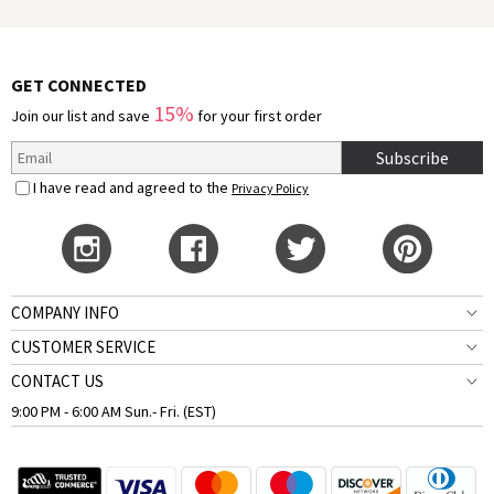
GET CONNECTED
15%
Join our list and save
for your first order
Subscribe
I have read and agreed to the
Privacy Policy
COMPANY INFO
CUSTOMER SERVICE
CONTACT US
9:00 PM - 6:00 AM Sun.- Fri. (EST)