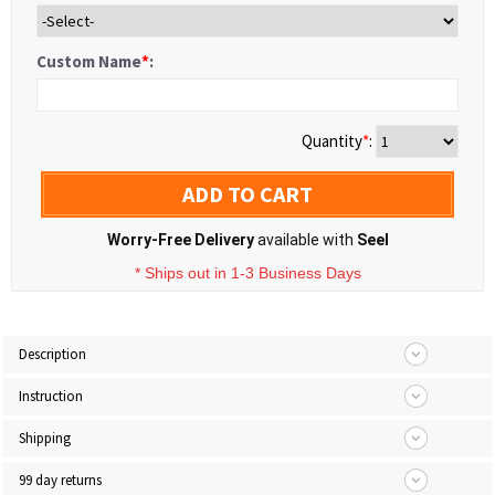
Custom Name
*
:
Quantity
*
:
ADD TO CART
Worry-Free Delivery
available with
Seel
* Ships out in 1-3 Business Days
Description
Instruction
Shipping
99 day returns