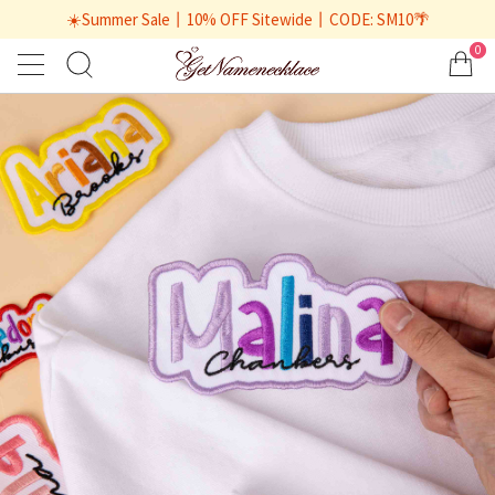
☀️Summer Sale丨10% OFF Sitewide丨CODE: SM10🌴
0