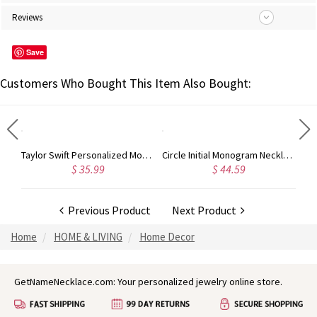
Reviews
Save
Customers Who Bought This Item Also Bought:
Taylor Swift Personalized Monogram Necklace Rose Gold
Circle Initial Monogram Necklace Rose Gold
5.99
$ 44.59
$ 40.39
Previous Product
Next Product
Home
HOME & LIVING
Home Decor
GetNameNecklace.com: Your personalized jewelry online store.