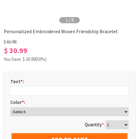
1
/
9
Personalized Embroidered Woven Friendship Bracelet
$ 61.98
$ 30.99
You Save: $
30.99
(50%)
Text
*
:
Color
*
:
Quantity
*
: