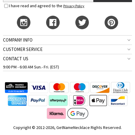
I have read and agreed to the
Privacy Policy
COMPANY INFO
CUSTOMER SERVICE
CONTACT US
9:00 PM - 6:00 AM Sun.- Fri. (EST)
Copyright © 2012-2026, GetNameNecklace Rights Reserved.