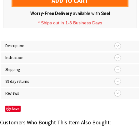
ADD TO CART
Worry-Free Delivery
available with
Seel
* Ships out in 1-3 Business Days
Description
Instruction
Shipping
99 day returns
Reviews
Save
Customers Who Bought This Item Also Bought: