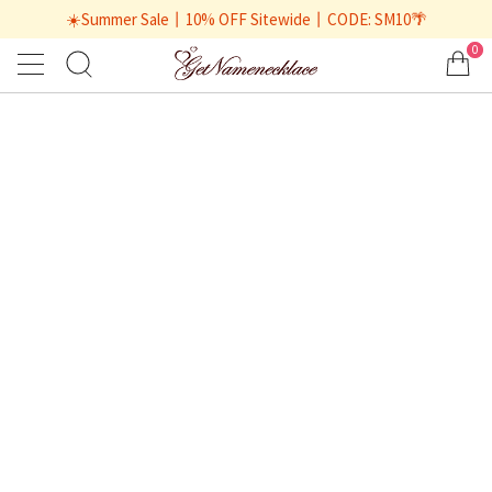
☀️Summer Sale丨10% OFF Sitewide丨CODE: SM10🌴
0