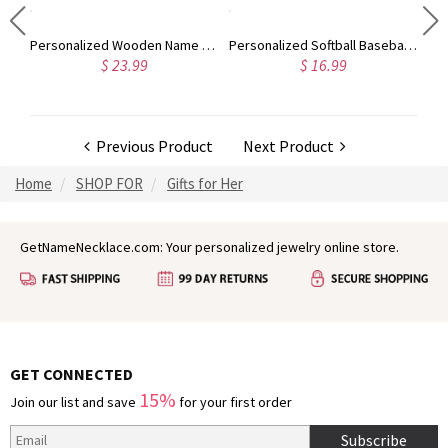
Personalized Birthstone Men's Ring Gift for Father Family Ring
Personalized Wooden Name Puzzle
Personalized Softball Baseball Helmet Decal
$ 23.99
$ 16.99
Previous Product
Next Product
Home
SHOP FOR
Gifts for Her
GetNameNecklace.com: Your personalized jewelry online store.
GET CONNECTED
15%
Join our list and save
for your first order
Subscribe