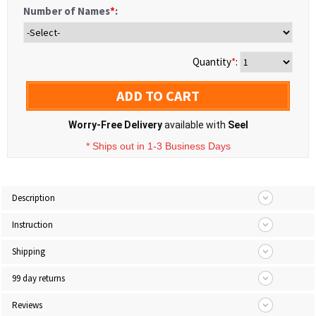
Number of Names
*
:
Quantity
*
:
ADD TO CART
Worry-Free Delivery
available with
Seel
* Ships out in 1-3 Business Days
Description
Instruction
Shipping
99 day returns
Reviews