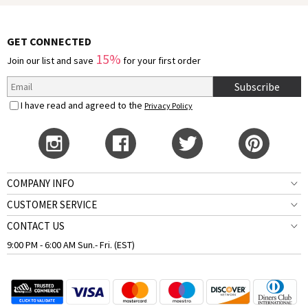
GET CONNECTED
15%
Join our list and save
for your first order
Subscribe
I have read and agreed to the
Privacy Policy
COMPANY INFO
CUSTOMER SERVICE
CONTACT US
9:00 PM - 6:00 AM Sun.- Fri. (EST)