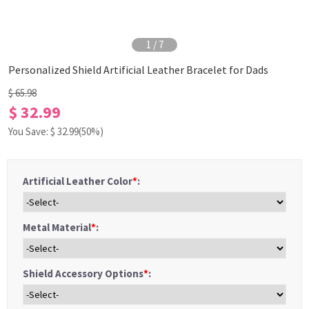
1
/
7
Personalized Shield Artificial Leather Bracelet for Dads
$ 65.98
$ 32.99
You Save: $
32.99
(50%)
Artificial Leather Color
*
:
Metal Material
*
:
Shield Accessory Options
*
: