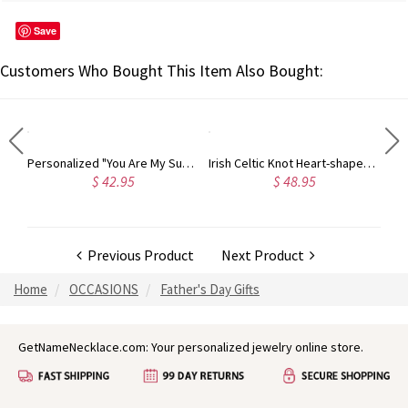
Save
Customers Who Bought This Item Also Bought:
Two Names With Birthstones Double Chain Bracelet Sterling Silver
Personalized "You Are My Sun Shine" Birthstone Necklace Sterling Silver
Irish Celtic Knot Heart-shaped Promise Ring
$ 42.95
$ 48.95
Previous Product
Next Product
Home
OCCASIONS
Father's Day Gifts
GetNameNecklace.com: Your personalized jewelry online store.