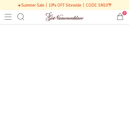
☀️Summer Sale丨10% OFF Sitewide丨CODE: SM10🌴
0