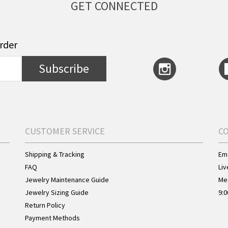
GET CONNECTED
order
Subscribe
CUSTOMER SERVICE
C
Shipping & Tracking
Ema
FAQ
Liv
Jewelry Maintenance Guide
Me
Jewelry Sizing Guide
9:0
Return Policy
Payment Methods