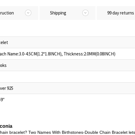
truction
Shipping
99 day returns
elet
Each Name:3.0-4.5CM(1.2*1.8INCH), Thickness:2.0MM(0.08INCH)
oks
lver 925
59"
rconia
chain bracelet? Two Names With Birthstones-Double Chain Bracelet lets