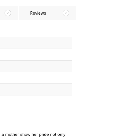
Reviews
 a mother show her pride not only