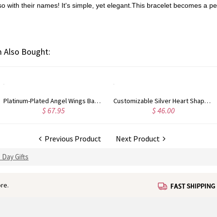
lso with their names! It's simple, yet elegant.This bracelet becomes a pe
 Also Bought:
Platinum-Plated Angel Wings Baby Feet Necklace with Engraved Birthstone
Customizable Silver Heart Shaped Photo Charm Pendant
$ 46.00
$ 90.95
Previous Product
Next Product
 Day Gifts
re.