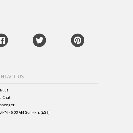
ONTACT US
il us
e Chat
ssenger
0 PM - 6:00 AM Sun.- Fri. (EST)