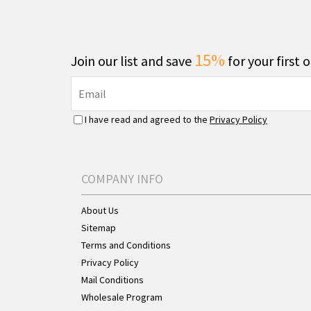
15%
Join our list and save
for your first 
I have read and agreed to the
Privacy Policy
COMPANY INFO
About Us
Sitemap
Terms and Conditions
Privacy Policy
Mail Conditions
Wholesale Program