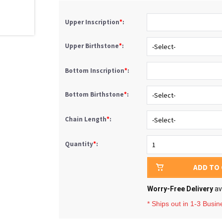
Upper Inscription
*
:
Upper Birthstone
*
:
Bottom Inscription
*
:
Bottom Birthstone
*
:
Chain Length
*
:
Quantity
*
:
ADD TO
Worry-Free Delivery
av
* Ships out in 1-3 Busi