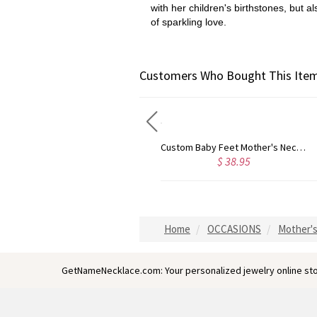
with her children's birthstones, but a
of sparkling love.
Customers Who Bought This Item
Contemporary Font Unique Name Necklace Sterling Silver
Custom Baby Feet Mother's Necklace
$ 38.95
$ 67.95
Home
OCCASIONS
Mother's
GetNameNecklace.com: Your personalized jewelry online sto