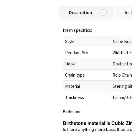
Description
Ins
Item specifics:
Style
Name Brac
Pendant Size
Width of 
Hook
Double Ho
Chain type
Rolo Chain
Material
Sterling Si
Thickness
1.5mm/0.0
Birthstone:
Birthstone material is Cubic Zi
Is there anything more basic than a 