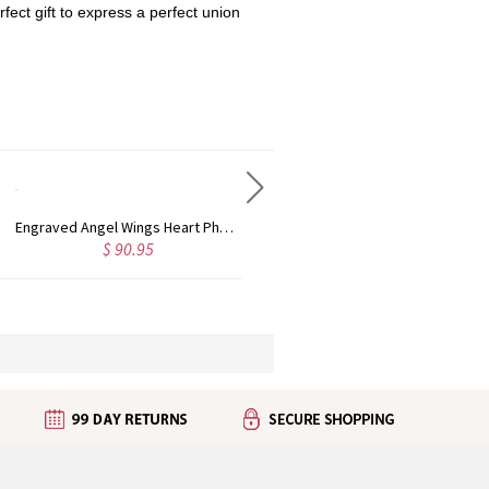
rfect gift to express a perfect union
Engraved Angel Wings Heart Photo Locket Sterling Silver Necklace
Customized Infinity Name Necklace In Sterling Silver
$ 50.99
$ 39.95