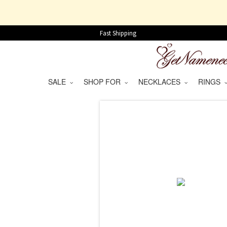
Fast Shipping
SALE
SHOP FOR
NECKLACES
RINGS