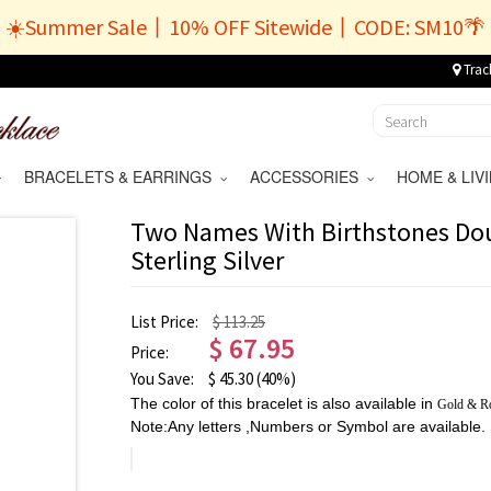
☀️Summer Sale丨10% OFF Sitewide丨CODE: SM10🌴
Trac
BRACELETS & EARRINGS
ACCESSORIES
HOME & LI
Two Names With Birthstones Dou
Sterling Silver
List Price:
$ 113.25
$
67.95
Price:
You Save:
$
45.30
(40%)
The color of this bracelet is also available in
Gold
&
R
Note:Any letters ,Numbers or Symbol are available.