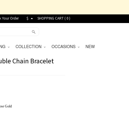
k Your Order
$
SHOPPING CART (
0
)
VING
COLLECTION
OCCASIONS
NEW
ble Chain Bracelet
ose Gold