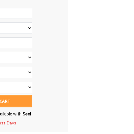
 CART
ailable with
Seel
ness Days