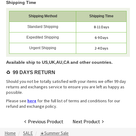
Shipping Time
Shipping Method
Shipping Time
Standard Shipping
8-11 Days
Expedited Shipping
6-9 Days
Urgent Shipping
2-4 Days
Available ship to US,UK,AU,CA and other countries.
♻️
99 DAYS RETURN
Should you not be totally satisfied with your items we offer 99 day
returns and exchanges service to ensure you are left as happy as
possible.
Please see
here
for the full list of terms and conditions for our
refund and exchange policy.
Previous Product
Next Product
Home
SALE
☀️Summer Sale