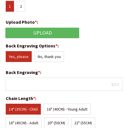
1
2
Upload Photo
*
:
UPLOAD
Back Engraving Options
*
:
Yes, please
No, thank you
Back Engraving
*
:
0/12
Chain Length
*
:
14" (35CM) - Child
16" (40CM) - Young Adult
18" (45CM) - Adult
20" (50CM)
22" (55CM)