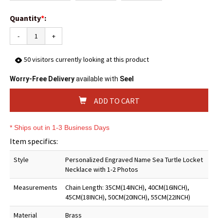
Quantity
*
:
-
+
50
visitors currently looking at this product
Worry-Free Delivery
available with
Seel
ADD TO CART
* Ships out in 1-3 Business Days
Item specifics:
Style
Personalized Engraved Name Sea Turtle Locket
Necklace with 1-2 Photos
Measurements
Chain Length: 35CM(14INCH), 40CM(16INCH),
45CM(18INCH), 50CM(20INCH), 55CM(22INCH)
Material
Brass