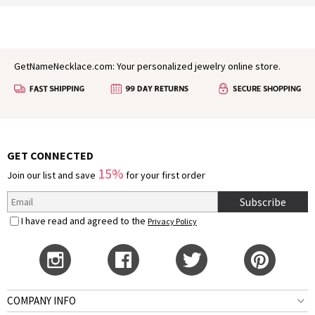
GetNameNecklace.com: Your personalized jewelry online store.
GET CONNECTED
15%
Join our list and save
for your first order
Subscribe
I have read and agreed to the
Privacy Policy
COMPANY INFO