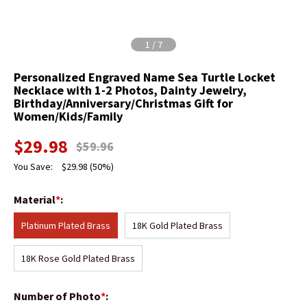
1
/
7
Personalized Engraved Name Sea Turtle Locket
Necklace with 1-2 Photos, Dainty Jewelry,
Birthday/Anniversary/Christmas Gift for
Women/Kids/Family
$
29.98
$
59.96
You Save:
$
29.98
(50%)
Material
*
:
Platinum Plated Brass
18K Gold Plated Brass
18K Rose Gold Plated Brass
Number of Photo
*
: