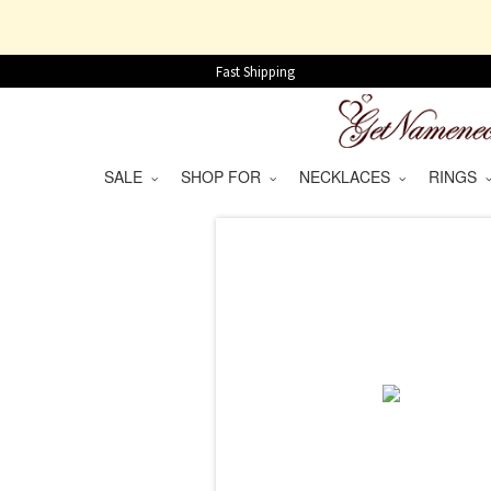
Fast Shipping
SALE
SHOP FOR
NECKLACES
RINGS