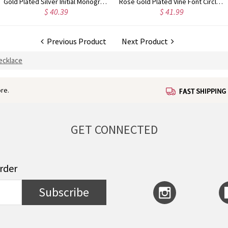
Gold Plated Silver Initial Monogram Personalized Heart Necklace
Rose Gold Plated Vine Font Circle Initial Monogram Necklace
$ 41.99
$ 34.99
Previous Product
Next Product
ecklace
re.
GET CONNECTED
order
Subscribe