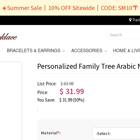
☀️Summer Sale丨10% OFF Sitewide丨CODE: SM10🌴
Trac
BRACELETS & EARRINGS
ACCESSORIES
HOME & LI
Personalized Family Tree Arabic
List Price:
$ 63.98
$
31.99
Price:
You Save:
$
31.99
(50%)
Material
*
: