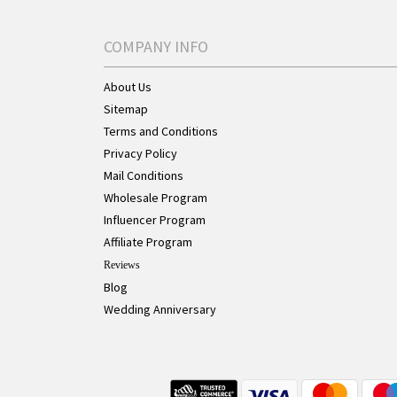
COMPANY INFO
About Us
Sitemap
Terms and Conditions
Privacy Policy
Mail Conditions
Wholesale Program
Influencer Program
Affiliate Program
Reviews
Blog
Wedding Anniversary
Live Chat Button