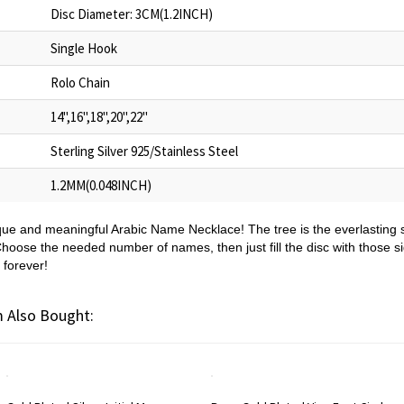
Disc Diameter: 3CM(1.2INCH)
Single Hook
Rolo Chain
14",16",18",20",22"
Sterling Silver 925/Stainless Steel
1.2MM(0.048INCH)
ique and meaningful Arabic Name Necklace! The tree is the everlasting s
hoose the needed number of names, then just fill the disc with those s
 forever!
 Also Bought: