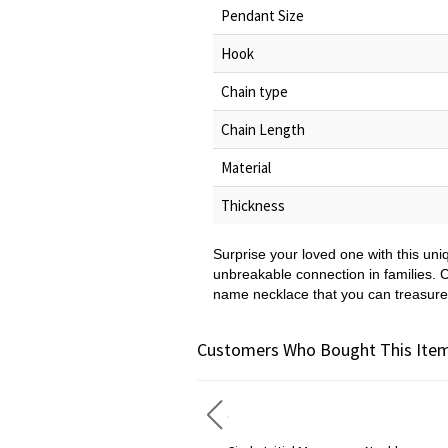
Pendant Size
Hook
Chain type
Chain Length
Material
Thickness
Surprise your loved one with this un
unbreakable connection in families. C
name necklace that you can treasure
Customers Who Bought This Item