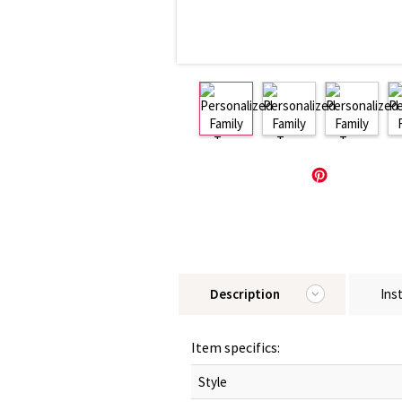
Description
Ins
Item specifics:
Style