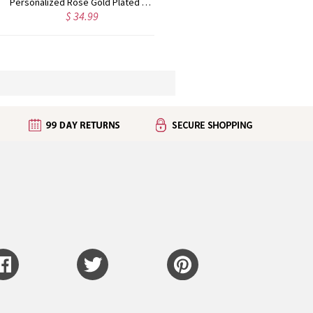
Personalized Rose Gold Plated Vine Font 2 Initial Monogram Necklace
Custom Cute Name Necklace Rose Gold
$ 36.99
$ 43.99