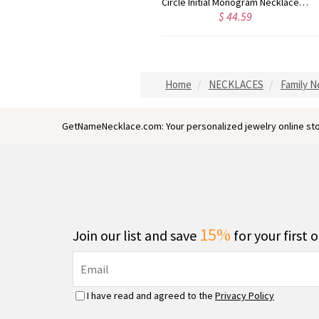
Taylor Swift Personalized Monogram Necklace Rose Gold
Circle Initial Monogram Necklace Rose Gold
$ 44.59
$ 40.39
Home
NECKLACES
Family N
GetNameNecklace.com: Your personalized jewelry online sto
15%
Join our list and save
for your first 
I have read and agreed to the
Privacy Policy