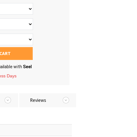
 CART
ailable with
Seel
ness Days
Reviews