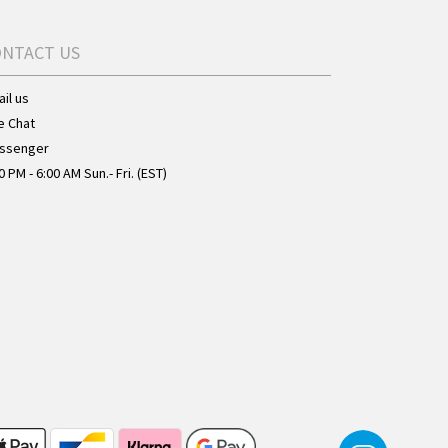
ONTACT US
il us
e Chat
ssenger
0 PM - 6:00 AM Sun.- Fri. (EST)