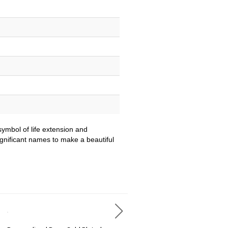
ymbol of life extension and
ignificant names to make a beautiful