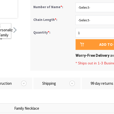
Number of Name
*
:
Chain Length
*
:
Quantity
*
:
ADD TO
Worry-Free Delivery
av
* Ships out in 1-3 Busi
truction
Shipping
99 day returns
Family Necklace