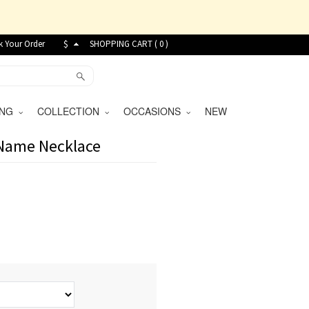
k Your Order
$
SHOPPING CART (
0
)
VING
COLLECTION
OCCASIONS
NEW
 Name Necklace