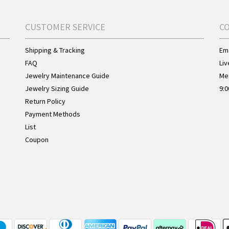
CUSTOMER SERVICE
C
Shipping & Tracking
Ema
FAQ
Liv
Jewelry Maintenance Guide
Me
Jewelry Sizing Guide
9:0
Return Policy
Payment Methods
List
Coupon