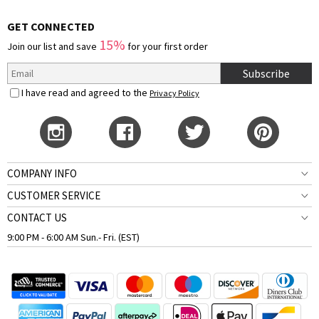
GET CONNECTED
15%
Join our list and save
for your first order
Subscribe
I have read and agreed to the
Privacy Policy
COMPANY INFO
CUSTOMER SERVICE
CONTACT US
9:00 PM - 6:00 AM Sun.- Fri. (EST)