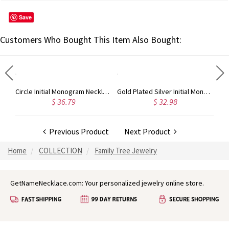
Save
Customers Who Bought This Item Also Bought:
Circle Initial Monogram Necklace Rose Gold
Gold Plated Silver Initial Monogram Personalized Heart Necklace
$ 36.79
$ 32.98
Previous Product
Next Product
Home
COLLECTION
Family Tree Jewelry
GetNameNecklace.com: Your personalized jewelry online store.