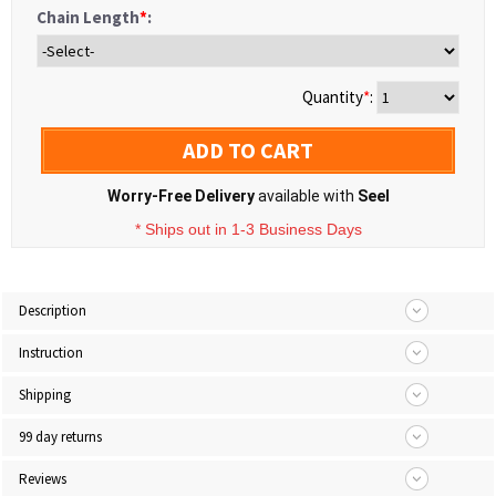
Chain Length
*
:
Quantity
*
:
ADD TO CART
Worry-Free Delivery
available with
Seel
* Ships out in 1-3 Business Days
Description
Instruction
Shipping
99 day returns
Reviews