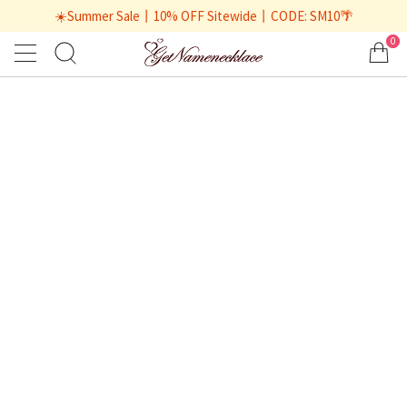
☀️Summer Sale丨10% OFF Sitewide丨CODE: SM10🌴
0