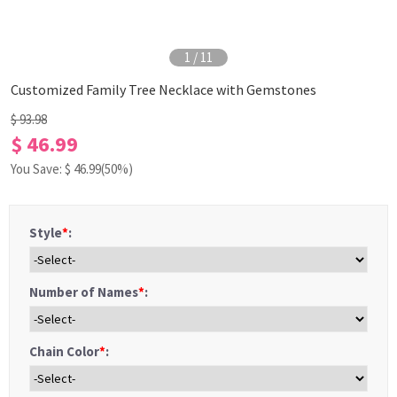
1
/
11
Customized Family Tree Necklace with Gemstones
$ 93.98
$ 46.99
You Save: $
46.99
(50%)
Style
*
:
Number of Names
*
:
Chain Color
*
: