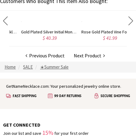
Customers Who Bought This Item Also Bought:
Circle Initial Monogram Necklace Rose Gold
Gold Plated Silver Initial Monogram Personalized Heart Necklace
Rose Gold Plated Vine Font Circle Initial Monogram Necklace
$ 40.39
$ 41.99
Previous Product
Next Product
Home
SALE
☀️Summer Sale
GetNameNecklace.com: Your personalized jewelry online store.
GET CONNECTED
15%
Join our list and save
for your first order