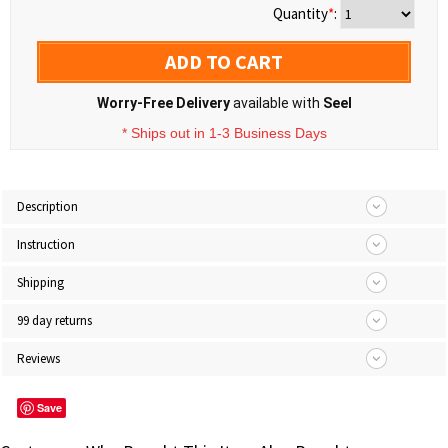
Quantity
*
:
ADD TO CART
Worry-Free Delivery
available with
Seel
* Ships out in 1-3 Business Days
Description
Instruction
Shipping
99 day returns
Reviews
Save