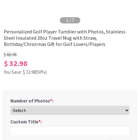
1
/
7
Personalized Golf Player Tumbler with Photos, Stainless
Steel Insulated 20oz Travel Mug with Straw,
Birthday/Christmas Gift for Golf Lovers/Players
$ 65.96
$ 32.98
You Save: $
32.98
(50%)
Number of Photos
*
:
Custom Title
*
: