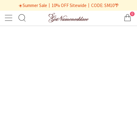
☀️Summer Sale丨10% OFF Sitewide丨CODE: SM10🌴
0