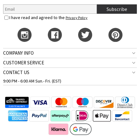
Subscribe
I have read and agreed to the
Privacy Policy
COMPANY INFO
CUSTOMER SERVICE
CONTACT US
9:00 PM - 6:00 AM Sun.- Fri. (EST)