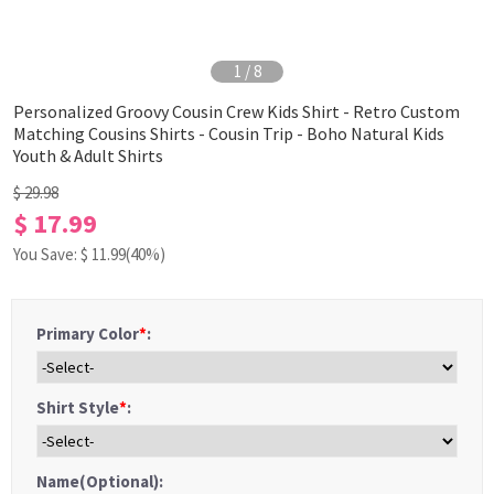
1
/
8
Personalized Groovy Cousin Crew Kids Shirt - Retro Custom
Matching Cousins Shirts - Cousin Trip - Boho Natural Kids
Youth & Adult Shirts
$ 29.98
$ 17.99
You Save: $
11.99
(40%)
Primary Color
*
:
Shirt Style
*
:
Name(Optional):