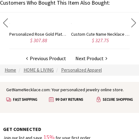
Customers Who Bought This Item Also Bought:
Rose Gold Plated Vine Font Circle Initial Monogram Necklace
Personalized Rose Gold Plated Vine Font 2 Initial Monogram Necklace
Custom Cute Name Necklace Rose Gold
$ 307.88
$ 327.75
Previous Product
Next Product
Home
HOME & LIVING
Personalized Apparel
GetNameNecklace.com: Your personalized jewelry online store.
GET CONNECTED
15%
Join our list and save
for your first order