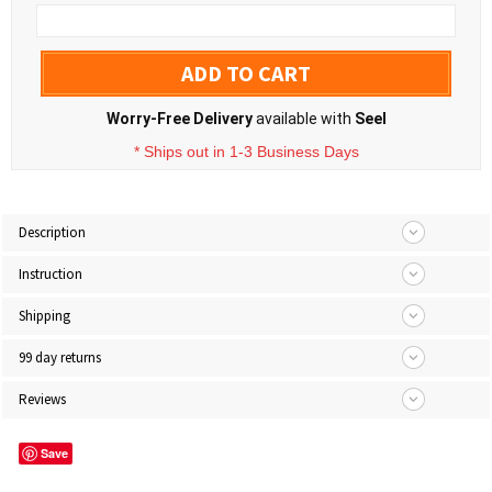
ADD TO CART
Worry-Free Delivery
available with
Seel
* Ships out in 1-3 Business Days
Description
Instruction
Shipping
99 day returns
Reviews
Save