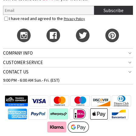
Subscribe
I have read and agreed to the
Privacy Policy
COMPANY INFO
CUSTOMER SERVICE
CONTACT US
9:00 PM - 6:00 AM Sun.- Fri. (EST)