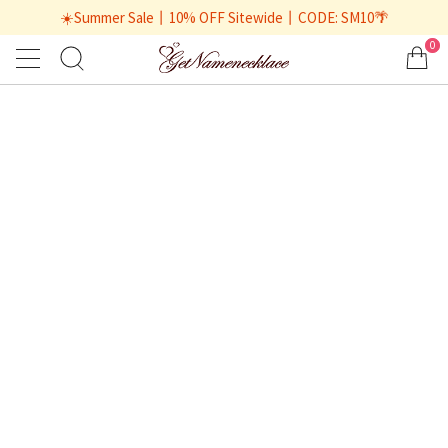
☀️Summer Sale丨10% OFF Sitewide丨CODE: SM10🌴
0