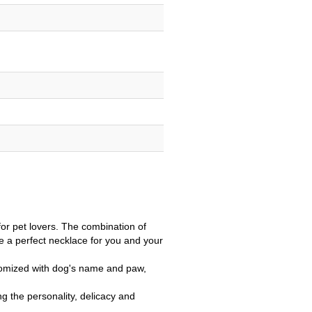
or pet lovers. The combination of
 a perfect necklace for you and your
tomized with dog's name and paw,
g the personality, delicacy and