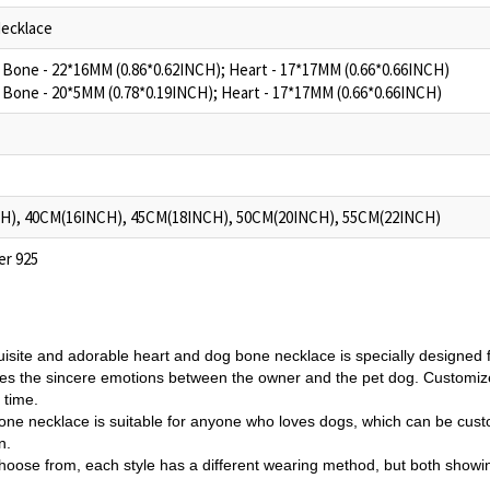
ecklace
g Bone - 22*16MM (0.86*0.62INCH); Heart - 17*17MM (0.66*0.66INCH)
g Bone - 20*5MM (0.78*0.19INCH); Heart - 17*17MM (0.66*0.66INCH)
H), 40CM(16INCH), 45CM(18INCH), 50CM(20INCH), 55CM(22INCH)
ver 925
uisite and adorable heart and dog bone necklace is specially designed f
es the sincere emotions between the owner and the pet dog.
Customize
l time.
one necklace is suitable for anyone who loves dogs, which can be cus
n.
choose from, each style has a different wearing method, but both showin