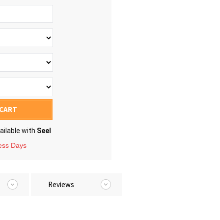
 CART
ailable with
Seel
ness Days
Reviews