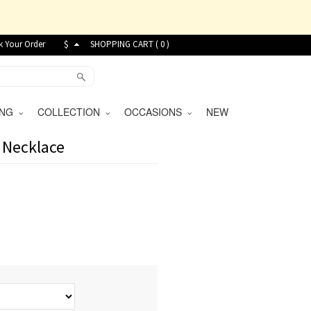
k Your Order
$
SHOPPING CART (
0
)
VING
COLLECTION
OCCASIONS
NEW
 Necklace