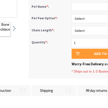
Pet Name
*
:
Pet Paw Option
*
:
Chain Length
*
:
Quantity
*
:
ADD TO
Worry-Free Delivery
av
* Ships out in 1-3 Busi
truction
Shipping
99 day returns