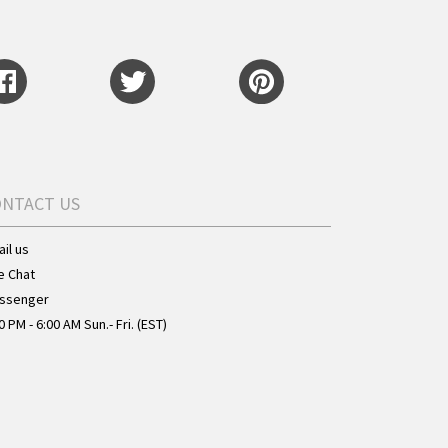
ONTACT US
il us
e Chat
ssenger
0 PM - 6:00 AM Sun.- Fri. (EST)