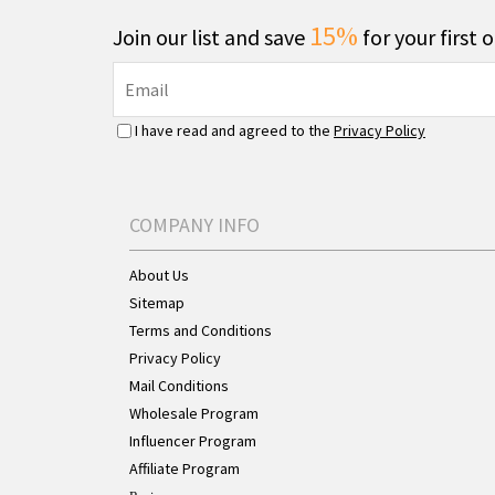
15%
Join our list and save
for your first 
I have read and agreed to the
Privacy Policy
COMPANY INFO
About Us
Sitemap
Terms and Conditions
Privacy Policy
Mail Conditions
Wholesale Program
Influencer Program
Affiliate Program