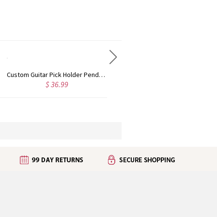
Custom Guitar Pick Holder Pendant Necklace with Engraved Text, Free Additional 3 Guitar Picks, Guitar Plectrum Set, Gift for Guitar Player/Musician
Custom Name Pet Memorial Necklace, Custom Pet Remembrance Infinity Necklace, Pet Loss Gift, Personalized Memorial Gift for Pet Lovers/Women/Family
$ 29.98
$ 18.98