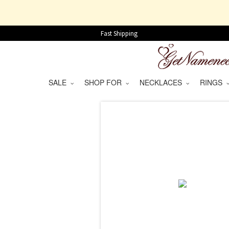
Fast Shipping
SALE
SHOP FOR
NECKLACES
RINGS