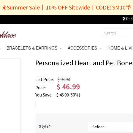
☀️Summer Sale丨10% OFF Sitewide丨CODE: SM10🌴
Trac
BRACELETS & EARRINGS
ACCESSORIES
HOME & LI
Personalized Heart and Pet Bone
List Price:
$ 93.98
$
46.99
Price:
You Save:
$
46.99
(50%)
Style
*
: