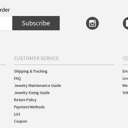
order
Subscribe
CUSTOMER SERVICE
C
Shipping & Tracking
Ema
FAQ
Liv
Jewelry Maintenance Guide
Me
Jewelry Sizing Guide
9:0
Return Policy
Payment Methods
List
Coupon