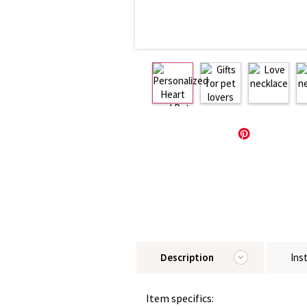
Description
Ins
Item specifics: