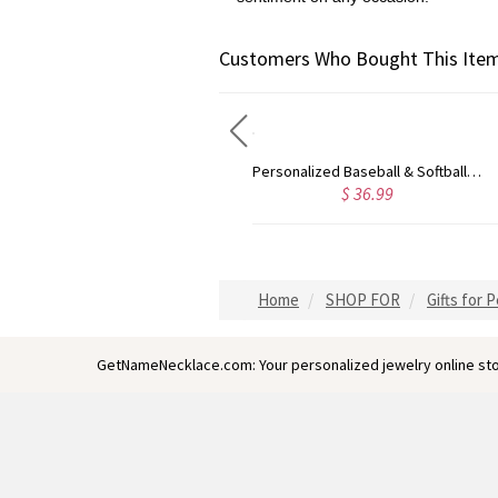
Customers Who Bought This Item
Personalized Softball or Baseball Cross Name Necklace
Personalized Baseball & Softball Sports Number Stainless Steel Necklace with Name, Gifts for Sports Lovers
$ 36.99
$ 33.99
Home
SHOP FOR
Gifts for 
GetNameNecklace.com: Your personalized jewelry online sto