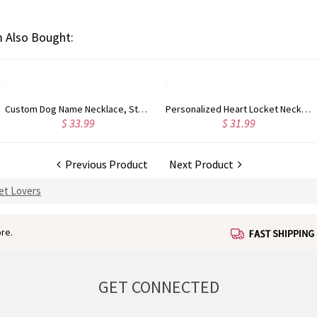
 Also Bought:
Custom Dog Name Necklace, Stainless Steel Necklace, Anime Pet/Cat Customizing Jewelry, Memories Gift for Her/Women/Pet Lovers
Personalized Heart Locket Necklace with Butterfly, Heart Necklace with Photo, Dainty Necklace, Keepsake Photo Necklace, Memorial Jewelry for Wife/Mom
$ 31.99
$ 36.99
Previous Product
Next Product
Pet Lovers
re.
GET CONNECTED