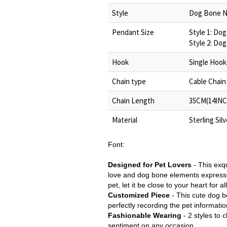
Style
Dog Bone N
Pendant Size
Style 1: Do
Style 2: Do
Hook
Single Hook
Chain type
Cable Chain
Chain Length
35CM(14INC
Material
Sterling Sil
Font:
Designed for Pet Lovers
-
This exq
love and dog bone elements express
pet, let it be close to your heart for al
Customized Piece
-
This cute dog b
perfectly recording the pet informatio
Fashionable Wearing
- 2 styles to 
sentiment on any occasion.