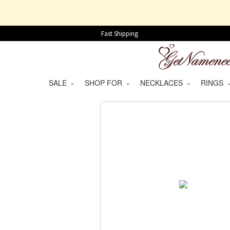
Fast Shipping
SALE
SHOP FOR
NECKLACES
RINGS