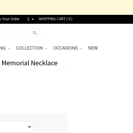
k Your Order
$
SHOPPING CART (
0
)
VING
COLLECTION
OCCASIONS
NEW
t Memorial Necklace