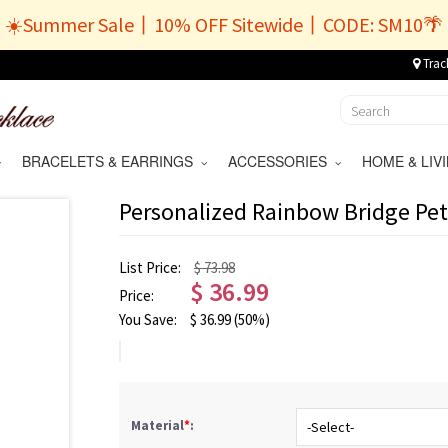
☀️Summer Sale丨10% OFF Sitewide丨CODE: SM10🌴
Trac
BRACELETS & EARRINGS
ACCESSORIES
HOME & LI
Personalized Rainbow Bridge Pe
List Price:
$ 73.98
$
36.99
Price:
You Save:
$
36.99
(50%)
Material
*
: