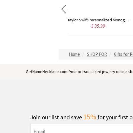
Rose Gold Monogram Initial 3 Letters Pendant Necklace
Taylor Swift Personalized Monogram Necklace Rose Gold
$ 43.59
$ 35.99
Home
SHOP FOR
Gifts for 
GetNameNecklace.com: Your personalized jewelry online sto
15%
Join our list and save
for your first 