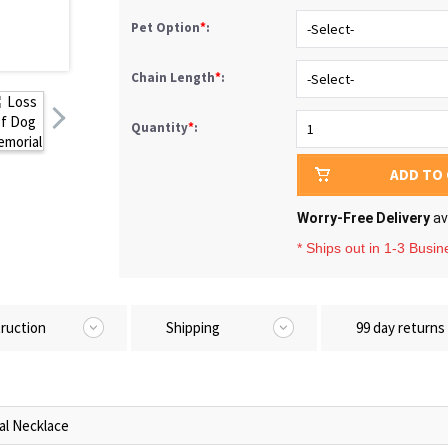
Pet Option
*
:
Chain Length
*
:
Quantity
*
:
ADD TO
Worry-Free Delivery
av
* Ships out in 1-3 Busi
truction
Shipping
99 day returns
al Necklace