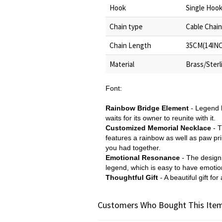
Hook
Single Hoo
Chain type
Cable Chain
Chain Length
35CM(14INC
Material
Brass/Sterli
Font:
Rainbow Bridge Element
- Legend h
waits for its owner to reunite with it.
Customized Memorial Necklace
- T
features a rainbow as well as paw prin
you had together.
Emotional Resonance
- The design
legend, which is easy to have emoti
Thoughtful Gift
- A beautiful gift f
Customers Who Bought This Item