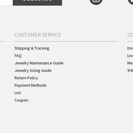
CUSTOMER SERVICE
C
Shipping & Tracking
Ema
FAQ
Liv
Jewelry Maintenance Guide
Me
Jewelry Sizing Guide
9:0
Return Policy
Payment Methods
List
Coupon