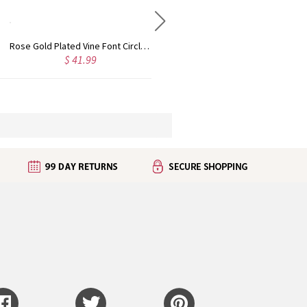
Rose Gold Plated Vine Font Circle Initial Monogram Necklace
Personalized Rose Gold Plated Vine Font 2 Initial Monogram Necklace
$ 41.99
$ 34.99