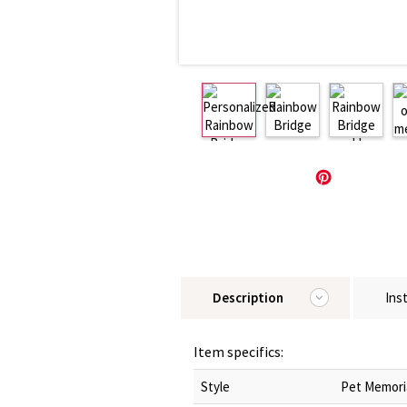
Description
Ins
Item specifics:
Style
Pet Memori