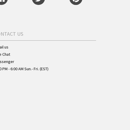
ONTACT US
il us
e Chat
ssenger
0 PM - 6:00 AM Sun.- Fri. (EST)