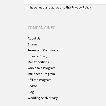
I have read and agreed to the
Privacy Policy
COMPANY INFO
About Us
Sitemap
Terms and Conditions
Privacy Policy
Mail Conditions
Wholesale Program
Influencer Program
Affiliate Program
Reviews
Blog
Wedding Anniversary