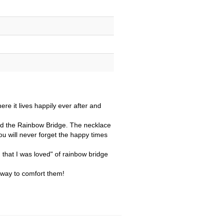
re it lives happily ever after and
sed the Rainbow Bridge. The necklace
you will never forget the happy times
that I was loved" of rainbow bridge
t way to comfort them!