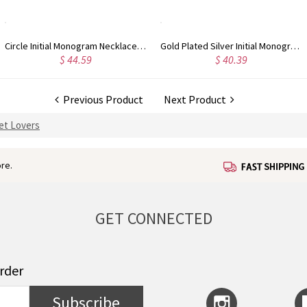
Circle Initial Monogram Necklace Rose Gold
Gold Plated Silver Initial Monogram Personalized Heart Necklace
$ 44.59
$ 40.39
Previous Product
Next Product
Pet Lovers
re.
GET CONNECTED
order
Subscribe