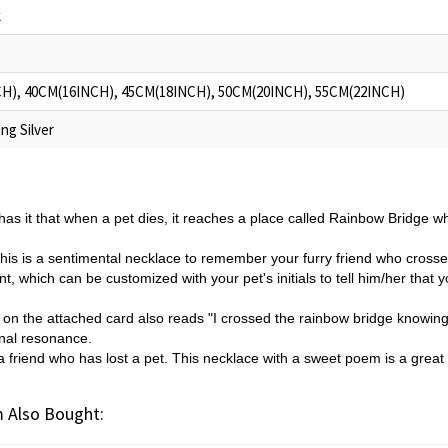
k
H), 40CM(16INCH), 45CM(18INCH), 50CM(20INCH), 55CM(22INCH)
ng Silver
as it that when a pet dies, it reaches a place called Rainbow Bridge whe
his is a sentimental necklace to remember your furry friend who cros
t, which can be customized with your pet's initials to tell him/her that 
 on the attached card also reads "I crossed the rainbow bridge knowing 
onal resonance.
or a friend who has lost a pet. This necklace with a sweet poem is a grea
 Also Bought: