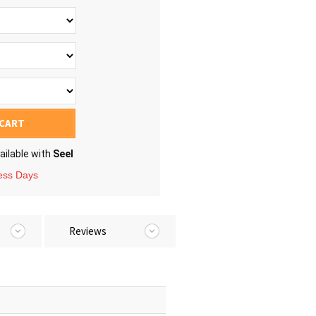
 CART
ailable with
Seel
ness Days
Reviews