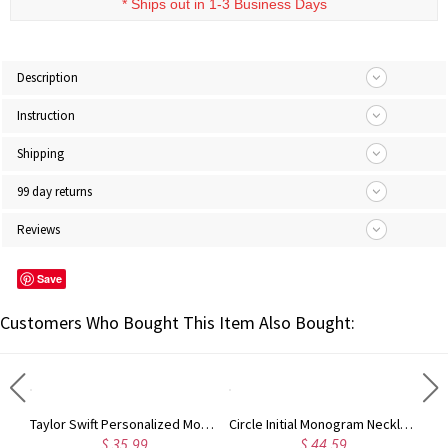
* Ships out in 1-3 Business Days
Description
Instruction
Shipping
99 day returns
Reviews
Save
Customers Who Bought This Item Also Bought:
Rose Gold Monogram Initial 3 Letters Pendant Necklace
Taylor Swift Personalized Monogram Necklace Rose Gold
Circle Initial Monogram Necklace Rose Gold
$ 35.99
$ 44.59