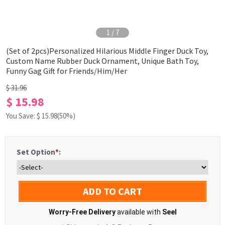
1
/
7
(Set of 2pcs)Personalized Hilarious Middle Finger Duck Toy,
Custom Name Rubber Duck Ornament, Unique Bath Toy,
Funny Gag Gift for Friends/Him/Her
$ 31.96
$ 15.98
You Save: $
15.98
(50%)
Set Option
*
:
ADD TO CART
Worry-Free Delivery
available with
Seel