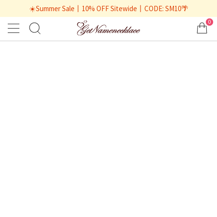
☀️Summer Sale丨10% OFF Sitewide丨CODE: SM10🌴
0