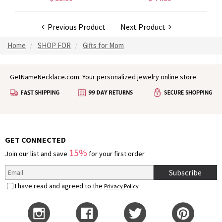
Previous Product
Next Product
Home
SHOP FOR
Gifts for Mom
GetNameNecklace.com: Your personalized jewelry online store.
GET CONNECTED
15%
Join our list and save
for your first order
Subscribe
I have read and agreed to the
Privacy Policy