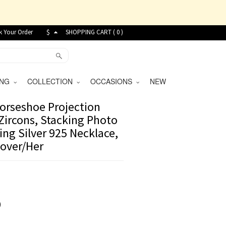
k Your Order
$
SHOPPING CART (
0
)
VING
COLLECTION
OCCASIONS
NEW
orseshoe Projection
Zircons, Stacking Photo
ing Silver 925 Necklace,
Lover/Her
8
)