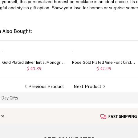
e yourself, this personalized horseshoe necklace is an ideal choice. It
ul and stylish gift option. Show your love for horses or surprise someo
 Also Bought:
Rose Gold Plated Vine Font Circle Initial Monogram Necklace
Personalized Rose Gold Plated Vine Font 2 Initial Monogram Necklace
$ 41.99
$ 34.99
Previous Product
Next Product
 Day Gifts
re.