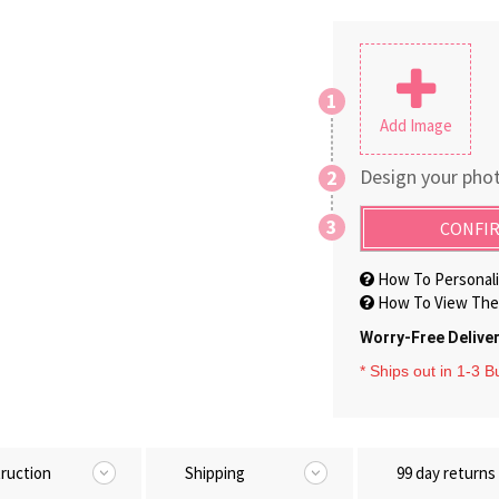
1
Add Image
Design your phot
2
3
CONFIR
How To Personali
How To View The 
Worry-Free Delive
* Ships out in 1-3 
truction
Shipping
99 day returns