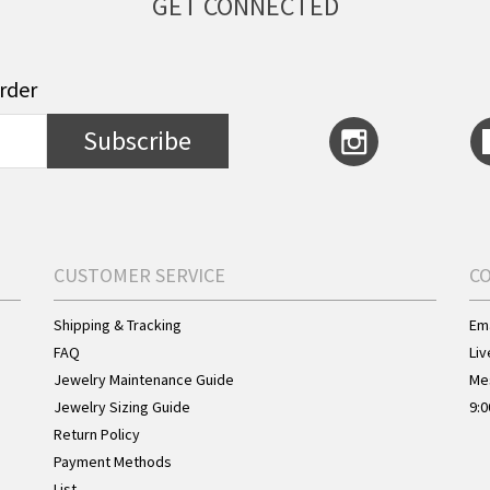
GET CONNECTED
order
Subscribe
CUSTOMER SERVICE
C
Shipping & Tracking
Ema
FAQ
Liv
Jewelry Maintenance Guide
Me
Jewelry Sizing Guide
9:0
Return Policy
Payment Methods
List