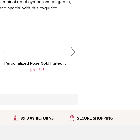
s combination of symbolism, elegance,
ne special with this exquisite
Custom Cute Name Necklace Rose Gold
Personalized Name Necklace with Heart Rose Gold
$ 36.99
$ 43.99