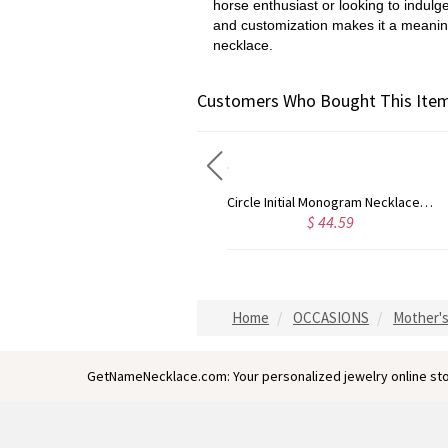
horse enthusiast or looking to indulg
and customization makes it a meaningf
necklace.
Customers Who Bought This Item
Circle Initial Monogram Necklace Rose Gold
Gold Plated Silver Initial Monogram Personalized Heart Necklace
$ 44.59
$ 40.39
Home
OCCASIONS
Mother's
GetNameNecklace.com: Your personalized jewelry online sto