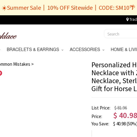
☀️Summer Sale丨10% OFF Sitewide丨CODE: SM10🌴
Trac
BRACELETS & EARRINGS
ACCESSORIES
HOME & LI
/
9
Personalized H
ommon Mistakes >
Necklace with 
Save
Necklace, Sterl
Gift for Horse 
List Price:
$ 81.96
$
40.9
Price:
You Save:
$
40.98
(50%