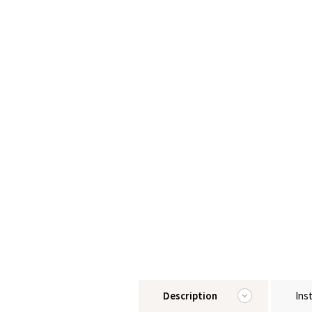
Description
Ins