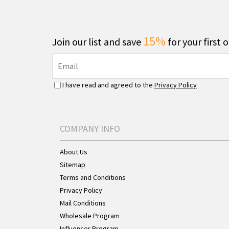
15%
Join our list and save
for your first 
I have read and agreed to the
Privacy Policy
COMPANY INFO
About Us
Sitemap
Terms and Conditions
Privacy Policy
Mail Conditions
Wholesale Program
Influencer Program