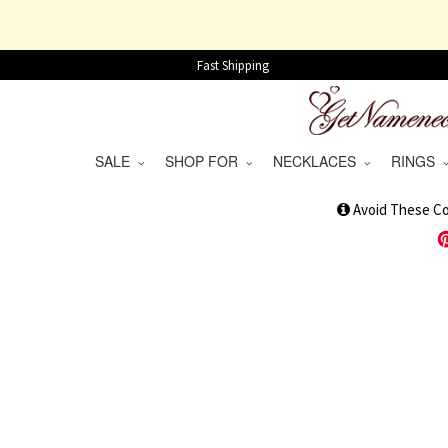
Fast Shipping
SALE
SHOP FOR
NECKLACES
RINGS
1
Avoid These C