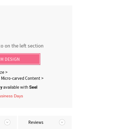
o on the left section
M DESIGN
ze >
Micro-carved Content >
ry
available with
Seel
Business Days
Reviews