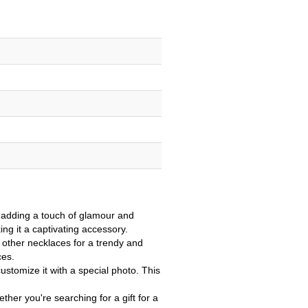
 adding a touch of glamour and
ing it a captivating accessory.
 other necklaces for a trendy and
ces.
stomize it with a special photo. This
ther you're searching for a gift for a