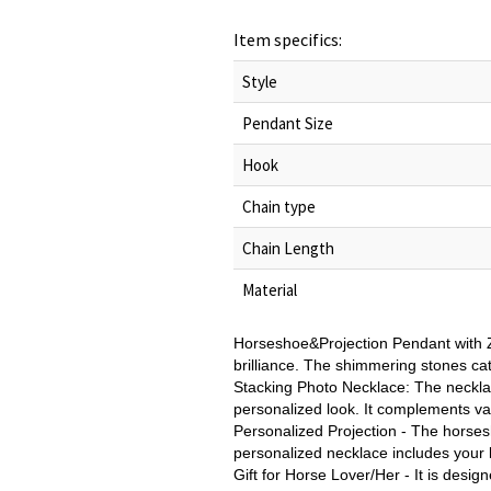
Item specifics:
Style
Pendant Size
Hook
Chain type
Chain Length
Material
Horseshoe&Projection Pendant with Z
brilliance. The shimmering stones catc
Stacking Photo Necklace: The necklac
personalized look. It complements va
Personalized Projection - The horsesh
personalized necklace includes your 
Gift for Horse Lover/Her - It is desig