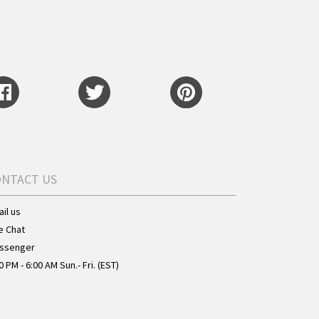
ONTACT US
il us
e Chat
ssenger
0 PM - 6:00 AM Sun.- Fri. (EST)