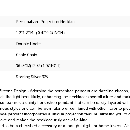
Personalized Projection Necklace
1.2*1.2CM（0.47*0.47INCH）
Double Hooks
Cable Chain
36+5CM(13.78+1.97INCH)
Sterling Silver 925
ircons Design - Adorning the horseshoe pendant are dazzling zircons,
h the light beautifully, enhancing the necklace's overall allure and mak
e features a dainty horseshoe pendant that can be easily layered with
rious styles and can be worn alone or combined with other favorite pie
oe pendant incorporates a unique projection feature, allowing you to cu
love and makes the necklace truly one-of-a-kind.
ned to be a cherished accessory or a thoughtful gift for horse lovers. Whe