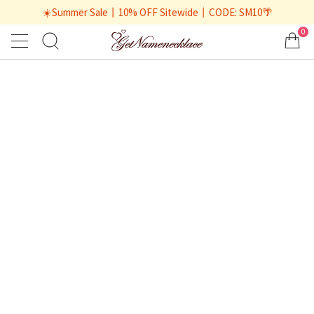
☀️Summer Sale丨10% OFF Sitewide丨CODE: SM10🌴
0