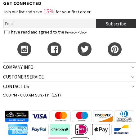
GET CONNECTED
15%
Join our list and save
for your first order
Subscribe
I have read and agreed to the
Privacy Policy
COMPANY INFO
CUSTOMER SERVICE
CONTACT US
9:00 PM - 6:00 AM Sun.- Fri. (EST)