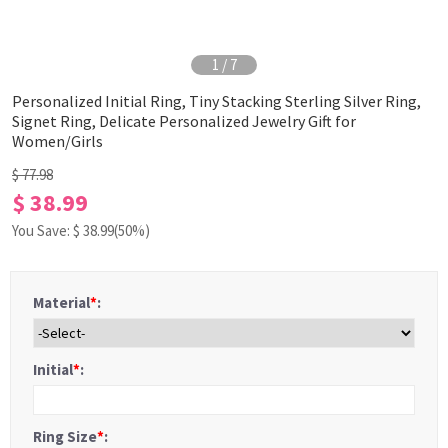
1
/
7
Personalized Initial Ring, Tiny Stacking Sterling Silver Ring,
Signet Ring, Delicate Personalized Jewelry Gift for
Women/Girls
$ 77.98
$ 38.99
You Save: $
38.99
(50%)
Material
*
:
Initial
*
:
Ring Size
*
: