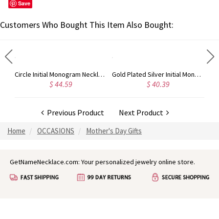
Save
Customers Who Bought This Item Also Bought:
Taylor Swift Personalized Monogram Necklace Rose Gold
Circle Initial Monogram Necklace Rose Gold
Gold Plated Silver Initial Monogram Personalized Heart Necklace
$ 44.59
$ 40.39
Previous Product
Next Product
Home
OCCASIONS
Mother's Day Gifts
GetNameNecklace.com: Your personalized jewelry online store.