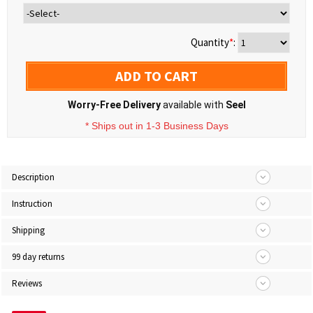
Quantity
*
:
ADD TO CART
Worry-Free Delivery
available with
Seel
* Ships out in 1-3 Business Days
Description
Instruction
Shipping
99 day returns
Reviews