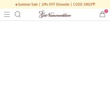
☀️Summer Sale丨10% OFF Sitewide丨CODE: SM10🌴
0