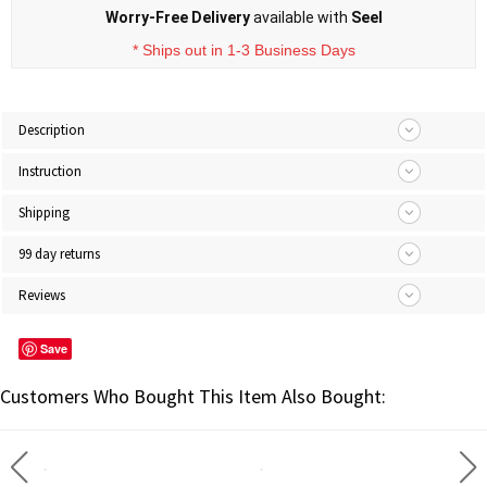
Worry-Free Delivery
available with
Seel
* Ships out in 1-3 Business Days
Description
Instruction
Shipping
99 day returns
Reviews
Save
Customers Who Bought This Item Also Bought: