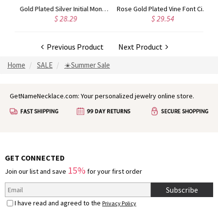
Circle Initial Monogram Necklace Rose Gold
Gold Plated Silver Initial Monogram Personalized Heart Necklace
Rose Gold Plated Vine Font Circle Initial Monogram Necklace
$ 28.29
$ 29.54
Previous Product
Next Product
Home
SALE
☀️Summer Sale
GetNameNecklace.com: Your personalized jewelry online store.
GET CONNECTED
15%
Join our list and save
for your first order
Subscribe
I have read and agreed to the
Privacy Policy