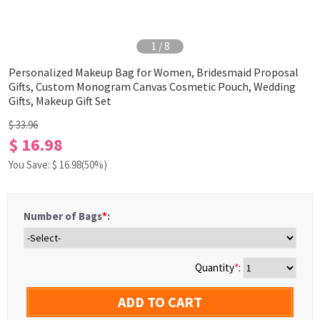
1
/
8
Personalized Makeup Bag for Women, Bridesmaid Proposal
Gifts, Custom Monogram Canvas Cosmetic Pouch, Wedding
Gifts, Makeup Gift Set
$ 33.96
$ 16.98
You Save: $
16.98
(50%)
Number of Bags
*
:
Quantity
*
:
ADD TO CART