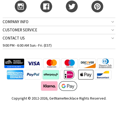
COMPANY INFO
CUSTOMER SERVICE
CONTACT US
9:00 PM - 6:00 AM Sun.- Fri. (EST)
Copyright © 2012-2026, GetNameNecklace Rights Reserved.