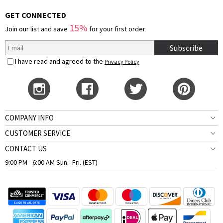
GET CONNECTED
15%
Join our list and save
for your first order
Subscribe
I have read and agreed to the
Privacy Policy
COMPANY INFO
CUSTOMER SERVICE
CONTACT US
9:00 PM - 6:00 AM Sun.- Fri. (EST)