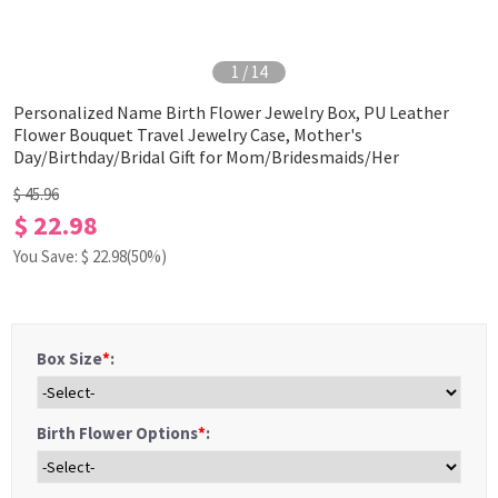
1
/
14
Personalized Name Birth Flower Jewelry Box, PU Leather
Flower Bouquet Travel Jewelry Case, Mother's
Day/Birthday/Bridal Gift for Mom/Bridesmaids/Her
$ 45.96
$ 22.98
You Save: $
22.98
(50%)
Box Size
*
:
Birth Flower Options
*
: