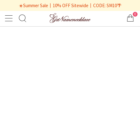
☀️Summer Sale丨10% OFF Sitewide丨CODE: SM10🌴
0