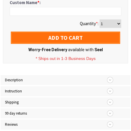
Custom Name
*
:
Quantity
*
:
ADD TO CART
Worry-Free Delivery
available with
Seel
* Ships out in 1-3 Business Days
Description
Instruction
Shipping
99 day returns
Reviews