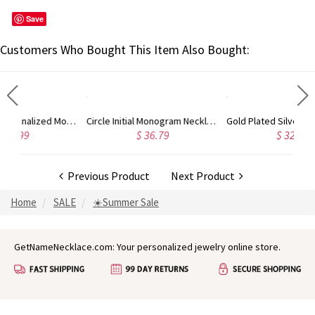
Save
Customers Who Bought This Item Also Bought:
Circle Initial Monogram Necklace Rose Gold
Gold Plated Silver Initial Monogram Personalized Heart Necklace
$ 36.79
$ 32.98
Previous Product
Next Product
Home
SALE
☀️Summer Sale
GetNameNecklace.com: Your personalized jewelry online store.