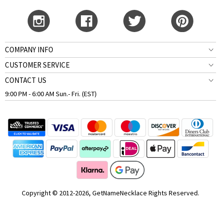
COMPANY INFO
CUSTOMER SERVICE
CONTACT US
9:00 PM - 6:00 AM Sun.- Fri. (EST)
Copyright © 2012-2026, GetNameNecklace Rights Reserved.