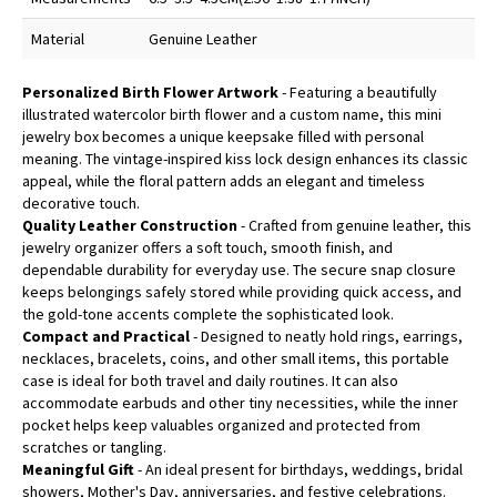
Material
Genuine Leather
Personalized Birth Flower Artwork
- Featuring a beautifully
illustrated watercolor birth flower and a custom name, this mini
jewelry box becomes a unique keepsake filled with personal
meaning. The vintage-inspired kiss lock design enhances its classic
appeal, while the floral pattern adds an elegant and timeless
decorative touch.
Quality Leather Construction
- Crafted from genuine leather, this
jewelry organizer offers a soft touch, smooth finish, and
dependable durability for everyday use. The secure snap closure
keeps belongings safely stored while providing quick access, and
the gold-tone accents complete the sophisticated look.
Compact and Practical
- Designed to neatly hold rings, earrings,
necklaces, bracelets, coins, and other small items, this portable
case is ideal for both travel and daily routines. It can also
accommodate earbuds and other tiny necessities, while the inner
pocket helps keep valuables organized and protected from
scratches or tangling.
Meaningful Gift
- An ideal present for birthdays, weddings, bridal
showers, Mother's Day, anniversaries, and festive celebrations.