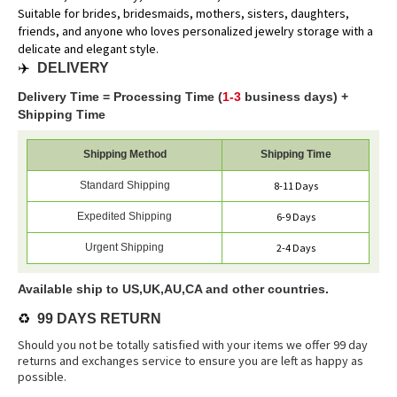
Suitable for brides, bridesmaids, mothers, sisters, daughters,
friends, and anyone who loves personalized jewelry storage with a
delicate and elegant style.
✈️
DELIVERY
Delivery Time = Processing Time (
1-3
business days) +
Shipping Time
Shipping Method
Shipping Time
Standard Shipping
8-11 Days
Expedited Shipping
6-9 Days
Urgent Shipping
2-4 Days
Available ship to US,UK,AU,CA and other countries.
♻️
99 DAYS RETURN
Should you not be totally satisfied with your items we offer 99 day
returns and exchanges service to ensure you are left as happy as
possible.