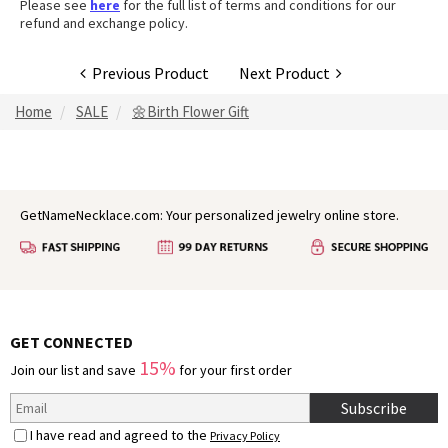
Please see
here
for the full list of terms and conditions for our
refund and exchange policy.
Previous Product
Next Product
Home
SALE
🌼Birth Flower Gift
GetNameNecklace.com: Your personalized jewelry online store.
GET CONNECTED
15%
Join our list and save
for your first order
Subscribe
I have read and agreed to the
Privacy Policy