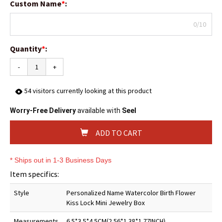
Custom Name
*
:
0/10
Quantity
*
:
-
+
54
visitors currently looking at this product
Worry-Free Delivery
available with
Seel
ADD TO CART
* Ships out in 1-3 Business Days
Item specifics:
Style
Personalized Name Watercolor Birth Flower
Kiss Lock Mini Jewelry Box
Measurements
6.5*3.5*4.5CM(2.56*1.38*1.77INCH)