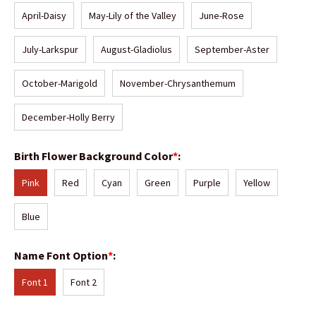
April-Daisy
May-Lily of the Valley
June-Rose
July-Larkspur
August-Gladiolus
September-Aster
October-Marigold
November-Chrysanthemum
December-Holly Berry
Birth Flower Background Color
*
:
Pink
Red
Cyan
Green
Purple
Yellow
Blue
Name Font Option
*
:
Font 1
Font 2