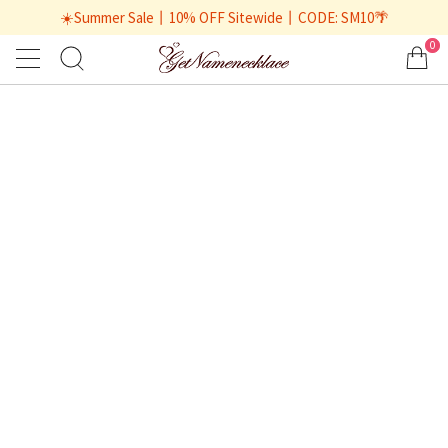
☀️Summer Sale丨10% OFF Sitewide丨CODE: SM10🌴
0