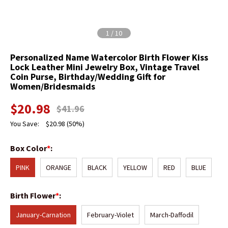
1
/
10
Personalized Name Watercolor Birth Flower Kiss
Lock Leather Mini Jewelry Box, Vintage Travel
Coin Purse, Birthday/Wedding Gift for
Women/Bridesmaids
$
20.98
$
41.96
You Save:
$
20.98
(50%)
Box Color
*
:
PINK
ORANGE
BLACK
YELLOW
RED
BLUE
Birth Flower
*
:
January-Carnation
February-Violet
March-Daffodil