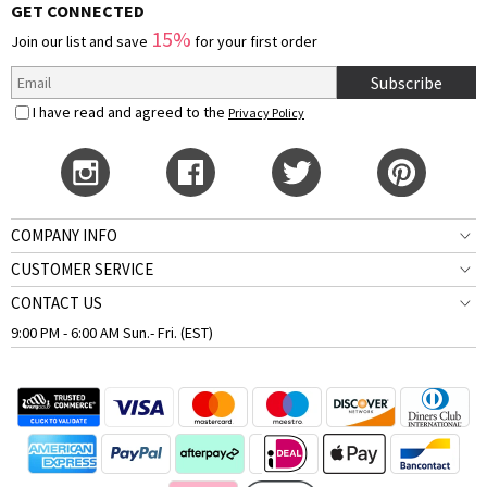
GET CONNECTED
15%
Join our list and save
for your first order
Subscribe
I have read and agreed to the
Privacy Policy
COMPANY INFO
CUSTOMER SERVICE
CONTACT US
9:00 PM - 6:00 AM Sun.- Fri. (EST)