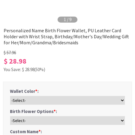
1
/
9
Personalized Name Birth Flower Wallet, PU Leather Card
Holder with Wrist Strap, Birthday/Mother's Day/Wedding Gift
for Her/Mom/Grandma/Bridesmaids
$ 57.96
$ 28.98
You Save: $
28.98
(50%)
Wallet Color
*
:
Birth Flower Options
*
:
Custom Name
*
: