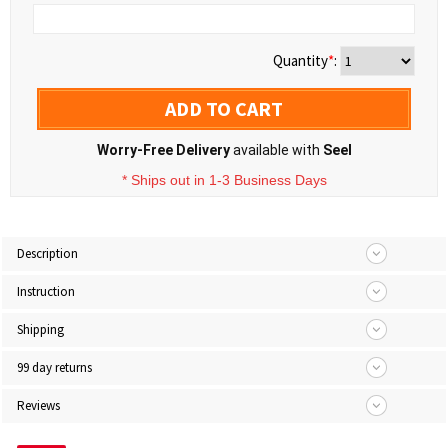
Quantity
*
:
ADD TO CART
Worry-Free Delivery
available with
Seel
* Ships out in 1-3 Business Days
Description
Instruction
Shipping
99 day returns
Reviews