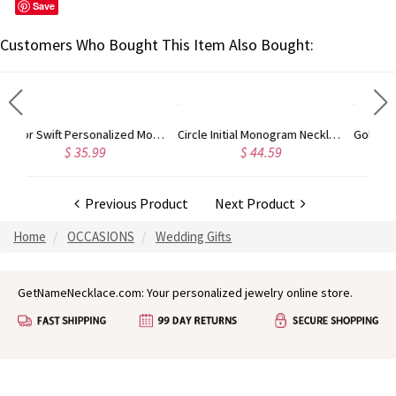
Save
Customers Who Bought This Item Also Bought:
Taylor Swift Personalized Monogram Necklace Rose Gold
Circle Initial Monogram Necklace Rose Gold
Gold Plated Silver Initial Monogram Personalized Heart Necklace
$ 44.59
$ 40.39
Previous Product
Next Product
Home
OCCASIONS
Wedding Gifts
GetNameNecklace.com: Your personalized jewelry online store.