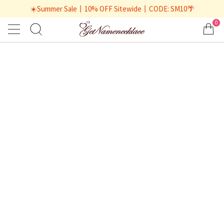
☀️Summer Sale丨10% OFF Sitewide丨CODE: SM10🌴
0