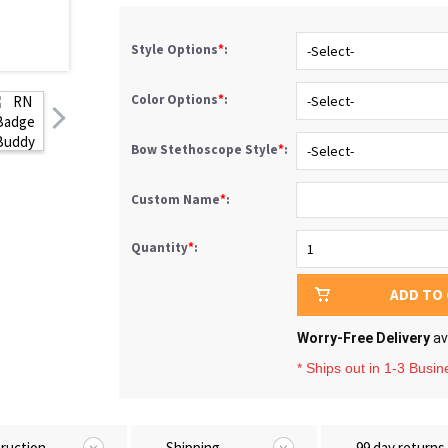
Style Options
*
:
Color Options
*
:
Bow Stethoscope Style
*
:
Custom Name
*
:
Quantity
*
:
ADD TO
Worry-Free Delivery
av
* Ships out in 1-3 Busi
truction
Shipping
99 day returns