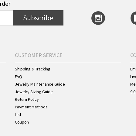
order
Subscribe
CUSTOMER SERVICE
C
Shipping & Tracking
Ema
FAQ
Liv
Jewelry Maintenance Guide
Me
Jewelry Sizing Guide
9:0
Return Policy
Payment Methods
List
Coupon