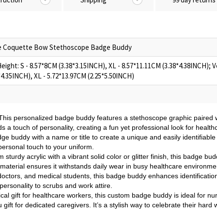
e Coquette Bow Stethoscope Badge Buddy
ight: S - 8.57*8CM (3.38*3.15INCH), XL - 8.57*11.11CM (3.38*4.38INCH); Ve
*4.35INCH), XL - 5.72*13.97CM (2.25*5.50INCH)
This personalized badge buddy features a stethoscope graphic paired w
 touch of personality, creating a fun yet professional look for health
ge buddy with a name or title to create a unique and easily identifiabl
personal touch to your uniform.
 sturdy acrylic with a vibrant solid color or glitter finish, this badge bu
e material ensures it withstands daily wear in busy healthcare environme
 doctors, and medical students, this badge buddy enhances identification 
personality to scrubs and work attire.
ical gift for healthcare workers, this custom badge buddy is ideal for n
gift for dedicated caregivers. It’s a stylish way to celebrate their hard