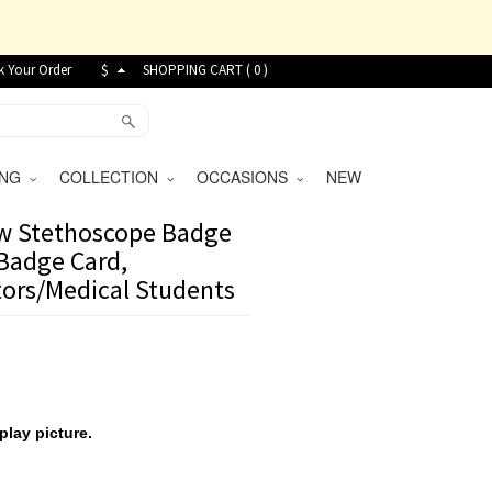
k Your Order
$
SHOPPING CART (
0
)
VING
COLLECTION
OCCASIONS
NEW
w Stethoscope Badge
 Badge Card,
tors/Medical Students
play picture.