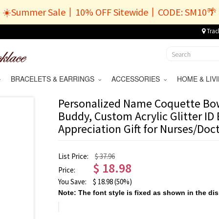
☀️Summer Sale丨10% OFF Sitewide丨CODE: SM10🌴
Trac
BRACELETS & EARRINGS
ACCESSORIES
HOME & LI
Personalized Name Coquette Bo
Buddy, Custom Acrylic Glitter ID
Appreciation Gift for Nurses/Doc
List Price:
$ 37.96
$
18.98
Price:
You Save:
$
18.98
(50%)
Note: The font style is fixed as shown in the dis