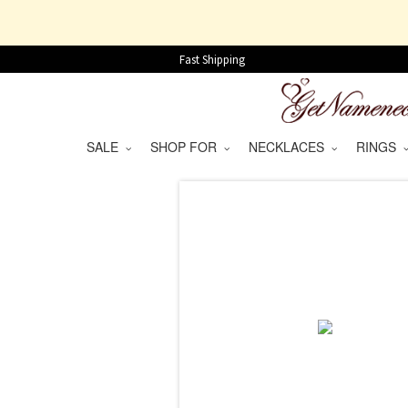
Fast Shipping
SALE
SHOP FOR
NECKLACES
RINGS