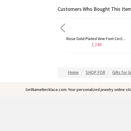
Customers Who Bought This Item
Gold Plated Silver Initial Monogram Personalized Heart Necklace
Rose Gold Plated Vine Font Circle Initial Monogram Necklace
$ 139
$ 146
Home
SHOP FOR
Gifts for 
GetNameNecklace.com: Your personalized jewelry online sto