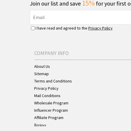
15%
Join our list and save
for your first 
I have read and agreed to the
Privacy Policy
COMPANY INFO
About Us
Sitemap
Terms and Conditions
Privacy Policy
Mail Conditions
Wholesale Program
Influencer Program
Affiliate Program
Reviews