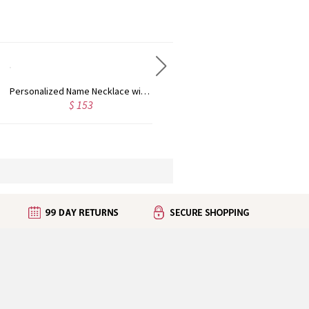
Personalized Name Necklace with Heart Rose Gold
Personalized Kid's Name Necklace Rose Gold
$ 153
$ 123