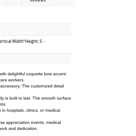
rtical Width*Height: S -
ith delightful coquette bow accent.
care workers.
e accessory. The customized detail
ddy is built to last. The smooth surface
nts.
in hospitals, clinics, or medical
urse appreciation events, medical
 work and dedication.