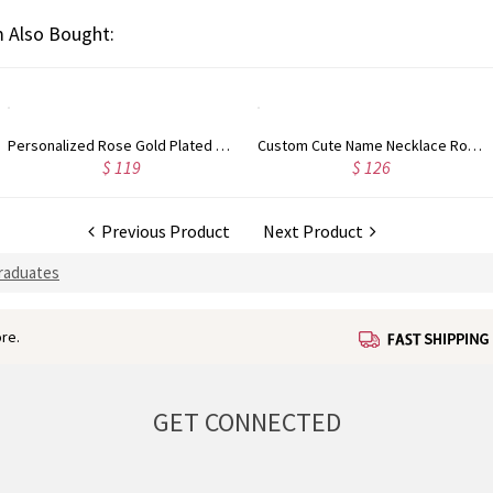
 Also Bought:
Personalized Rose Gold Plated Vine Font 2 Initial Monogram Necklace
Custom Cute Name Necklace Rose Gold
$ 119
$ 126
Previous Product
Next Product
Graduates
re.
GET CONNECTED