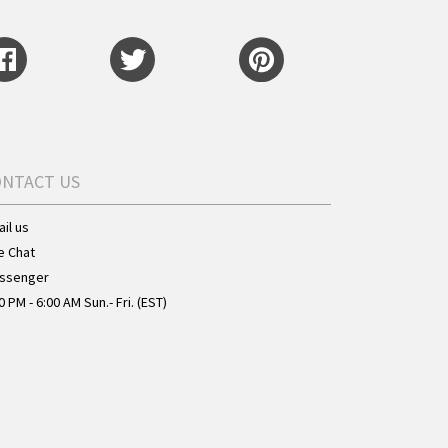
ONTACT US
il us
e Chat
ssenger
0 PM - 6:00 AM Sun.- Fri. (EST)