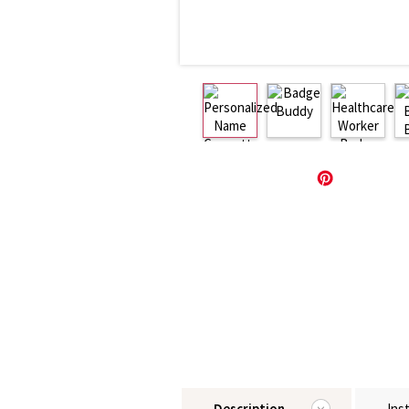
Description
Ins