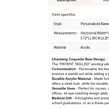
Item specifics:
Style
Personalized Nam
Measurements
Horizontal Width*He
5.72*11.05CM (2.25
Material
Acrylic
Charming Coquette Bow Design
- 
The "PATIENT SKILLED" wording adds a
Customization
- Personalize the bad
ensures it stands out while adding a 
Durable Acrylic Material
- Made from
offers a sleek look, while the durabl
Versatile Uses
- Perfect for nurses,
offices. Its eye-catching design adds 
Medical Gift
- A thoughtful and pract
school graduations, or as a thank-you 