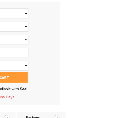
 CART
ailable with
Seel
ness Days
Reviews