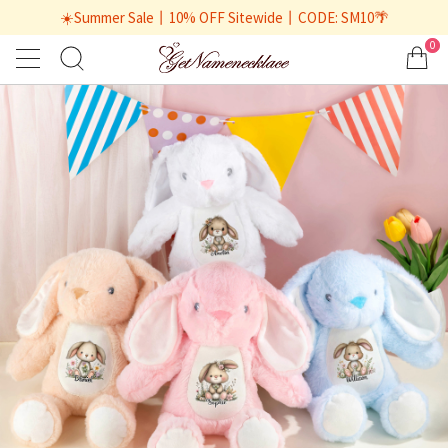
☀️Summer Sale丨10% OFF Sitewide丨CODE: SM10🌴
0