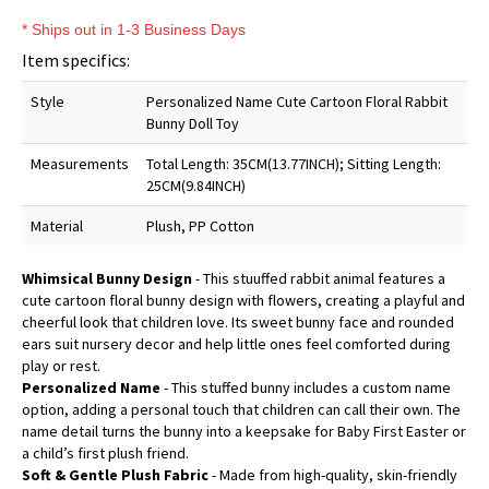
* Ships out in 1-3 Business Days
Item specifics:
Style
Personalized Name Cute Cartoon Floral Rabbit
Bunny Doll Toy
Measurements
Total Length: 35CM(13.77INCH); Sitting Length:
25CM(9.84INCH)
Material
Plush, PP Cotton
Whimsical Bunny Design
- This stuuffed rabbit animal features a
cute cartoon floral bunny design with flowers, creating a playful and
cheerful look that children love. Its sweet bunny face and rounded
ears suit nursery decor and help little ones feel comforted during
play or rest.
Personalized Name
- This stuffed bunny includes a custom name
option, adding a personal touch that children can call their own. The
name detail turns the bunny into a keepsake for Baby First Easter or
a child’s first plush friend.
Soft & Gentle Plush Fabric
- Made from high-quality, skin-friendly