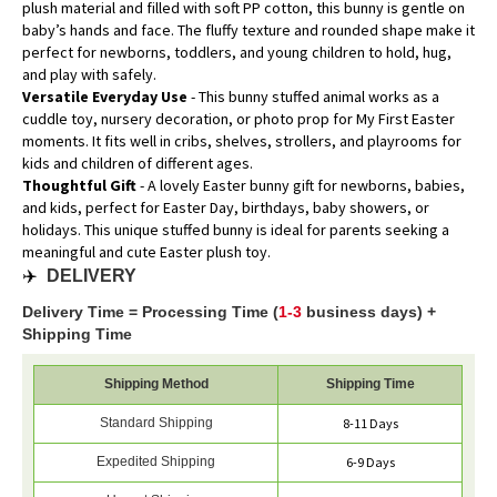
plush material and filled with soft PP cotton, this bunny is gentle on
baby’s hands and face. The fluffy texture and rounded shape make it
perfect for newborns, toddlers, and young children to hold, hug,
and play with safely.
Versatile Everyday Use
- This bunny stuffed animal works as a
cuddle toy, nursery decoration, or photo prop for My First Easter
moments. It fits well in cribs, shelves, strollers, and playrooms for
kids and children of different ages.
Thoughtful Gift
- A lovely Easter bunny gift for newborns, babies,
and kids, perfect for Easter Day, birthdays, baby showers, or
holidays. This unique stuffed bunny is ideal for parents seeking a
meaningful and cute Easter plush toy.
✈️
DELIVERY
Delivery Time = Processing Time (
1-3
business days) +
Shipping Time
Shipping Method
Shipping Time
Standard Shipping
8-11 Days
Expedited Shipping
6-9 Days