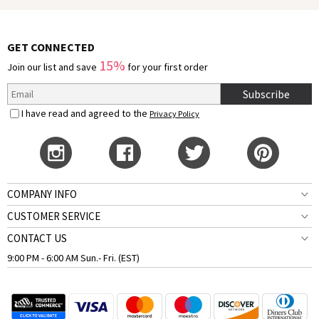
GET CONNECTED
15%
Join our list and save
for your first order
Subscribe
I have read and agreed to the
Privacy Policy
COMPANY INFO
CUSTOMER SERVICE
CONTACT US
9:00 PM - 6:00 AM Sun.- Fri. (EST)