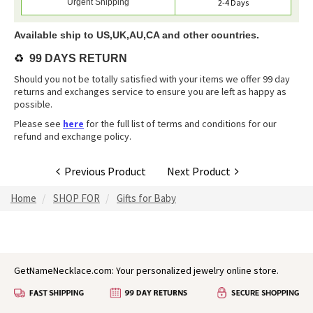
Urgent Shipping
2-4 Days
Available ship to US,UK,AU,CA and other countries.
♻️
99 DAYS RETURN
Should you not be totally satisfied with your items we offer 99 day
returns and exchanges service to ensure you are left as happy as
possible.
Please see
here
for the full list of terms and conditions for our
refund and exchange policy.
Previous Product
Next Product
Home
SHOP FOR
Gifts for Baby
GetNameNecklace.com: Your personalized jewelry online store.