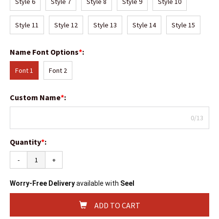
Style 6
Style 7
Style 8
Style 9
Style 10
Style 11
Style 12
Style 13
Style 14
Style 15
Name Font Options
*
:
Font 1
Font 2
Custom Name
*
:
0/13
Quantity
*
:
-
+
Worry-Free Delivery
available with
Seel
ADD TO CART