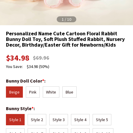
1
/
10
Personalized Name Cute Cartoon Floral Rabbit
Bunny Doll Toy, Soft Plush Stuffed Rabbit, Nursery
Decor, Birthday/Easter Gift for Newborns/Kids
$
34.98
$
69.96
You Save:
$
34.98
(50%)
Bunny Doll Color
*
:
Beige
Pink
White
Blue
Bunny Style
*
:
Style 1
Style 2
Style 3
Style 4
Style 5