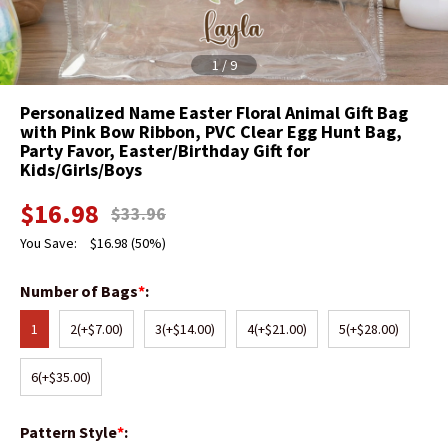
1
/
9
Personalized Name Easter Floral Animal Gift Bag
with Pink Bow Ribbon, PVC Clear Egg Hunt Bag,
Party Favor, Easter/Birthday Gift for
Kids/Girls/Boys
$
16.98
$
33.96
You Save:
$
16.98
(50%)
Number of Bags
*
:
1
2
(+$7.00)
3
(+$14.00)
4
(+$21.00)
5
(+$28.00)
6
(+$35.00)
Pattern Style
*
: