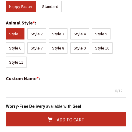
Happy Easter
Standard
Animal Style
*
:
Style 1
Style 2
Style 3
Style 4
Style 5
Style 6
Style 7
Style 8
Style 9
Style 10
Style 11
Custom Name
*
:
0/12
Worry-Free Delivery
available with
Seel
ADD TO CART