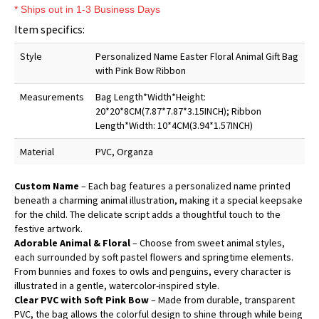
* Ships out in 1-3 Business Days
Item specifics:
Style
Personalized Name Easter Floral Animal Gift Bag
with Pink Bow Ribbon
Measurements
Bag Length*Width*Height:
20*20*8CM(7.87*7.87*3.15INCH); Ribbon
Length*Width: 10*4CM(3.94*1.57INCH)
Material
PVC, Organza
Custom Name
– Each bag features a personalized name printed
beneath a charming animal illustration, making it a special keepsake
for the child. The delicate script adds a thoughtful touch to the
festive artwork.
Adorable Animal & Floral
– Choose from sweet animal styles,
each surrounded by soft pastel flowers and springtime elements.
From bunnies and foxes to owls and penguins, every character is
illustrated in a gentle, watercolor-inspired style.
Clear PVC with Soft Pink Bow
– Made from durable, transparent
PVC, the bag allows the colorful design to shine through while being