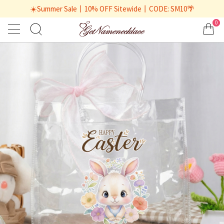
☀️Summer Sale丨10% OFF Sitewide丨CODE: SM10🌴
0