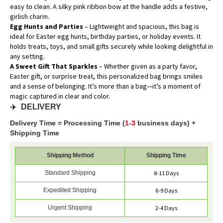
easy to clean. A silky pink ribbon bow at the handle adds a festive,
girlish charm.
Egg Hunts and Parties
– Lightweight and spacious, this bag is
ideal for Easter egg hunts, birthday parties, or holiday events. It
holds treats, toys, and small gifts securely while looking delightful in
any setting.
A Sweet Gift That Sparkles
– Whether given as a party favor,
Easter gift, or surprise treat, this personalized bag brings smiles
and a sense of belonging. It’s more than a bag—it’s a moment of
magic captured in clear and color.
✈️
DELIVERY
Delivery Time = Processing Time (
1-3
business days) +
Shipping Time
Shipping Method
Shipping Time
Standard Shipping
8-11 Days
Expedited Shipping
6-9 Days
Urgent Shipping
2-4 Days