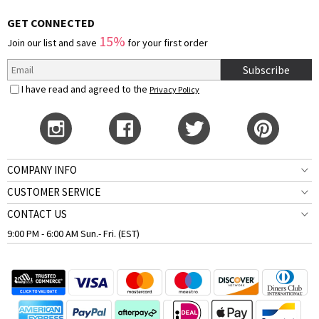
GET CONNECTED
15%
Join our list and save
for your first order
Subscribe
I have read and agreed to the
Privacy Policy
COMPANY INFO
CUSTOMER SERVICE
CONTACT US
9:00 PM - 6:00 AM Sun.- Fri. (EST)