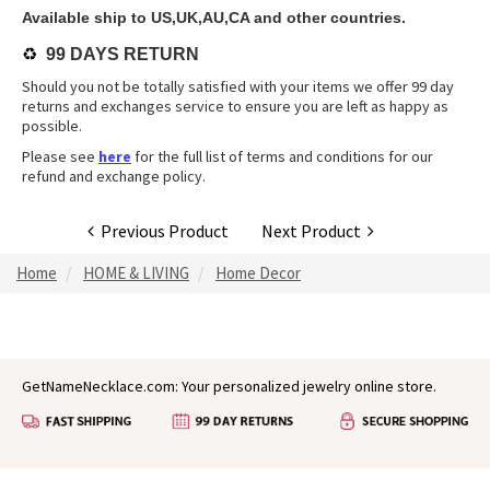
Available ship to US,UK,AU,CA and other countries.
♻️
99 DAYS RETURN
Should you not be totally satisfied with your items we offer 99 day
returns and exchanges service to ensure you are left as happy as
possible.
Please see
here
for the full list of terms and conditions for our
refund and exchange policy.
Previous Product
Next Product
Home
HOME & LIVING
Home Decor
GetNameNecklace.com: Your personalized jewelry online store.