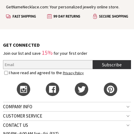
GetNameNecklace.com: Your personalized jewelry online store.
GET CONNECTED
15%
Join our list and save
for your first order
Subscribe
I have read and agreed to the
Privacy Policy
COMPANY INFO
CUSTOMER SERVICE
CONTACT US
9:00 PM - 6:00 AM Sun.- Fri. (EST)