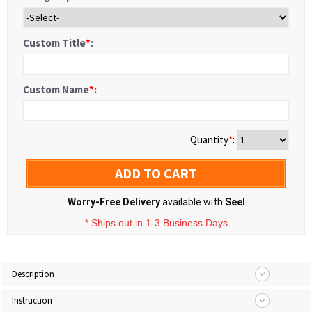
Custom Title
*
:
Custom Name
*
:
Quantity
*
:
ADD TO CART
Worry-Free Delivery
available with
Seel
* Ships out in 1-3 Business Days
Description
Instruction