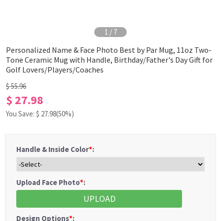
1
/
7
Personalized Name & Face Photo Best by Par Mug, 11oz Two-
Tone Ceramic Mug with Handle, Birthday/Father's Day Gift for
Golf Lovers/Players/Coaches
$ 55.96
$ 27.98
You Save: $
27.98
(50%)
Handle & Inside Color
*
:
Upload Face Photo
*
:
UPLOAD
Design Options
*
: