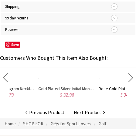
Shipping
99 day returns
Reviews
Save
Customers Who Bought This Item Also Bought:
Circle Initial Monogram Necklace Rose Gold
Gold Plated Silver Initial Monogram Personalized Heart Necklace
Rose Gold Plated Vine Font Circle Initial Monogram Necklace
$ 32.98
$ 34.43
Previous Product
Next Product
Home
SHOP FOR
Gifts for Sport Lovers
Golf