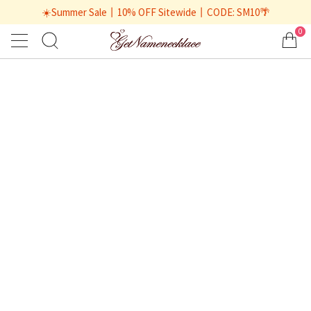
☀️Summer Sale丨10% OFF Sitewide丨CODE: SM10🌴
0