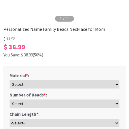
1
/
11
Personalized Name Family Beads Necklace for Mom
$ 77.98
$ 38.99
You Save: $
38.99
(50%)
Material
*
:
Number of Beads
*
:
Chain Length
*
: