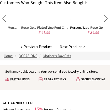
Customers Who Bought This Item Also Bought:
Gold Plated Silver Initial Monogram Personalized Heart Necklace
Rose Gold Plated Vine Font Circle Initial Monogram Necklace
Personalized Rose Gold Plated Vine Font 2 Initial Monogram Necklace
$ 41.99
$ 34.99
Previous Product
Next Product
Home
OCCASIONS
Mother's Day Gifts
GetNameNecklace.com: Your personalized jewelry online store.
GET CONNECTED
15%
Join our list and save
for your first order