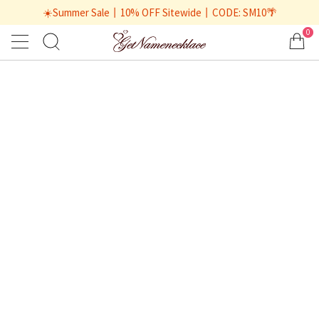
☀️Summer Sale丨10% OFF Sitewide丨CODE: SM10🌴
0