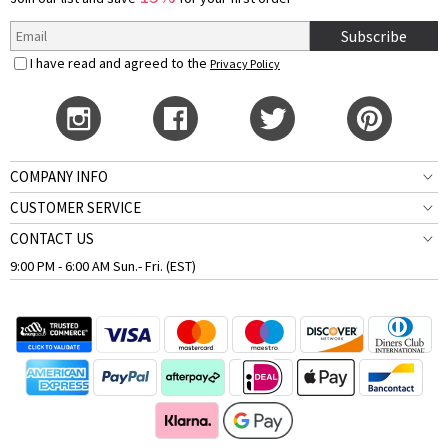
Subscribe
I have read and agreed to the
Privacy Policy
COMPANY INFO
CUSTOMER SERVICE
CONTACT US
9:00 PM - 6:00 AM Sun.- Fri. (EST)