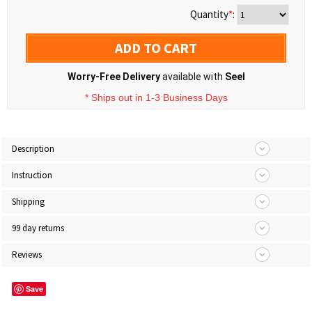
Quantity
*
:
ADD TO CART
Worry-Free Delivery
available with
Seel
* Ships out in 1-3 Business Days
Description
Instruction
Shipping
99 day returns
Reviews
Save