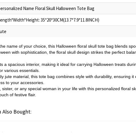
ersonalized Name Floral Skull Halloween Tote Bag
ength*Width*Height: 35*20*30CM(13.7*7.9*11.8INCH)
ute
the name of your choice, this Halloween floral skull tote bag blends s
oween with sophistication, the floral skull design strikes the perfect bala
s a spacious interior, making it ideal for carrying Halloween treats duri
or various essentials.
y jute material, this tote bag combines style with durability, ensuring it
ess to your accessories.
sister, or any special woman in your life with this personalized floral 
uch of festive flair.
 Also Bought: