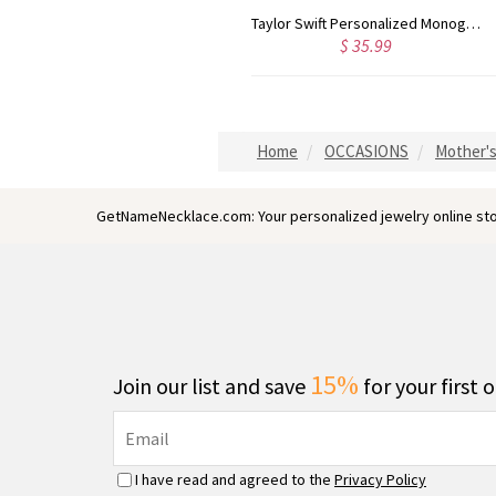
Rose Gold Monogram Initial 3 Letters Pendant Necklace
Taylor Swift Personalized Monogram Necklace Rose Gold
$ 43.59
$ 35.99
Home
OCCASIONS
Mother's
GetNameNecklace.com: Your personalized jewelry online sto
15%
Join our list and save
for your first 
I have read and agreed to the
Privacy Policy