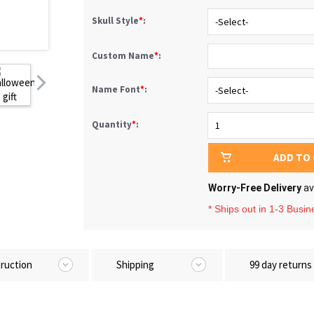
Skull Style
*
:
Custom Name
*
:
Name Font
*
:
Quantity
*
:
ADD TO
Worry-Free Delivery
av
* Ships out in 1-3 Busi
truction
Shipping
99 day returns