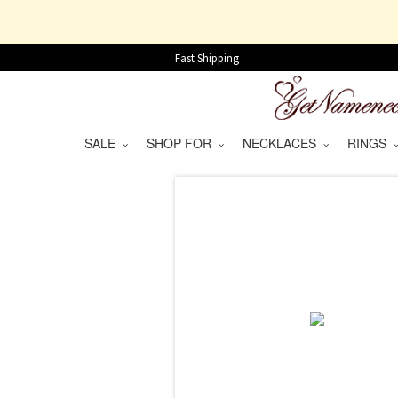
Fast Shipping
SALE
SHOP FOR
NECKLACES
RINGS