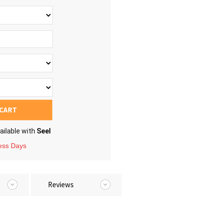
 CART
ailable with
Seel
ness Days
Reviews