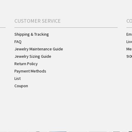
CUSTOMER SERVICE
C
Shipping & Tracking
Ema
FAQ
Liv
Jewelry Maintenance Guide
Me
Jewelry Sizing Guide
9:0
Return Policy
Payment Methods
List
Coupon