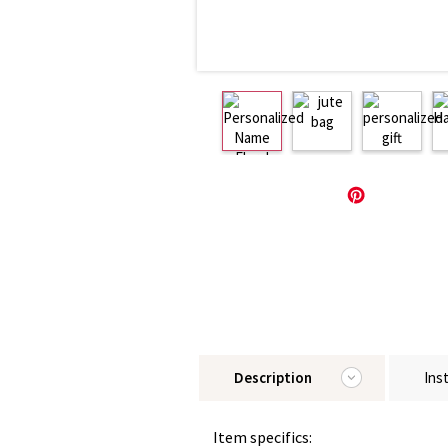
Description
Ins
Item specifics: