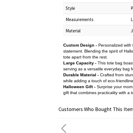
Style
P
Measurements
L
Material
J
Custom Design -
Personalized with 
statement. Blending the spirit of Hall
tote apart from the rest.
Large Capacity -
This tote bag boast
serving as a versatile everyday bag f
Durable Material -
Crafted from sturd
while adding a touch of eco-friendlin
Halloween Gift -
Surprise your mom, 
gift that combines practicality with a to
Customers Who Bought This Item