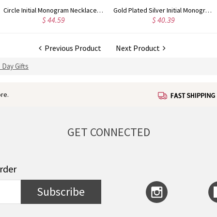
Circle Initial Monogram Necklace Rose Gold
Gold Plated Silver Initial Monogram Personalized Heart Necklace
$ 44.59
$ 40.39
Previous Product
Next Product
 Day Gifts
re.
GET CONNECTED
order
Subscribe