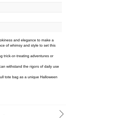
pookiness and elegance to make a
nce of whimsy and style to set this
ng trick-or-treating adventures or
 can withstand the rigors of daily use
skull tote bag as a unique Halloween