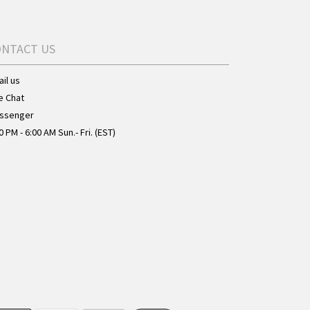
ONTACT US
il us
e Chat
ssenger
0 PM - 6:00 AM Sun.- Fri. (EST)