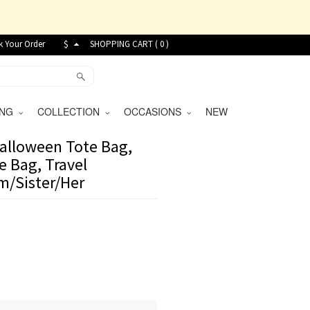
k Your Order
$
SHOPPING CART (
0
)
VING
COLLECTION
OCCASIONS
NEW
Halloween Tote Bag,
e Bag, Travel
m/Sister/Her