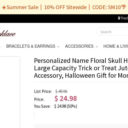
☀️Summer Sale丨10% OFF Sitewide丨CODE: SM10🌴
Trac
BRACELETS & EARRINGS
ACCESSORIES
HOME & LI
Personalized Name Floral Skull 
Large Capacity Trick or Treat Jut
Accessory, Halloween Gift for Mo
List Price:
$ 49.96
$
24.98
Price:
You Save:
$
24.98
(50%)