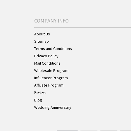
COMPANY INFO
About Us
Sitemap
Terms and Conditions
Privacy Policy
Mail Conditions
Wholesale Program
Influencer Program
Affiliate Program
Reviews
Blog
Wedding Anniversary