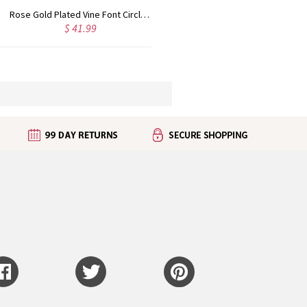
Rose Gold Plated Vine Font Circle Initial Monogram Necklace
Personalized Rose Gold Plated Vine Font 2 Initial Monogram Necklace
$ 41.99
$ 34.99