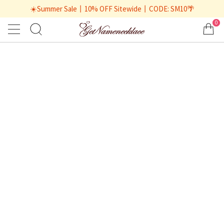
☀️Summer Sale丨10% OFF Sitewide丨CODE: SM10🌴
0