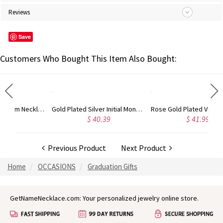
Reviews
Save
Customers Who Bought This Item Also Bought:
Gold Plated Silver Initial Monogram Personalized Heart Necklace
Rose Gold Plated Vine Font Circle Initial Monogram Necklace
$ 40.39
$ 41.99
$ 34
Previous Product
Next Product
Home
OCCASIONS
Graduation Gifts
GetNameNecklace.com: Your personalized jewelry online store.