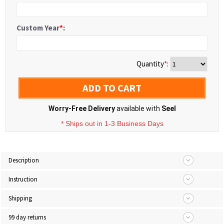
Custom Year
*
:
Quantity
*
:
ADD TO CART
Worry-Free Delivery
available with
Seel
* Ships out in 1-3 Business Days
Description
Instruction
Shipping
99 day returns