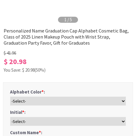
1
/
5
Personalized Name Graduation Cap Alphabet Cosmetic Bag,
Class of 2025 Linen Makeup Pouch with Wrist Strap,
Graduation Party Favor, Gift for Graduates
$ 41.96
$ 20.98
You Save: $
20.98
(50%)
Alphabet Color
*
:
Initial
*
:
Custom Name
*
: