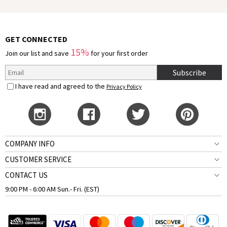
GET CONNECTED
15%
Join our list and save
for your first order
Subscribe
I have read and agreed to the
Privacy Policy
COMPANY INFO
CUSTOMER SERVICE
CONTACT US
9:00 PM - 6:00 AM Sun.- Fri. (EST)