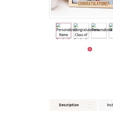
Description
Ins