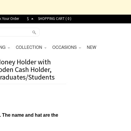
k Your Order
$
SHOPPING CART (
0
)
VING
COLLECTION
OCCASIONS
NEW
oney Holder with
ooden Cash Holder,
 Graduates/Students
.
The name and hat are the