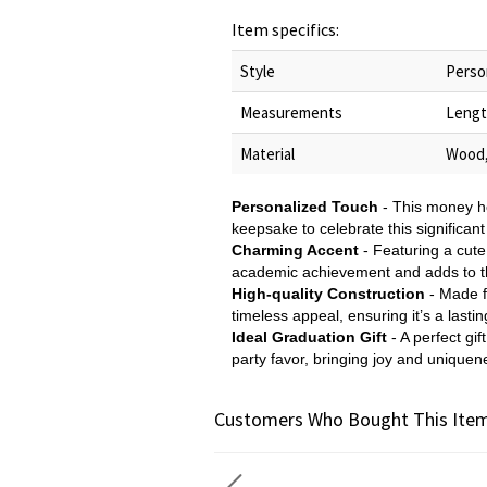
Item specifics:
Style
Perso
Measurements
Lengt
Material
Wood,
Personalized Touch
- This money ho
keepsake to celebrate this significant 
Charming Accent
- Featuring a cute
academic achievement and adds to the
High-quality Construction
- Made fr
timeless appeal, ensuring it’s a last
Ideal Graduation Gift
- A perfect gif
party favor, bringing joy and uniquen
Customers Who Bought This Item