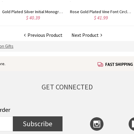
Rose Gold Plated Vine Font Circle Initial Monogram Necklace
Personalized Rose Gold Plated Vine Font 2 Initial Monogram Necklace
$ 34.99
$ 36.99
Previous Product
Next Product
on Gifts
re.
GET CONNECTED
order
Subscribe