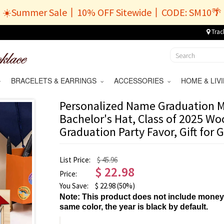
☀️Summer Sale丨10% OFF Sitewide丨CODE: SM10🌴
Trac
BRACELETS & EARRINGS
ACCESSORIES
HOME & LI
Personalized Name Graduation M
Bachelor's Hat, Class of 2025 W
Graduation Party Favor, Gift for
List Price:
$ 45.96
$
22.98
Price:
You Save:
$
22.98
(50%)
Note: This product does not include money
same color, the year is black by default.