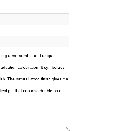
eating a memorable and unique
raduation celebration. It symbolizes
sh. The natural wood finish gives it a
ical gift that can also double as a