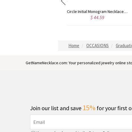
Circle Initial Monogram Necklace Rose Gold
Gold Plated Silver Initial Monogram Personalized Heart Necklace
$ 40.39
$ 41.99
Home
OCCASIONS
Graduati
GetNameNecklace.com: Your personalized jewelry online sto
15%
Join our list and save
for your first 