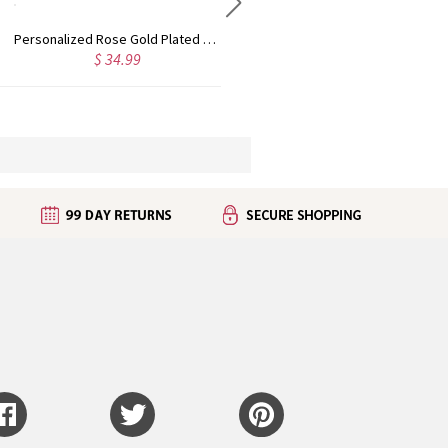
Custom Cute Name Necklace Rose Gold
Personalized Name Necklace with Heart Rose Gold
$ 43.99
$ 35.99