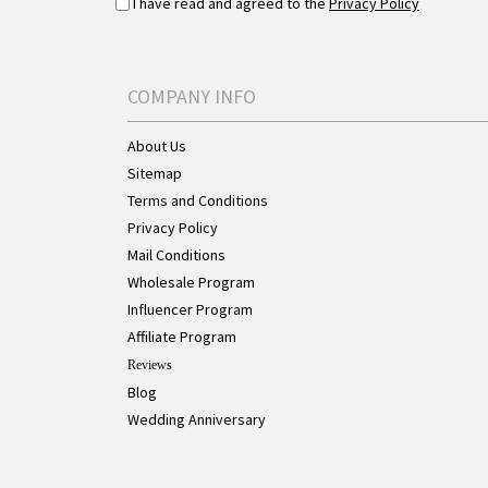
I have read and agreed to the
Privacy Policy
COMPANY INFO
About Us
Sitemap
Terms and Conditions
Privacy Policy
Mail Conditions
Wholesale Program
Influencer Program
Affiliate Program
Reviews
Blog
Wedding Anniversary