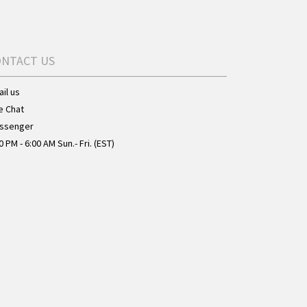
ONTACT US
il us
e Chat
ssenger
0 PM - 6:00 AM Sun.- Fri. (EST)