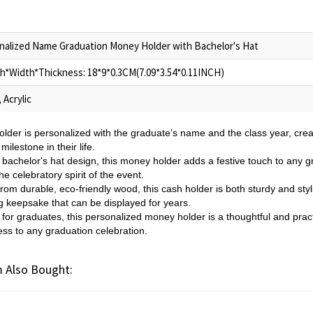
nalized Name Graduation Money Holder with Bachelor's Hat
h*Width*Thickness: 18*9*0.3CM(7.09*3.54*0.11INCH)
 Acrylic
lder is personalized with the graduate's name and the class year, cr
milestone in their life.
 bachelor's hat design, this money holder adds a festive touch to any g
 celebratory spirit of the event.
om durable, eco-friendly wood, this cash holder is both sturdy and styli
ing keepsake that can be displayed for years.
t for graduates, this personalized money holder is a thoughtful and pract
ess to any graduation celebration.
 Also Bought: