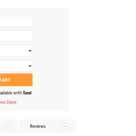
 CART
ailable with
Seel
ness Days
Reviews