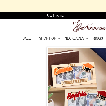
Fast Shipping
SALE
SHOP FOR
NECKLACES
RINGS