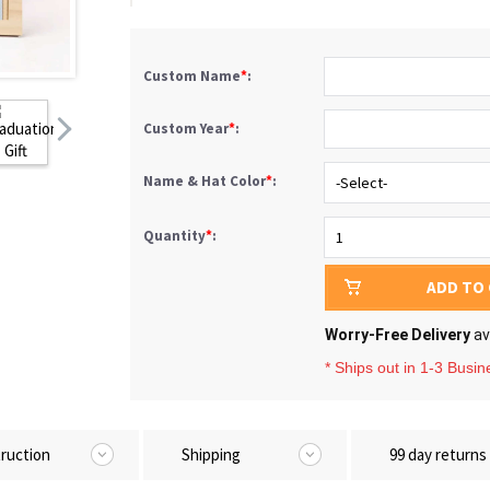
Custom Name
*
:
Custom Year
*
:
Name & Hat Color
*
:
Quantity
*
:
ADD TO
Worry-Free Delivery
av
* Ships out in 1-3 Busi
truction
Shipping
99 day returns