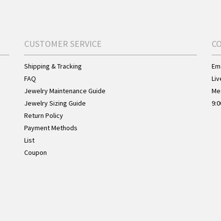
CUSTOMER SERVICE
C
Shipping & Tracking
Ema
FAQ
Liv
Jewelry Maintenance Guide
Me
Jewelry Sizing Guide
9:0
Return Policy
Payment Methods
List
Coupon