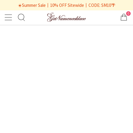
☀️Summer Sale丨10% OFF Sitewide丨CODE: SM10🌴
0