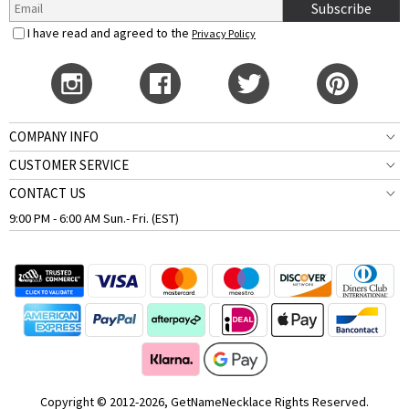
Subscribe
I have read and agreed to the
Privacy Policy
COMPANY INFO
CUSTOMER SERVICE
CONTACT US
9:00 PM - 6:00 AM Sun.- Fri. (EST)
Copyright © 2012-2026, GetNameNecklace Rights Reserved.