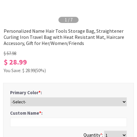
1
/
7
Personalized Name Hair Tools Storage Bag, Straightener
Curling Iron Travel Bag with Heat Resistant Mat, Haircare
Accessory, Gift for Her/Women/Friends
$ 57.98
$ 28.99
You Save: $
28.99
(50%)
Primary Color
*
:
Custom Name
*
:
Quantity
*
: