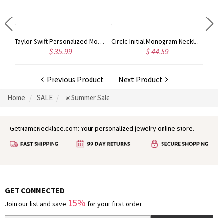
Rose Gold Monogram Initial 3 Letters Pendant Necklace
Taylor Swift Personalized Monogram Necklace Rose Gold
Circle Initial Monogram Necklace Rose Gold
$ 35.99
$ 44.59
Previous Product
Next Product
Home
SALE
☀️Summer Sale
GetNameNecklace.com: Your personalized jewelry online store.
GET CONNECTED
15%
Join our list and save
for your first order