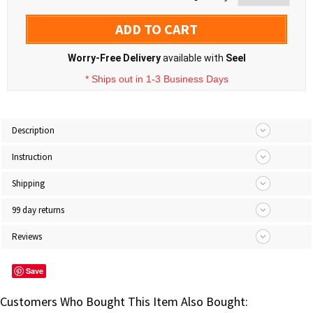
ADD TO CART
Worry-Free Delivery
available with
Seel
* Ships out in 1-3 Business Days
Description
Instruction
Shipping
99 day returns
Reviews
Save
Customers Who Bought This Item Also Bought: