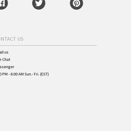
ONTACT US
il us
e Chat
ssenger
0 PM - 6:00 AM Sun.- Fri. (EST)