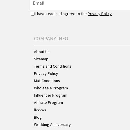
I have read and agreed to the
Privacy Policy
COMPANY INFO
About Us
Sitemap
Terms and Conditions
Privacy Policy
Mail Conditions
Wholesale Program
Influencer Program
Affiliate Program
Reviews
Blog
Wedding Anniversary