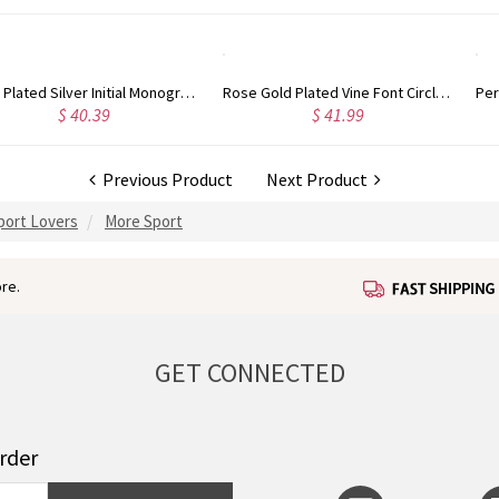
Rose Gold Plated Vine Font Circle Initial Monogram Necklace
Personalized Rose Gold Plated Vine Font 2 Initial Monogram Necklace
$ 41.99
$ 34.99
Previous Product
Next Product
Sport Lovers
More Sport
re.
GET CONNECTED
order