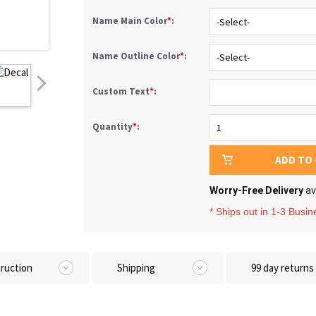
Name Main Color
*
:
-Select-
Name Outline Color
*
:
-Select-
Custom Text
*
:
Quantity
*
:
1
ADD TO
Worry-Free Delivery
av
* Ships out in 1-3 Busi
truction
Shipping
99 day returns