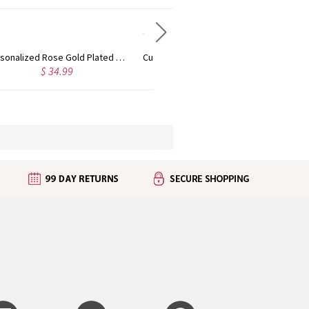
Custom Cute Name Necklace Rose Gold
Personalized Name Necklace with Heart Rose Gold
$ 36.99
$ 43.99