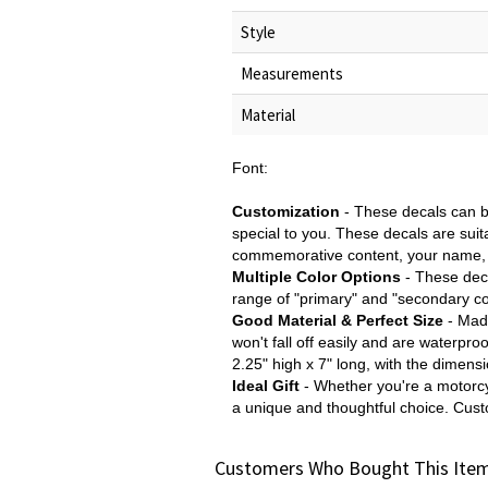
Style
Measurements
Material
Font:
Customization
- These decals can b
special to you. These decals are sui
commemorative content, your name, o
Multiple Color Options
- These deca
range of "primary" and "secondary col
Good Material & Perfect Size
- Made
won't fall off easily and are waterpr
2.25" high x 7" long, with the dimens
Ideal Gift
- Whether you're a motorcy
a unique and thoughtful choice. Cus
Customers Who Bought This Item