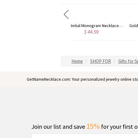
Circle Initial Monogram Necklace Rose Gold
Gold Plated Silver Initial Monogram Personalized Heart Necklace
$ 44.59
$ 40.39
Home
SHOP FOR
Gifts for 
GetNameNecklace.com: Your personalized jewelry online sto
15%
Join our list and save
for your first 