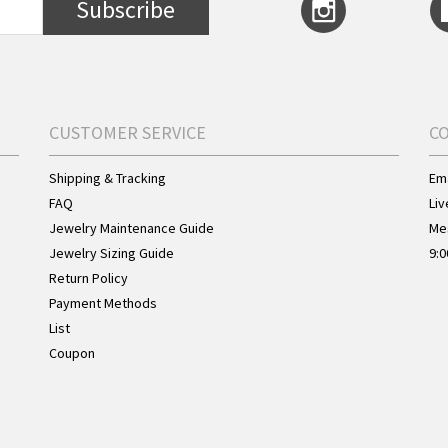
Subscribe
CUSTOMER SERVICE
C
Shipping & Tracking
Ema
FAQ
Liv
Jewelry Maintenance Guide
Me
Jewelry Sizing Guide
9:0
Return Policy
Payment Methods
List
Coupon