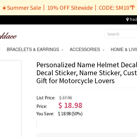
☀️Summer Sale丨10% OFF Sitewide丨CODE: SM10🌴
Trac
BRACELETS & EARRINGS
ACCESSORIES
HOME & LI
Personalized Name Helmet Decal,
Decal Sticker, Name Sticker, Cu
Gift for Motorcycle Lovers
List Price:
$ 37.96
$
18.98
Price:
You Save:
$
18.98
(50%)