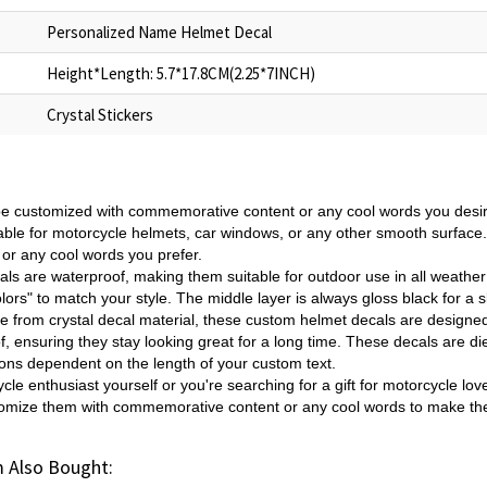
Personalized Name Helmet Decal
Height*Length: 5.7*17.8CM(2.25*7INCH)
Crystal Stickers
e customized with commemorative content or any cool words you desir
table for motorcycle helmets, car windows, or any other smooth surfac
r any cool words you prefer.
ls are waterproof, making them suitable for outdoor use in all weathe
ors" to match your style. The middle layer is always gloss black for a 
 from crystal decal material, these custom helmet decals are designe
oof, ensuring they stay looking great for a long time. These decals are
ions dependent on the length of your custom text.
cle enthusiast yourself or you're searching for a gift for motorcycle lo
tomize them with commemorative content or any cool words to make th
 Also Bought: