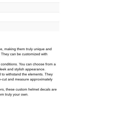
e, making them truly unique and
e. They can be customized with
r conditions. You can choose from a
sleek and stylish appearance.
d to withstand the elements. They
 die-cut and measure approximately
vers, these custom helmet decals are
em truly your own.