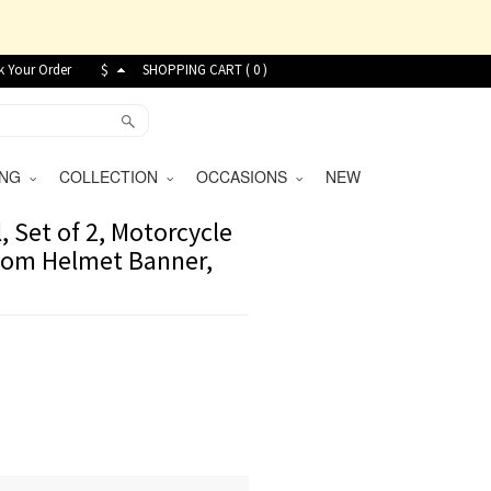
k Your Order
$
SHOPPING CART (
0
)
VING
COLLECTION
OCCASIONS
NEW
 Set of 2, Motorcycle
stom Helmet Banner,