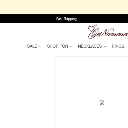
Fast Shipping
SALE
SHOP FOR
NECKLACES
RINGS