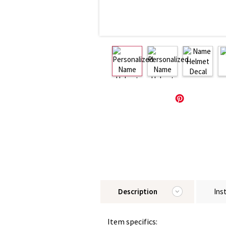
Description
Ins
Item specifics: