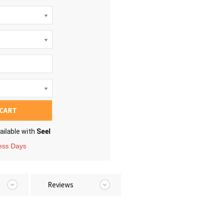
 CART
ailable with
Seel
ness Days
Reviews